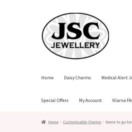
Skip
Skip
to
to
navigation
content
Home
Daisy Charms
Medical Alert J
Special Offers
My Account
Klarna F
Home
Customisable Charms
Name to go be