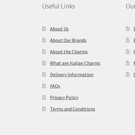
Useful Links
Our
About Us
About Our Brands
About the Charms
What are Italian Charms
Delivery Information
FAQs
Privacy Policy
Terms and Conditions