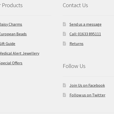
 Products
Contact Us
Daisy Charms
Send us a message
European Beads
Call: 01633 895111
Gift Guide
Returns
Medical Alert Jewellery
Special Offers
Follow Us
Join Us on Facebook
Follow us on Twitter