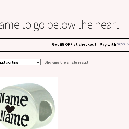
ame to go below the heart
Get £5 OFF at checkout - Pay with
Showing the single result