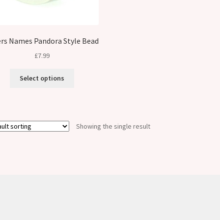
rs Names Pandora Style Bead
£
7.99
Select options
Showing the single result