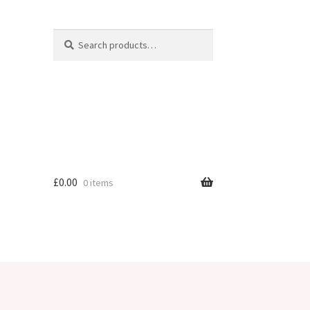
Search
Search
for:
£
0.00
0 items