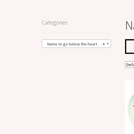
N
Categories
Name to go below the heart (1)
×