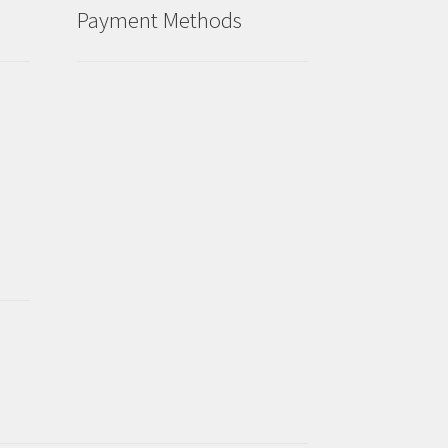
Payment Methods