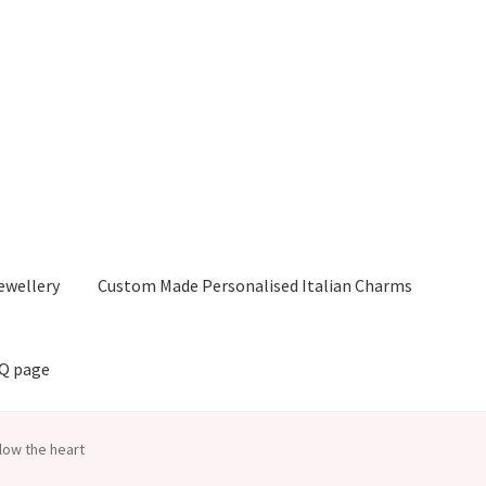
ewellery
Custom Made Personalised Italian Charms
AQ page
low the heart