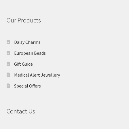
Our Products
Daisy Charms
European Beads
Gift Guide
Medical Alert Jewellery
Special Offers
Contact Us