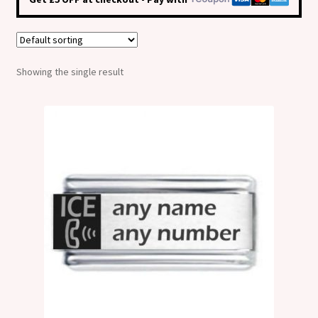
Shop
Klarna FAQ page
Showing the single result
Thank you ! Your on the List !
Join our mailing list here !
Thanks for subscribing !
Thank you !