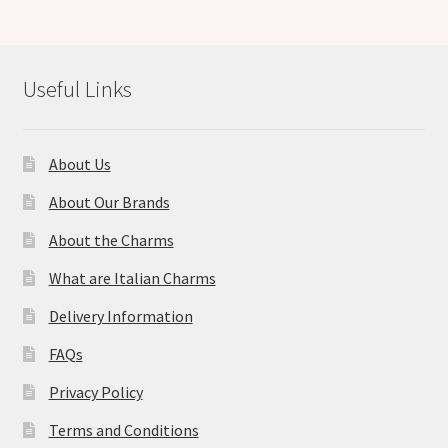
Useful Links
About Us
About Our Brands
About the Charms
What are Italian Charms
Delivery Information
FAQs
Privacy Policy
Terms and Conditions