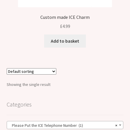
Custom made ICE Charm
£
4.99
Add to basket
Showing the single result
Categories
Please Put the ICE Telephone Number (1)
×