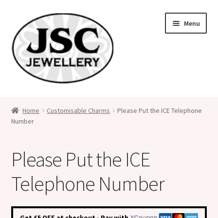
Skip
Skip
Menu
to
to
navigation
content
Classic Size Italian Charms
Home
Customisable Charms
Please Put the ICE Telephone
Number
Medical Alert Jewellery
Custom Made Personalised Italian Charms
Please Put the ICE
My Account
Telephone Number
Cart
Get £5 OFF at checkout - Pay with