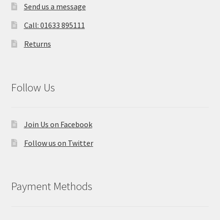
Send us a message
Call: 01633 895111
Returns
Follow Us
Join Us on Facebook
Follow us on Twitter
Payment Methods