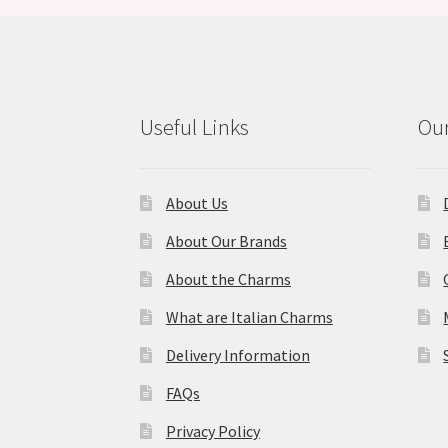
Useful Links
Our
About Us
About Our Brands
About the Charms
What are Italian Charms
Delivery Information
FAQs
Privacy Policy