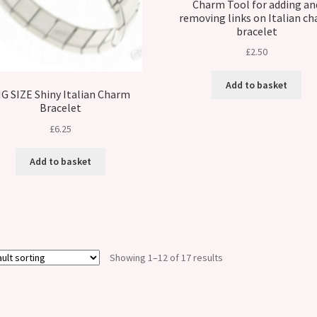
Charm Tool for adding an
removing links on Italian c
bracelet
£
2.50
Add to basket
IG SIZE Shiny Italian Charm
Bracelet
£
6.25
Add to basket
Showing 1–12 of 17 results