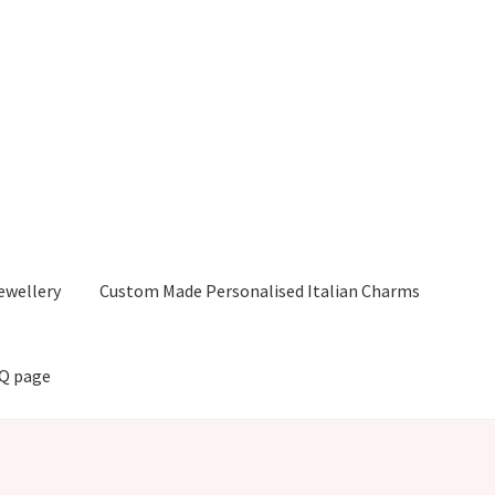
ewellery
Custom Made Personalised Italian Charms
AQ page