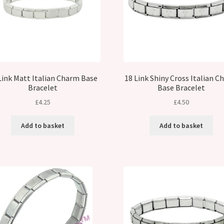
Link Matt Italian Charm Base
18 Link Shiny Cross Italian 
Bracelet
Base Bracelet
£
4.25
£
4.50
Add to basket
Add to basket