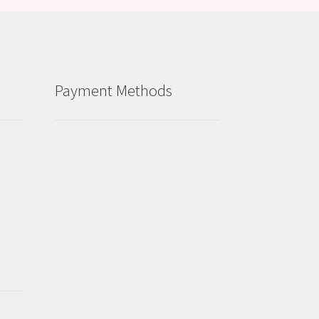
Payment Methods