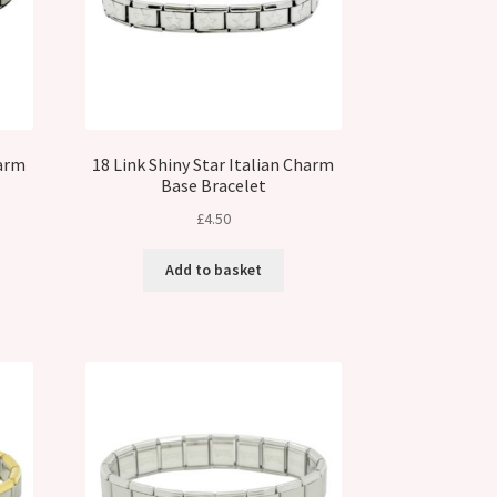
harm
18 Link Shiny Star Italian Charm
Base Bracelet
£
4.50
Add to basket