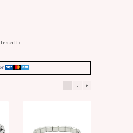
tterned to
1
2