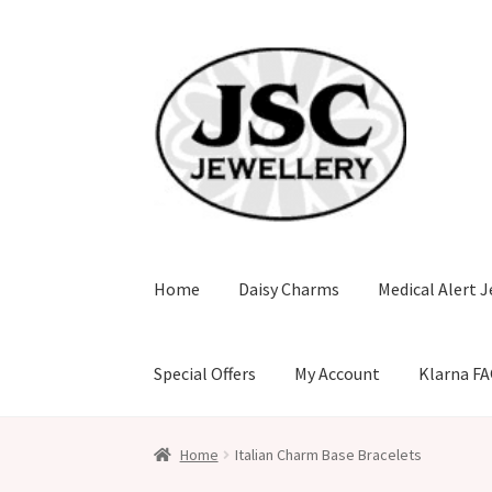
Skip
Skip
to
to
navigation
content
Home
Daisy Charms
Medical Alert J
Special Offers
My Account
Klarna F
Home
Italian Charm Base Bracelets