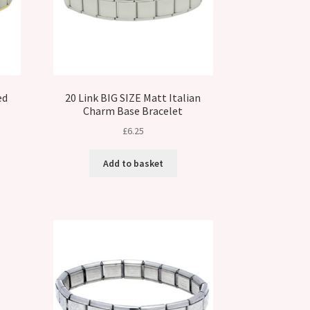
ed
20 Link BIG SIZE Matt Italian
Charm Base Bracelet
£
6.25
Add to basket