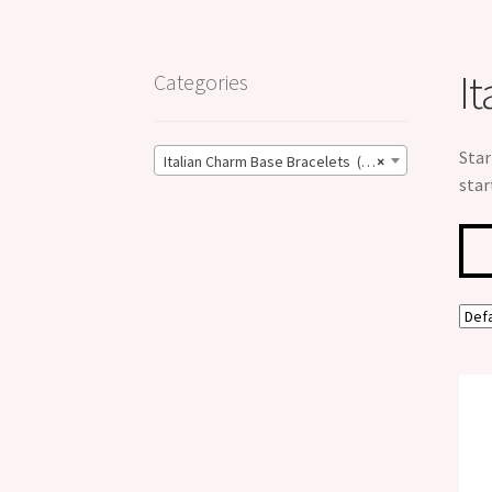
I
Categories
Star
Italian Charm Base Bracelets (17)
×
star