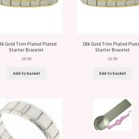
8k Gold Trim Plated Plated
18k Gold Trim Plated Plat
Starter Bracelet
Starter Bracelet
£
6.99
£
6.99
Add to basket
Add to basket