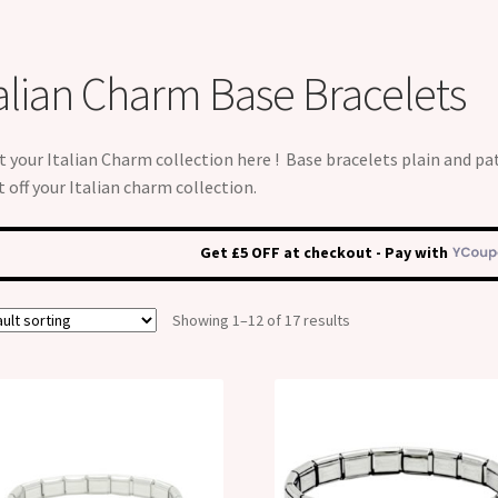
talian Charm Base Bracelets
t your Italian Charm collection here ! Base bracelets plain and pa
t off your Italian charm collection.
Get £5 OFF at checkout - Pay with
Showing 1–12 of 17 results