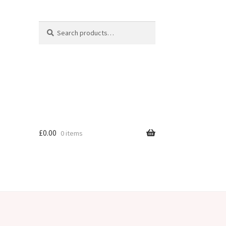
Search
Search
for:
£
0.00
0 items