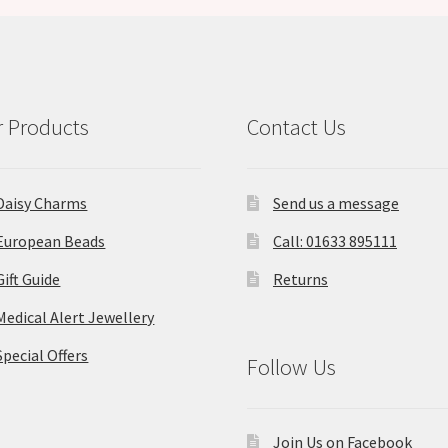
 Products
Contact Us
Daisy Charms
Send us a message
European Beads
Call: 01633 895111
Gift Guide
Returns
Medical Alert Jewellery
Special Offers
Follow Us
Join Us on Facebook