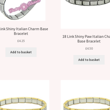
Link Shiny Italian Charm Base
Bracelet
18 Link Shiny Paw Italian C
£
4.25
Base Bracelet
£
4.50
Add to basket
Add to basket