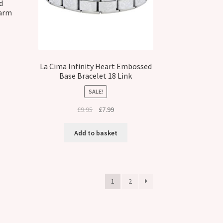
d
harm
La Cima Infinity Heart Embossed
Base Bracelet 18 Link
SALE!
Original
Current
£
9.95
£
7.99
price
price
was:
is:
Add to basket
£9.95.
£7.99.
1
2