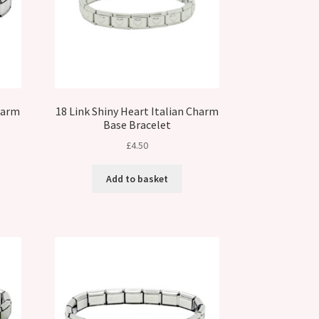
Charm
18 Link Shiny Heart Italian Charm
Base Bracelet
£
4.50
Add to basket