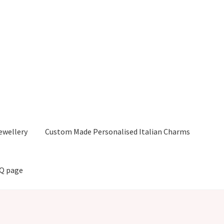
ewellery
Custom Made Personalised Italian Charms
AQ page