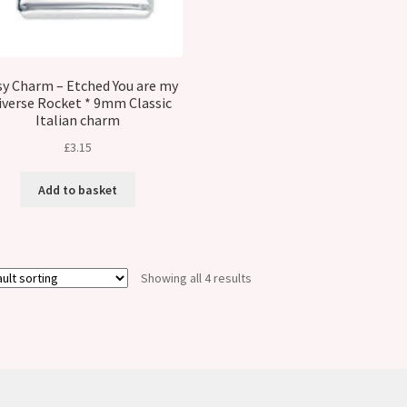
sy Charm – Etched You are my
iverse Rocket * 9mm Classic
Italian charm
£
3.15
Add to basket
Showing all 4 results