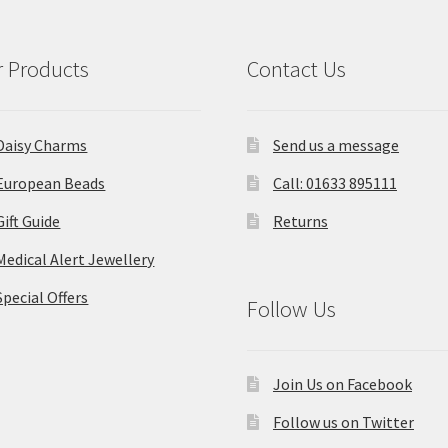
 Products
Contact Us
Daisy Charms
Send us a message
European Beads
Call: 01633 895111
Gift Guide
Returns
Medical Alert Jewellery
Special Offers
Follow Us
Join Us on Facebook
Follow us on Twitter