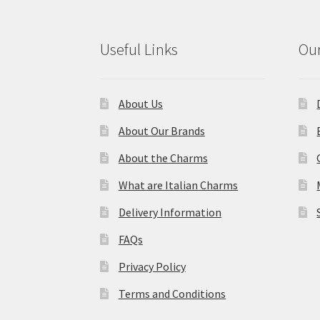
Useful Links
Our
About Us
About Our Brands
About the Charms
What are Italian Charms
Delivery Information
FAQs
Privacy Policy
Terms and Conditions