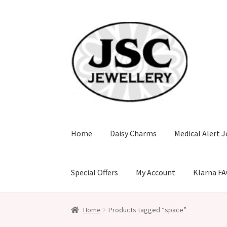
Skip
Skip
to
to
navigation
content
Home
Daisy Charms
Medical Alert J
Special Offers
My Account
Klarna F
Home
Products tagged “space”