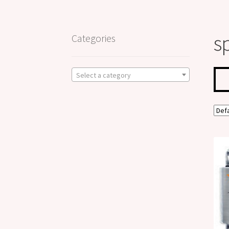
s
Categories
Select a category