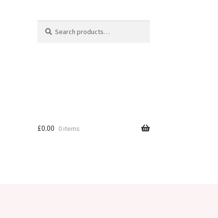
Search
Search
for:
£
0.00
0 items