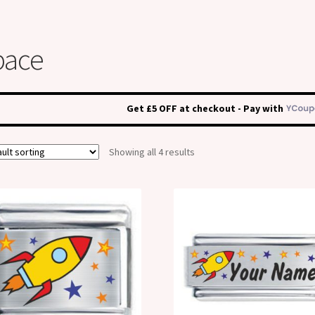
pace
Get £5 OFF at checkout - Pay with
Showing all 4 results