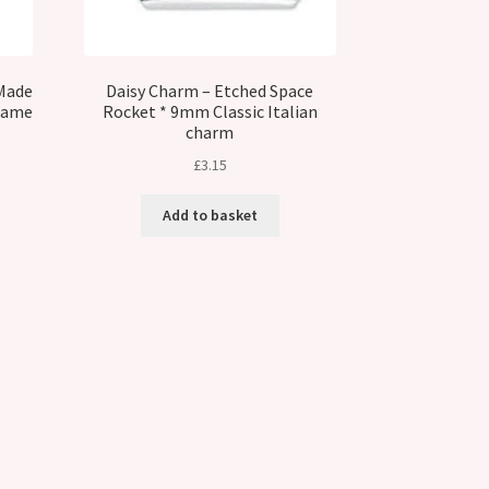
Made
Daisy Charm – Etched Space
 Name
Rocket * 9mm Classic Italian
charm
£
3.15
Add to basket