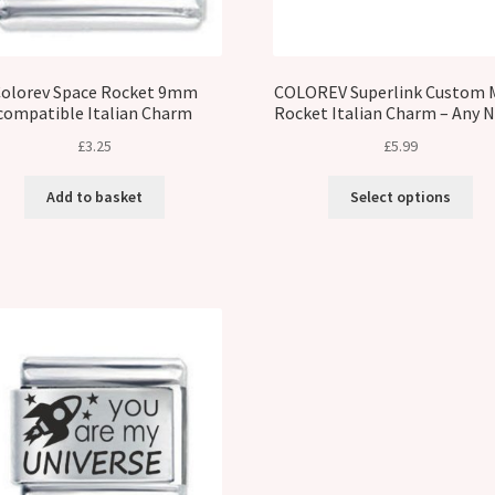
olorev Space Rocket 9mm
COLOREV Superlink Custom 
compatible Italian Charm
Rocket Italian Charm – Any
£
3.25
£
5.99
Add to basket
Select options