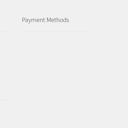
Payment Methods