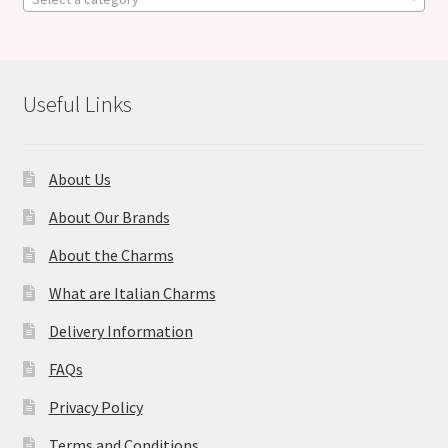
Useful Links
About Us
About Our Brands
About the Charms
What are Italian Charms
Delivery Information
FAQs
Privacy Policy
Terms and Conditions