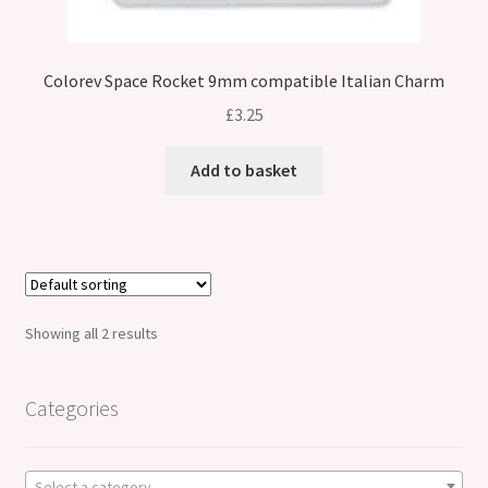
Colorev Space Rocket 9mm compatible Italian Charm
£
3.25
Add to basket
Showing all 2 results
Categories
Select a category