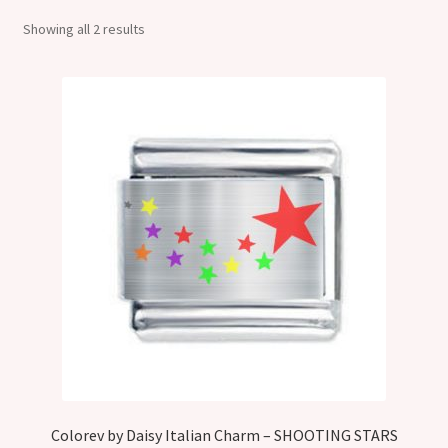
Shop
Showing all 2 results
Klarna FAQ page
Thank you ! Your on the List !
Join our mailing list here !
Thanks for subscribing !
Thank you !
Colorev by Daisy Italian Charm – SHOOTING STARS