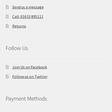
Send us a message
Call: 01633 895111
Returns
Follow Us
Join Us on Facebook
Follow us on Twitter
Payment Methods