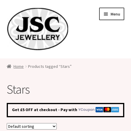
Skip
Skip
Menu
to
to
navigation
content
Classic Size Italian Charms
Home
Products tagged “Stars”
Medical Alert Jewellery
Stars
Custom Made Personalised Italian Charms
My Account
Get £5 OFF at checkout - Pay with
Cart