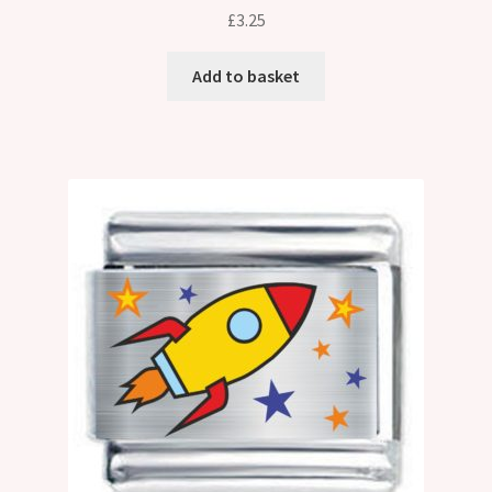
£
3.25
Add to basket