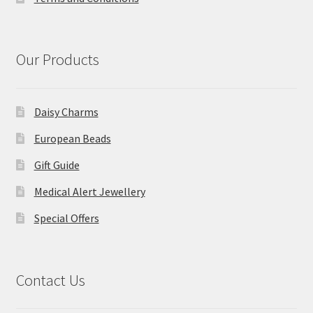
Our Products
Daisy Charms
European Beads
Gift Guide
Medical Alert Jewellery
Special Offers
Contact Us