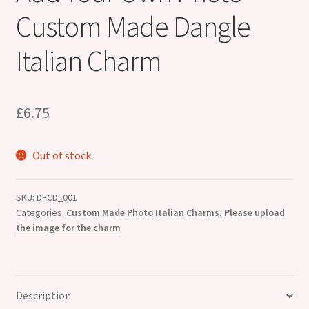
Custom Made Dangle
Italian Charm
£
6.75
Out of stock
SKU:
DFCD_001
Categories:
Custom Made Photo Italian Charms
,
Please upload
the image for the charm
Description