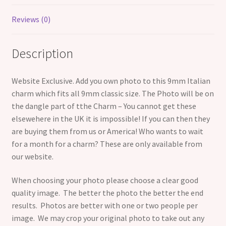
Reviews (0)
Description
Website Exclusive. Add you own photo to this 9mm Italian
charm which fits all 9mm classic size. The Photo will be on
the dangle part of tthe Charm – You cannot get these
elsewehere in the UK it is impossible! If you can then they
are buying them from us or America! Who wants to wait
for a month for a charm? These are only available from
our website.
When choosing your photo please choose a clear good
quality image. The better the photo the better the end
results. Photos are better with one or two people per
image. We may crop your original photo to take out any