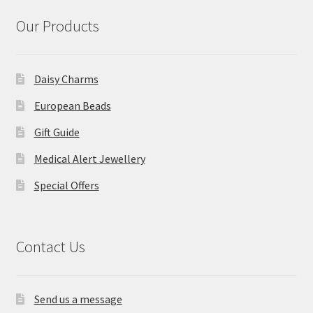
Our Products
Daisy Charms
European Beads
Gift Guide
Medical Alert Jewellery
Special Offers
Contact Us
Send us a message