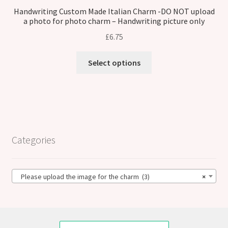
Handwriting Custom Made Italian Charm -DO NOT upload
a photo for photo charm – Handwriting picture only
£
6.75
Select options
Categories
Please upload the image for the charm (3)
×