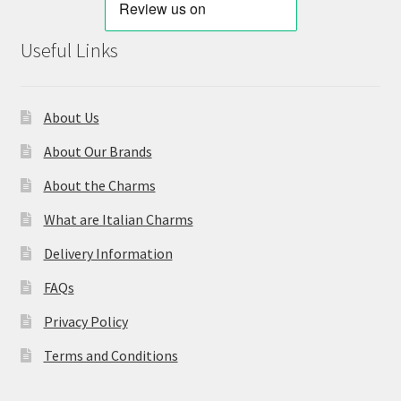
Useful Links
About Us
About Our Brands
About the Charms
What are Italian Charms
Delivery Information
FAQs
Privacy Policy
Terms and Conditions