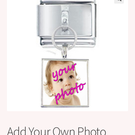
Shop
Klarna FAQ page
Thank you ! Your on the List !
Join our mailing list here !
Thanks for subscribing !
Thank you !
Add Your Own Photo