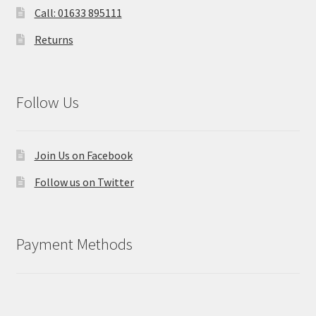
Call: 01633 895111
Returns
Follow Us
Join Us on Facebook
Follow us on Twitter
Payment Methods