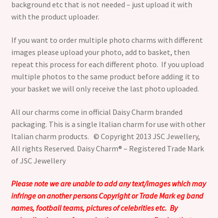
background etc that is not needed – just upload it with
with the product uploader.
If you want to order multiple photo charms with different
images please upload your photo, add to basket, then
repeat this process for each different photo. If you upload
multiple photos to the same product before adding it to
your basket we will only receive the last photo uploaded.
All our charms come in official Daisy Charm branded
packaging. This is a single Italian charm for use with other
Italian charm products. © Copyright 2013 JSC Jewellery,
All rights Reserved. Daisy Charm® – Registered Trade Mark
of JSC Jewellery
Please note we are unable to add any text/images which may
infringe on another persons Copyright or Trade Mark eg band
names, football teams, pictures of celebrities etc. By