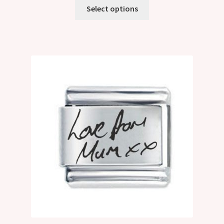
Select options