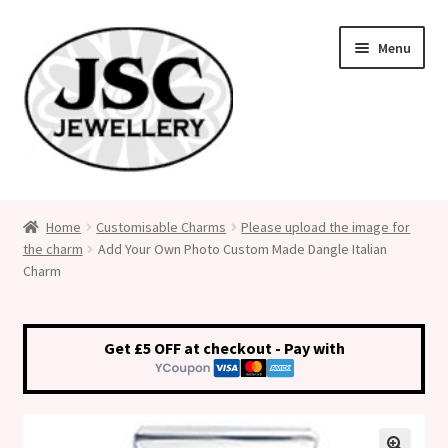
Skip
Skip
Menu
to
to
navigation
content
Classic Size Italian Charms
Home
Customisable Charms
Please upload the image for
the charm
Add Your Own Photo Custom Made Dangle Italian
Medical Alert Jewellery
Charm
Custom Made Personalised Italian Charms
Get £5 OFF at checkout - Pay with
My Account
Cart