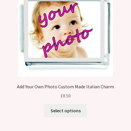
Add Your Own Photo Custom Made Italian Charm
£
8.50
Select options