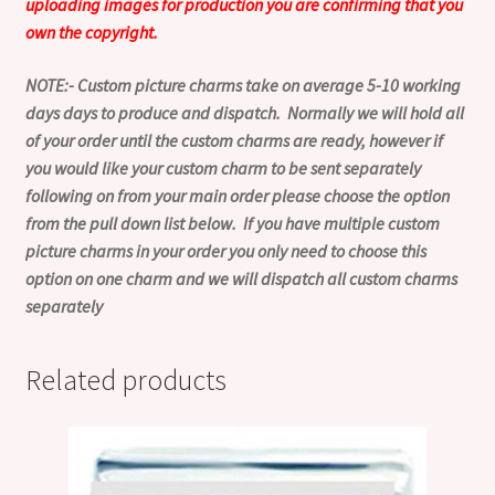
uploading images for production you are confirming that you
own the copyright.
NOTE:- Custom picture charms take on average 5-10 working
days days to produce and dispatch. Normally we will hold all
of your order until the custom charms are ready, however if
you would like your custom charm to be sent separately
following on from your main order please choose the option
from the pull down list below. If you have multiple custom
picture charms in your order you only need to choose this
option on one charm and we will dispatch all custom charms
separately
Related products