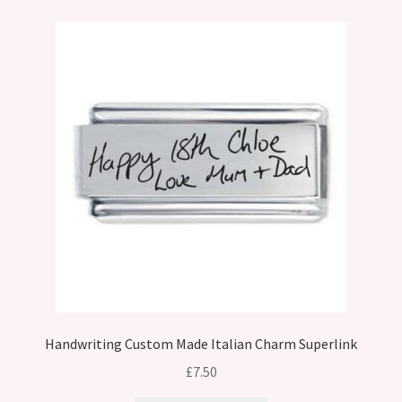
Handwriting Custom Made Italian Charm Superlink
£
7.50