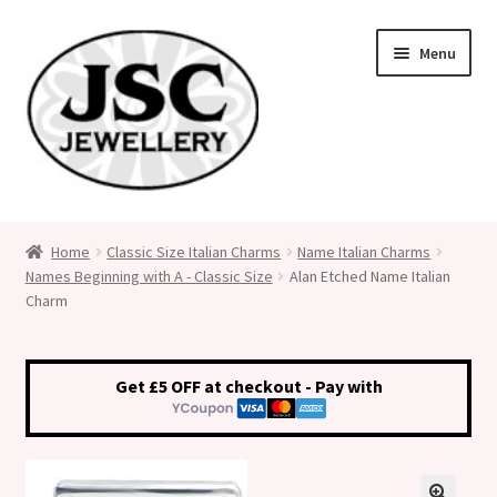
Skip
Skip
Menu
to
to
navigation
content
Classic Size Italian Charms
Home
Classic Size Italian Charms
Name Italian Charms
Names Beginning with A - Classic Size
Alan Etched Name Italian
Medical Alert Jewellery
Charm
Custom Made Personalised Italian Charms
Get £5 OFF at checkout - Pay with
My Account
Cart