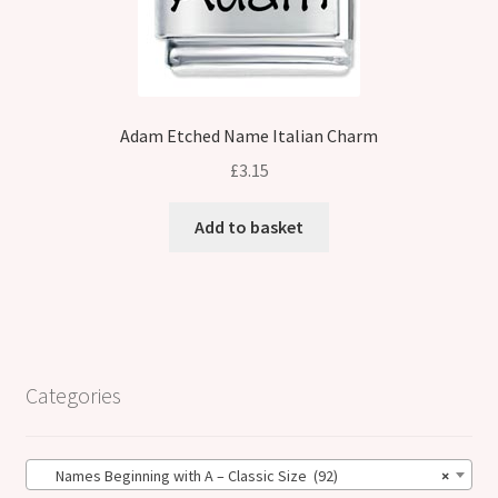
Adam Etched Name Italian Charm
£
3.15
Add to basket
Categories
Names Beginning with A – Classic Size (92)
×