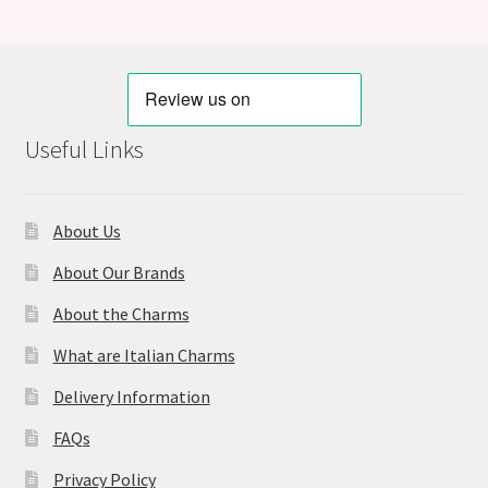
Useful Links
About Us
About Our Brands
About the Charms
What are Italian Charms
Delivery Information
FAQs
Privacy Policy