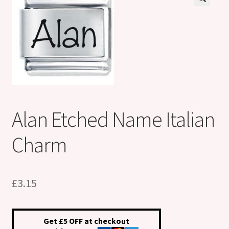
Shop
Klarna FAQ page
Thank you ! Your on the List !
Join our mailing list here !
Alan Etched Name Italian
Thanks for subscribing !
Charm
Thank you !
£
3.15
Get £5 OFF at checkout