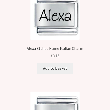
Alexa Etched Name Italian Charm
£
3.15
Add to basket