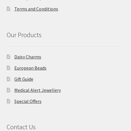
Terms and Conditions
Our Products
Daisy Charms
European Beads
Gift Guide
Medical Alert Jewellery
Special Offers
Contact Us