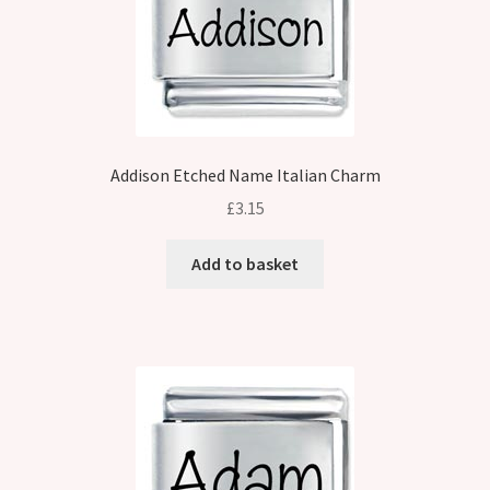
Addison Etched Name Italian Charm
£
3.15
Add to basket