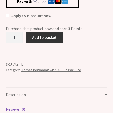
Pay with
Apply £5 discount now
Purchase this product now and earn
3
Points!
Alan
Add to basket
Etched
Name
Italian
Charm
SKU:
Alan_L
quantity
Category:
Names Beginning with A - Classic Size
Description
Reviews (0)