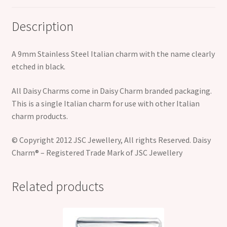
Description
A 9mm Stainless Steel Italian charm with the name clearly
etched in black.
All Daisy Charms come in Daisy Charm branded packaging.
This is a single Italian charm for use with other Italian
charm products.
© Copyright 2012 JSC Jewellery, All rights Reserved. Daisy
Charm® – Registered Trade Mark of JSC Jewellery
Related products