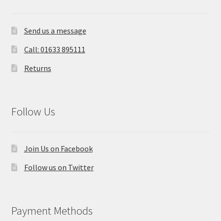
Send us a message
Call: 01633 895111
Returns
Follow Us
Join Us on Facebook
Follow us on Twitter
Payment Methods