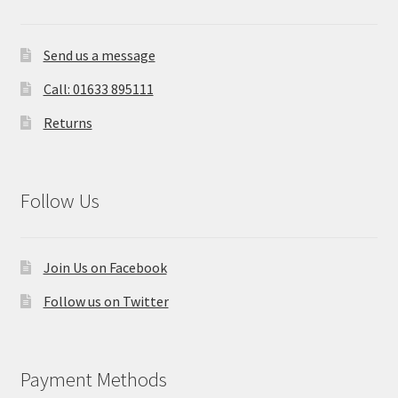
Send us a message
Call: 01633 895111
Returns
Follow Us
Join Us on Facebook
Follow us on Twitter
Payment Methods