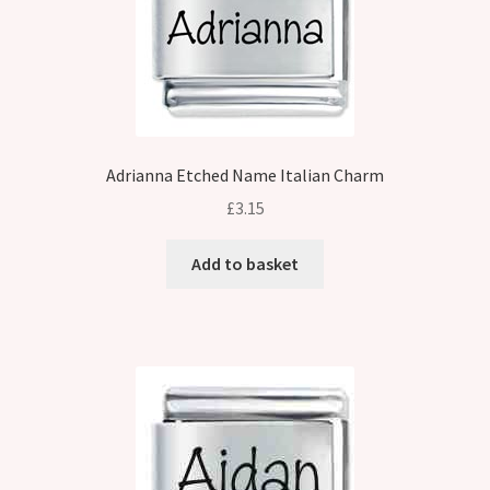
Adrianna Etched Name Italian Charm
£
3.15
Add to basket