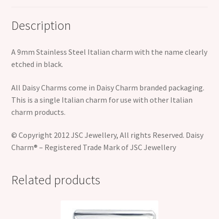
Description
A 9mm Stainless Steel Italian charm with the name clearly
etched in black.
All Daisy Charms come in Daisy Charm branded packaging.
This is a single Italian charm for use with other Italian
charm products.
© Copyright 2012 JSC Jewellery, All rights Reserved. Daisy
Charm® – Registered Trade Mark of JSC Jewellery
Related products