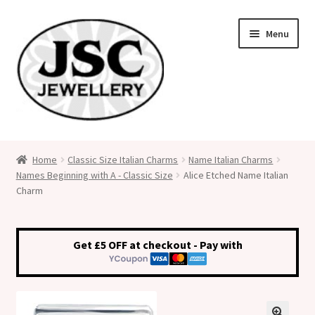
Skip
Skip
Menu
to
to
navigation
content
Classic Size Italian Charms
Home
Classic Size Italian Charms
Name Italian Charms
Names Beginning with A - Classic Size
Alice Etched Name Italian
Medical Alert Jewellery
Charm
Custom Made Personalised Italian Charms
Get £5 OFF at checkout - Pay with
My Account
Cart