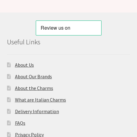
Useful Links
About Us
About Our Brands
About the Charms
What are Italian Charms
Delivery Information
FAQs
Privacy Policy