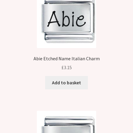
Abie Etched Name Italian Charm
£
3.15
Add to basket