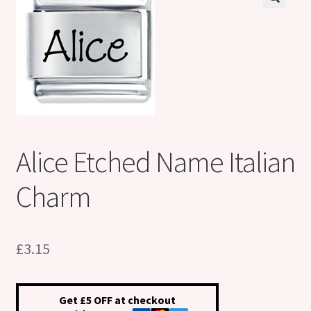
Shop
Klarna FAQ page
Thank you ! Your on the List !
Join our mailing list here !
Alice Etched Name Italian
Thanks for subscribing !
Charm
Thank you !
£
3.15
Get £5 OFF at checkout