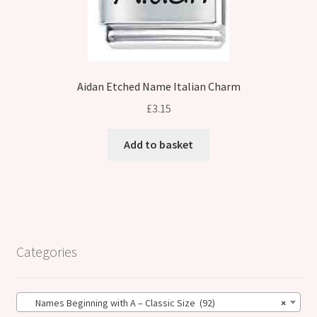
Aidan Etched Name Italian Charm
£
3.15
Add to basket
Categories
Names Beginning with A – Classic Size (92)
×