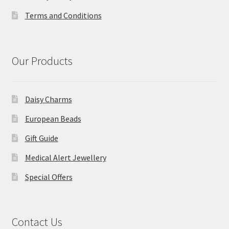
Terms and Conditions
Our Products
Daisy Charms
European Beads
Gift Guide
Medical Alert Jewellery
Special Offers
Contact Us