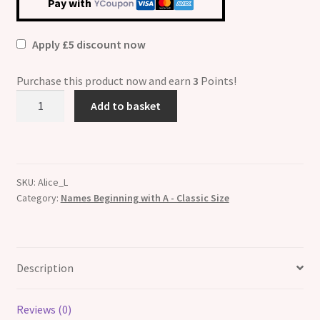
Pay with
Apply £5 discount now
Purchase this product now and earn
3
Points!
Alice
Add to basket
Etched
Name
Italian
Charm
SKU:
Alice_L
quantity
Category:
Names Beginning with A - Classic Size
Description
Reviews (0)