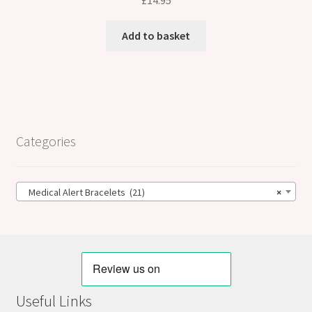
£
14.95
Add to basket
Categories
Medical Alert Bracelets (21)
×
Useful Links