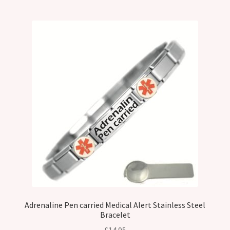
Adrenaline Pen carried Medical Alert Stainless Steel
Bracelet