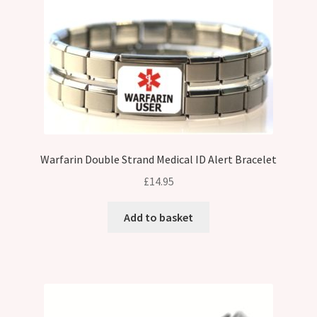
Warfarin Double Strand Medical ID Alert Bracelet
£
14.95
Add to basket