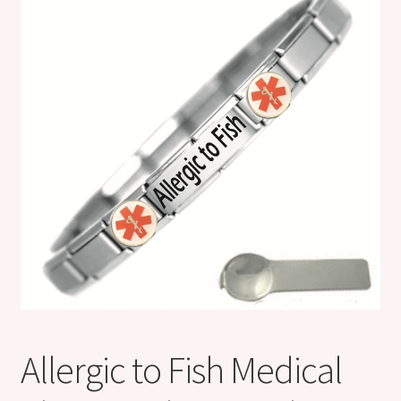
Shop
Klarna FAQ page
Thank you ! Your on the List !
Join our mailing list here !
Thanks for subscribing !
Thank you !
Allergic to Fish Medical