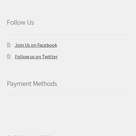
Follow Us
Join Us on Facebook
Follow us on Twitter
Payment Methods