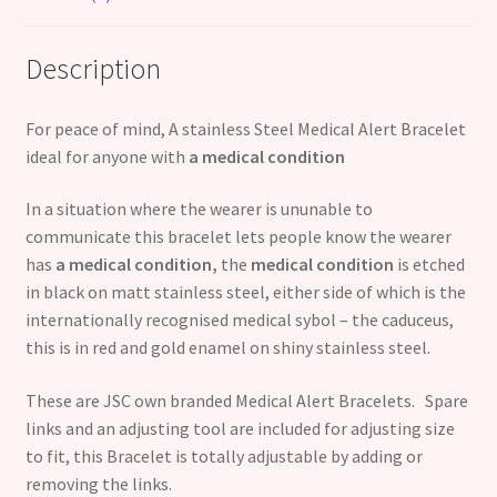
Description
For peace of mind, A stainless Steel Medical Alert Bracelet
ideal for anyone with
a medical condition
In a situation where the wearer is ununable to
communicate this bracelet lets people know the wearer
has
a medical condition,
the
medical condition
is etched
in black on matt stainless steel, either side of which is the
internationally recognised medical sybol – the caduceus,
this is in red and gold enamel on shiny stainless steel.
These are JSC own branded Medical Alert Bracelets. Spare
links and an adjusting tool are included for adjusting size
to fit, this Bracelet is totally adjustable by adding or
removing the links.