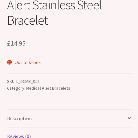
Alert Stainless Steel
Bracelet
£
14.95
Out of stock
SKU:
L_DCMB_012
Category:
Medical Alert Bracelets
Description
Reviews (0)