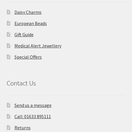
Daisy Charms
European Beads
Gift Guide
Medical Alert Jewellery
Special Offers
Contact Us
Send us a message
Call: 01633 895111
Returns