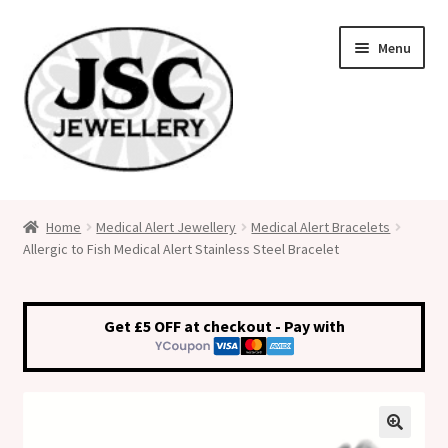
Skip
Skip
Menu
to
to
navigation
content
Classic Size Italian Charms
Home
Medical Alert Jewellery
Medical Alert Bracelets
Allergic to Fish Medical Alert Stainless Steel Bracelet
Medical Alert Jewellery
Custom Made Personalised Italian Charms
Get £5 OFF at checkout - Pay with
My Account
Cart