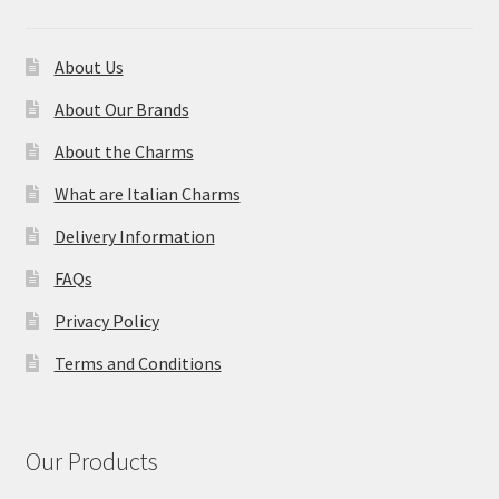
About Us
About Our Brands
About the Charms
What are Italian Charms
Delivery Information
FAQs
Privacy Policy
Terms and Conditions
Our Products