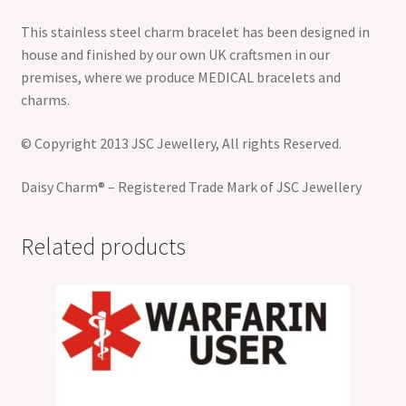
This stainless steel charm bracelet has been designed in
house and finished by our own UK craftsmen in our
premises, where we produce MEDICAL bracelets and
charms.
© Copyright 2013 JSC Jewellery, All rights Reserved.
Daisy Charm® – Registered Trade Mark of JSC Jewellery
Related products