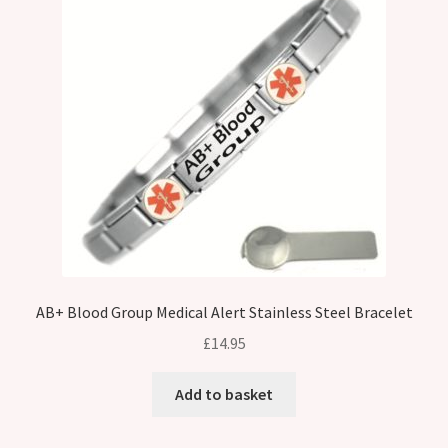
AB+ Blood Group Medical Alert Stainless Steel Bracelet
£
14.95
Add to basket