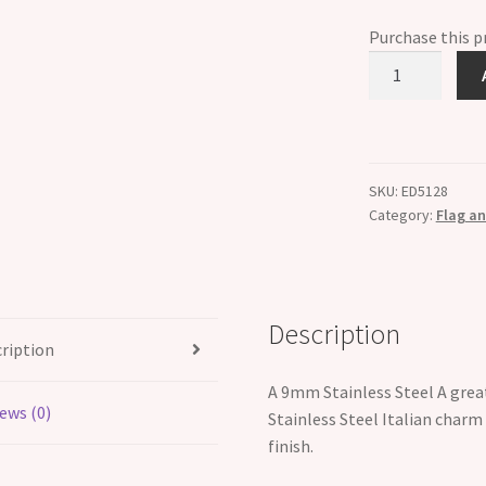
Purchase this 
American
Flag
Italian
Charm
quantity
SKU:
ED5128
Category:
Flag an
Description
ription
A 9mm Stainless Steel A great
ews (0)
Stainless Steel Italian charm
finish.