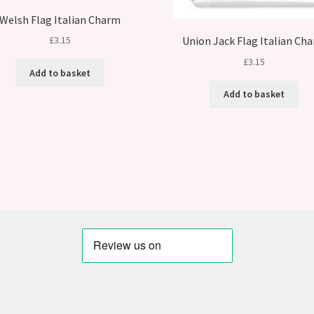
Welsh Flag Italian Charm
Union Jack Flag Italian Ch
£
3.15
£
3.15
Add to basket
Add to basket