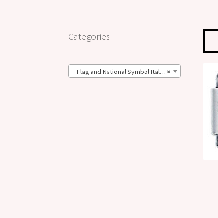
Categories
Flag and National Symbol Italian Charms (21)
×