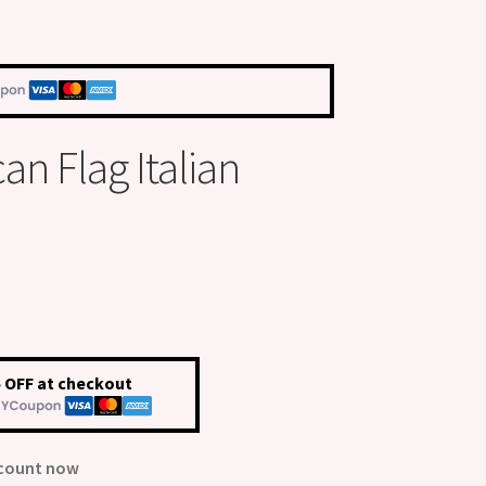
an Flag Italian
 OFF at checkout
scount now