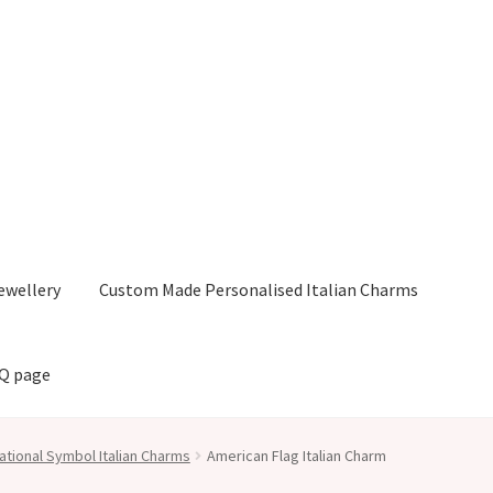
ewellery
Custom Made Personalised Italian Charms
AQ page
ational Symbol Italian Charms
American Flag Italian Charm