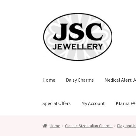
Skip
Skip
to
to
navigation
content
Home
Daisy Charms
Medical Alert J
Special Offers
My Account
Klarna F
Home
Classic Size Italian Charms
Flag and N