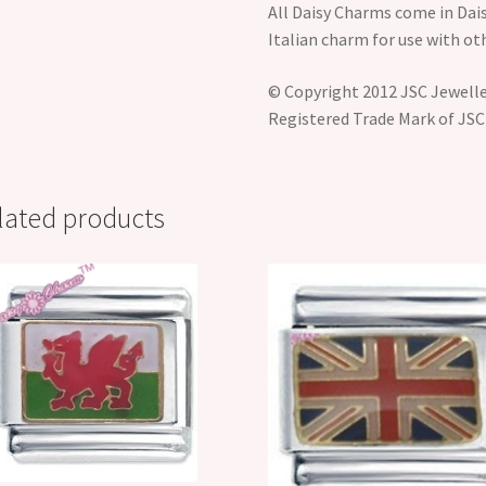
All Daisy Charms come in Dais
Italian charm for use with ot
© Copyright 2012 JSC Jeweller
Registered Trade Mark of JSC
lated products