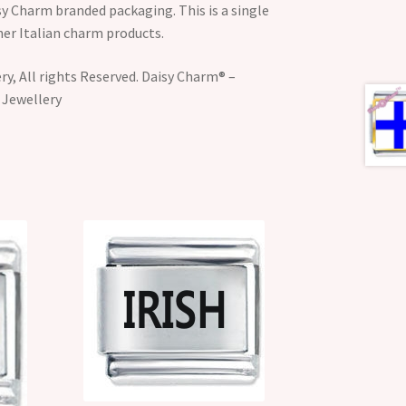
y Charm branded packaging. This is a single
her Italian charm products.
y, All rights Reserved. Daisy Charm® –
 Jewellery