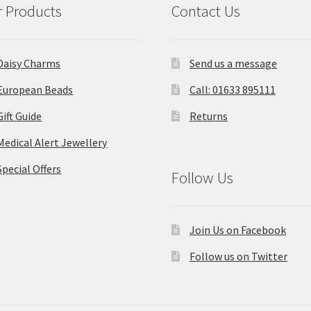
 Products
Contact Us
Daisy Charms
Send us a message
European Beads
Call: 01633 895111
Gift Guide
Returns
Medical Alert Jewellery
Special Offers
Follow Us
Join Us on Facebook
Follow us on Twitter