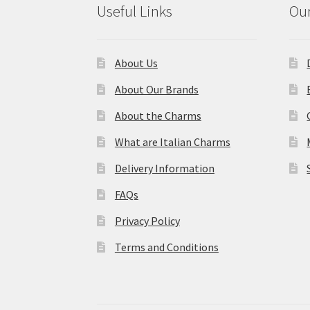
Useful Links
Our
About Us
About Our Brands
About the Charms
What are Italian Charms
Delivery Information
FAQs
Privacy Policy
Terms and Conditions