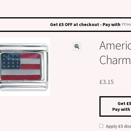
Get £5 OFF at checkout - Pay with
Americ
Charm
£
3.15
Get £5
Pay with
Apply £5 di