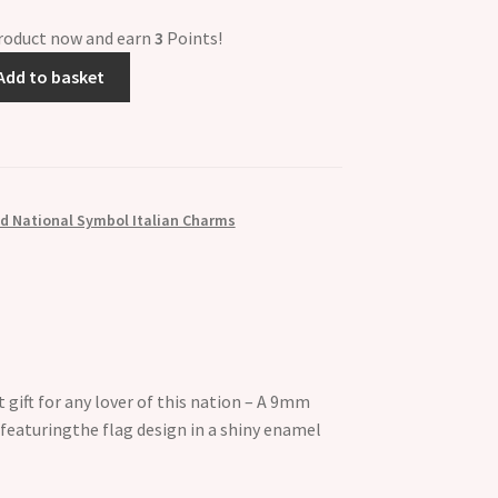
product now and earn
3
Points!
Add to basket
d National Symbol Italian Charms
 gift for any lover of this nation – A 9mm
 featuringthe flag design in a shiny enamel