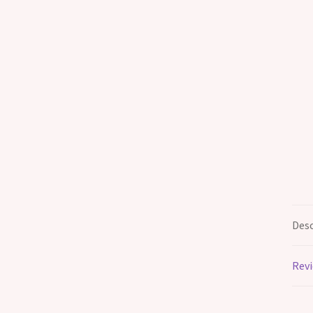
Desc
Revi