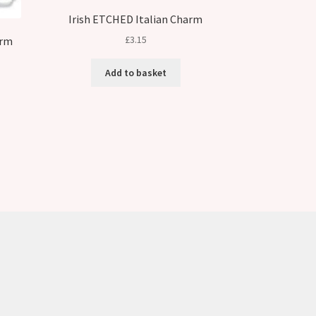
Irish ETCHED Italian Charm
£
3.15
arm
Add to basket