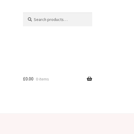
Search
Search
for:
£
0.00
0 items