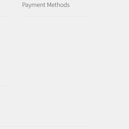
Payment Methods