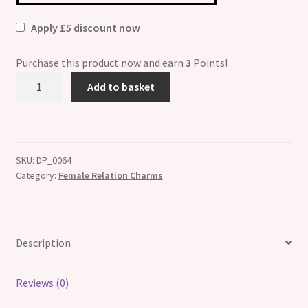
Apply £5 discount now
Purchase this product now and earn
3
Points!
Auntie
Add to basket
Heart
Picture
Italian
Charm
SKU:
DP_0064
quantity
Category:
Female Relation Charms
Description
Reviews (0)