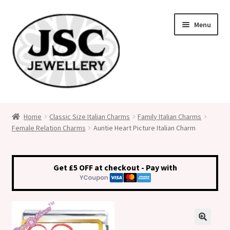
Skip
Skip
Menu
to
to
navigation
content
Classic Size Italian Charms
Home
Classic Size Italian Charms
Family Italian Charms
Female Relation Charms
Auntie Heart Picture Italian Charm
Medical Alert Jewellery
Custom Made Personalised Italian Charms
Get £5 OFF at checkout - Pay with
My Account
Cart