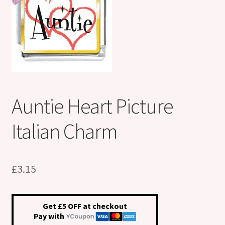
Shop
Klarna FAQ page
Thank you ! Your on the List !
Join our mailing list here !
Auntie Heart Picture
Thanks for subscribing !
Italian Charm
Thank you !
£
3.15
Get £5 OFF at checkout
Pay with