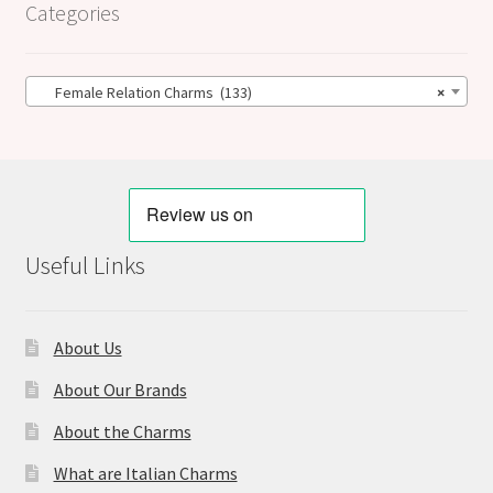
Categories
Female Relation Charms (133)
×
Useful Links
About Us
About Our Brands
About the Charms
What are Italian Charms