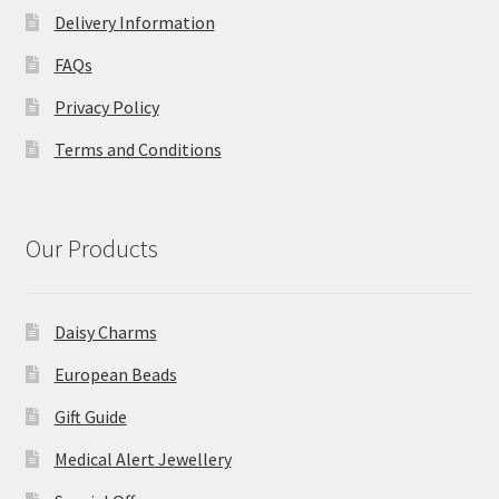
Delivery Information
FAQs
Privacy Policy
Terms and Conditions
Our Products
Daisy Charms
European Beads
Gift Guide
Medical Alert Jewellery