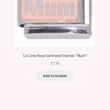
on
the
product
page
La Cima Rose Gold and Enamel “Mum”
£
7.50
Add to basket