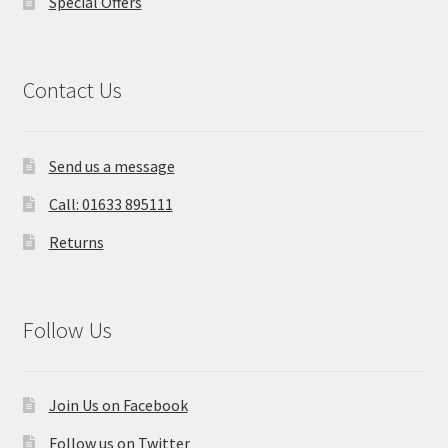
Special Offers
Contact Us
Send us a message
Call: 01633 895111
Returns
Follow Us
Join Us on Facebook
Follow us on Twitter