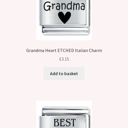
Grandma Heart ETCHED Italian Charm
£
3.15
Add to basket