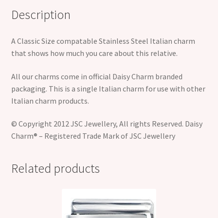
Description
A Classic Size compatable Stainless Steel Italian charm
that shows how much you care about this relative.
All our charms come in official Daisy Charm branded
packaging. This is a single Italian charm for use with other
Italian charm products.
© Copyright 2012 JSC Jewellery, All rights Reserved. Daisy
Charm® – Registered Trade Mark of JSC Jewellery
Related products