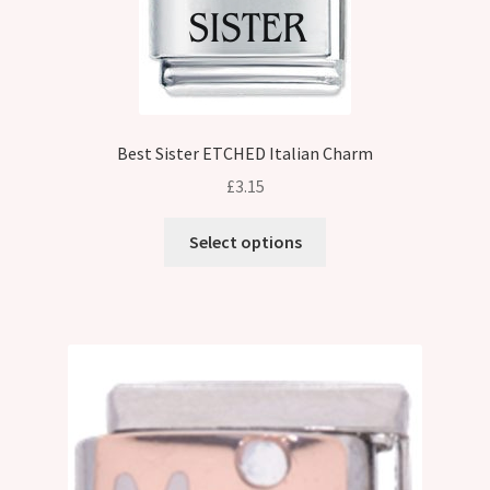
Best Sister ETCHED Italian Charm
£
3.15
This
Select options
product
has
multiple
variants.
The
options
may
be
chosen