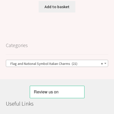
Add to basket
Categories
Flag and National Symbol Italian Charms (21)
×
Useful Links