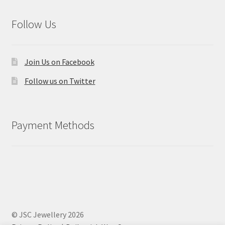
Follow Us
Join Us on Facebook
Follow us on Twitter
Payment Methods
© JSC Jewellery 2026