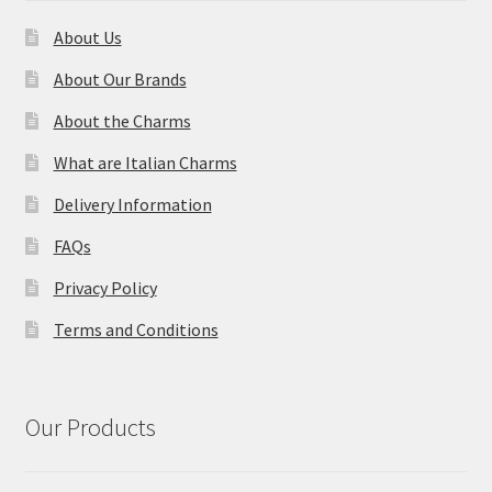
About Us
About Our Brands
About the Charms
What are Italian Charms
Delivery Information
FAQs
Privacy Policy
Terms and Conditions
Our Products