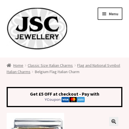
Skip
Skip
Menu
to
to
navigation
content
Classic Size Italian Charms
Home
Classic Size Italian Charms
Flag and National Symbol
Italian Charms
Belgium Flag Italian Charm
Medical Alert Jewellery
Custom Made Personalised Italian Charms
Get £5 OFF at checkout - Pay with
My Account
Cart