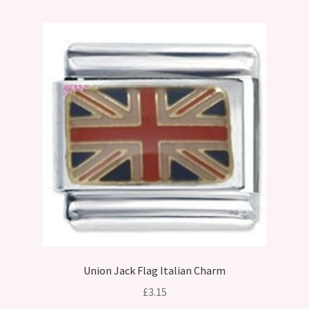
Union Jack Flag Italian Charm
£
3.15