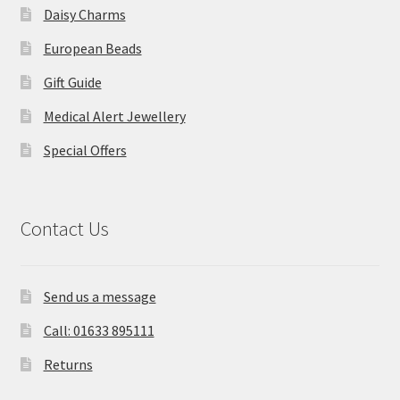
Daisy Charms
European Beads
Gift Guide
Medical Alert Jewellery
Special Offers
Contact Us
Send us a message
Call: 01633 895111
Returns