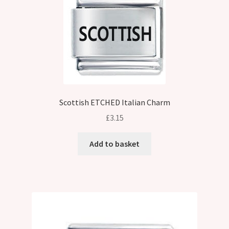
Scottish ETCHED Italian Charm
£
3.15
Add to basket