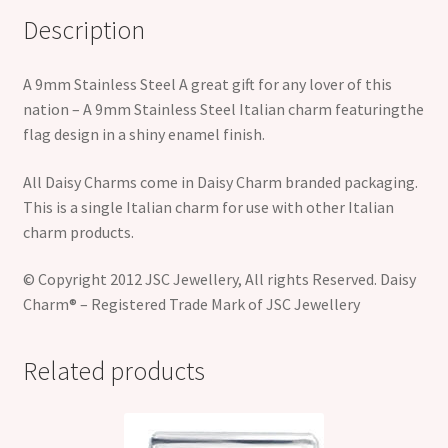
Description
A 9mm Stainless Steel A great gift for any lover of this
nation – A 9mm Stainless Steel Italian charm featuringthe
flag design in a shiny enamel finish.
All Daisy Charms come in Daisy Charm branded packaging.
This is a single Italian charm for use with other Italian
charm products.
© Copyright 2012 JSC Jewellery, All rights Reserved. Daisy
Charm® – Registered Trade Mark of JSC Jewellery
Related products