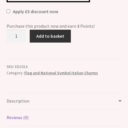
Apply £5 discount now
Purchase this product now and earn
3
Points!
Belgium
Add to basket
Flag
Italian
Charm
quantity
SKU:
ED1014
Category:
Flag and National Symbol Italian Charms
Description
Reviews (0)