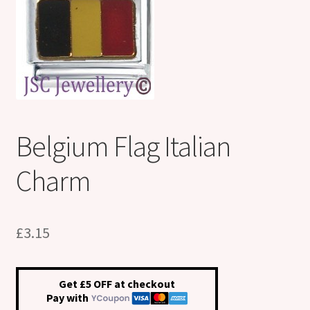
Shop
Klarna FAQ page
Thank you ! Your on the List !
Join our mailing list here !
Belgium Flag Italian
Thanks for subscribing !
Charm
Thank you !
£
3.15
Get £5 OFF at checkout
Pay with