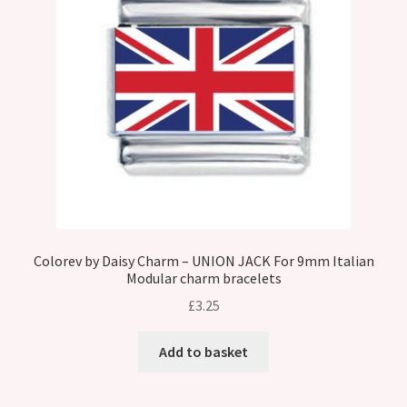
Colorev by Daisy Charm – UNION JACK For 9mm Italian
Modular charm bracelets
£
3.25
Add to basket