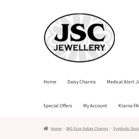
Skip
Skip
to
to
navigation
content
Home
Daisy Charms
Medical Alert J
Special Offers
My Account
Klarna F
Home
BIG Size Italian Charms
Symbolic Desi