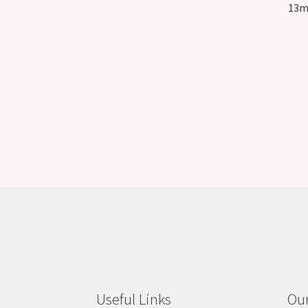
13m
Useful Links
Our