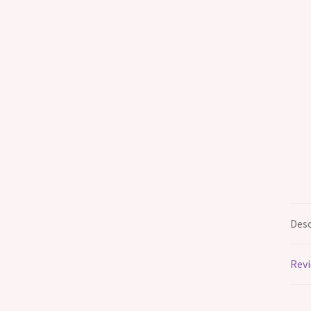
Desc
Revi