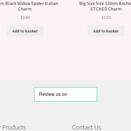
m Black Widow Spider Italian
Big Size Size 13mm Ancho
Charm
ETCHED Charm
£
2.50
£
2.50
Add to basket
Add to basket
 Products
Contact Us