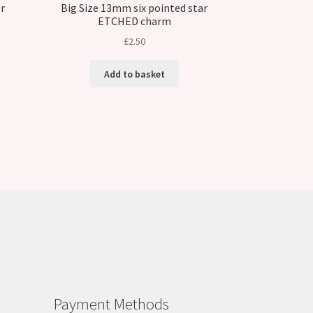
r
Big Size 13mm six pointed star
ETCHED charm
£
2.50
Add to basket
Payment Methods