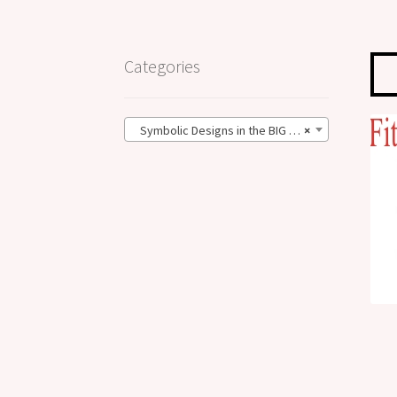
Categories
Symbolic Designs in the BIG Size (62)
×