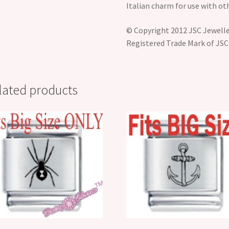
Italian charm for use with ot
© Copyright 2012 JSC Jeweller
Registered Trade Mark of JSC
lated products