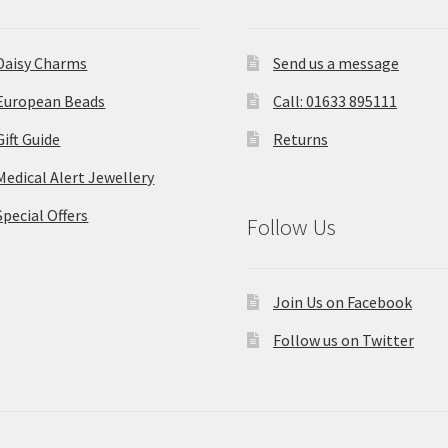
Daisy Charms
Send us a message
European Beads
Call: 01633 895111
Gift Guide
Returns
Medical Alert Jewellery
Special Offers
Follow Us
Join Us on Facebook
Follow us on Twitter