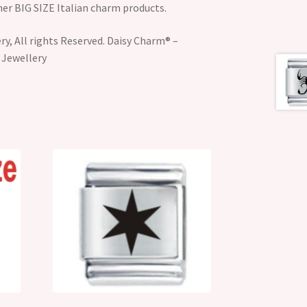
her BIG SIZE Italian charm products.
y, All rights Reserved. Daisy Charm® –
 Jewellery