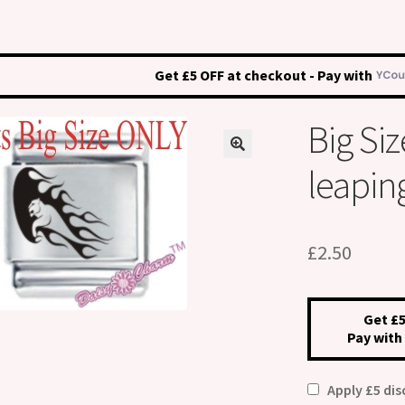
Get £5 OFF at checkout - Pay with
Big S
leaping
£
2.50
Get £5
Pay with
Apply £5 di