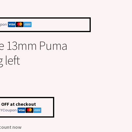
ize 13mm Puma
 left
 OFF at checkout
scount now