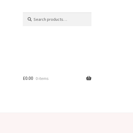
Search
Search
for:
£
0.00
0 items