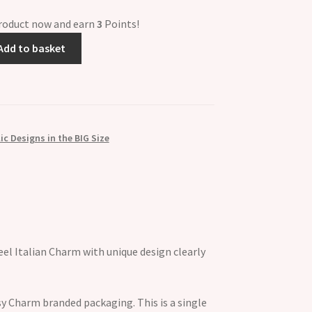
product now and earn
3
Points!
Add to basket
c Designs in the BIG Size
el Italian Charm with unique design clearly
y Charm branded packaging. This is a single