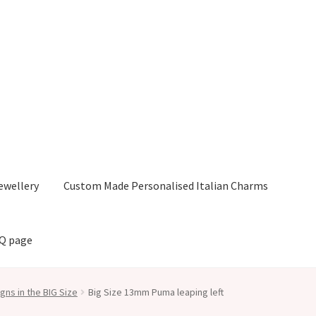
ewellery
Custom Made Personalised Italian Charms
AQ page
gns in the BIG Size
Big Size 13mm Puma leaping left