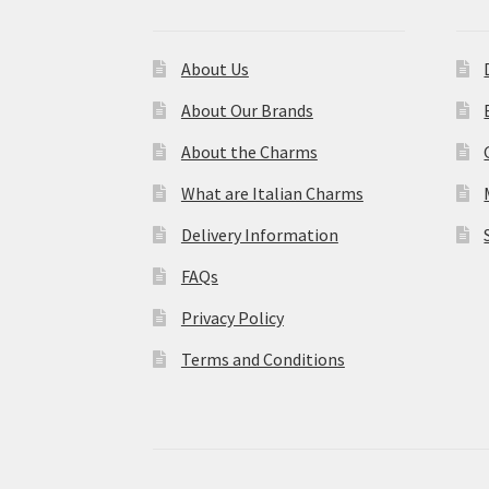
About Us
About Our Brands
About the Charms
What are Italian Charms
Delivery Information
FAQs
Privacy Policy
Terms and Conditions