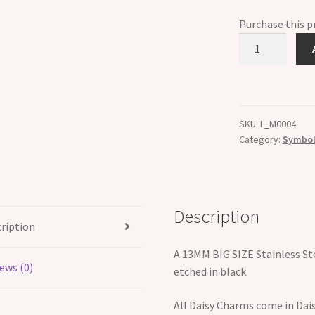
Purchase this 
Big
Size
13mm
Puma
leaping
SKU:
L_M0004
left
Category:
Symboli
quantity
Description
ription
A 13MM BIG SIZE Stainless Ste
ews (0)
etched in black.
All Daisy Charms come in Dais