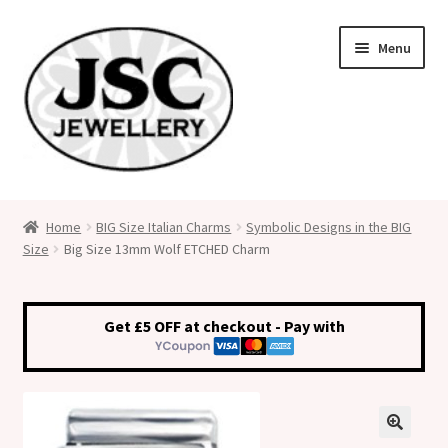
Skip
Skip
Menu
to
to
navigation
content
Classic Size Italian Charms
Home
BIG Size Italian Charms
Symbolic Designs in the BIG
Size
Big Size 13mm Wolf ETCHED Charm
Medical Alert Jewellery
Custom Made Personalised Italian Charms
Get £5 OFF at checkout - Pay with
My Account
Cart