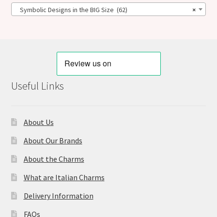
Symbolic Designs in the BIG Size (62)
×
Useful Links
About Us
About Our Brands
About the Charms
What are Italian Charms
Delivery Information
FAQs