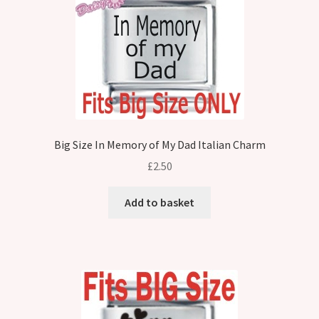
Big Size In Memory of My Dad Italian Charm
£
2.50
Add to basket