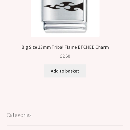
Big Size 13mm Tribal Flame ETCHED Charm
£
2.50
Add to basket
Categories