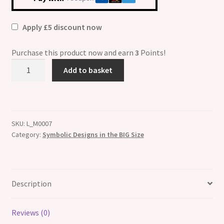
Apply £5 discount now
Purchase this product now and earn
3
Points!
Big
Add to basket
Size
13mm
Wolf
ETCHED
SKU:
L_M0007
Charm
Category:
Symbolic Designs in the BIG Size
quantity
Description
Reviews (0)