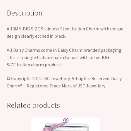
Description
A 13MM BIG SIZE Stainless Steel Italian Charm with unique
design clearly etched in black.
All Daisy Charms come in Daisy Charm branded packaging.
This is a single Italian charm for use with other BIG
SIZE Italian charm products.
© Copyright 2012 JSC Jewellery, All rights Reserved. Daisy
Charm® – Registered Trade Mark of JSC Jewellery
Related products