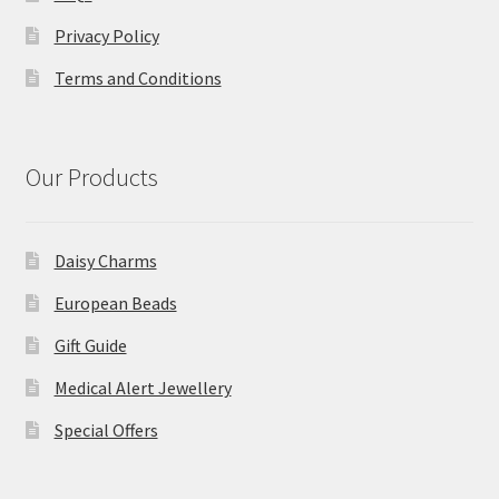
Privacy Policy
Terms and Conditions
Our Products
Daisy Charms
European Beads
Gift Guide
Medical Alert Jewellery
Special Offers