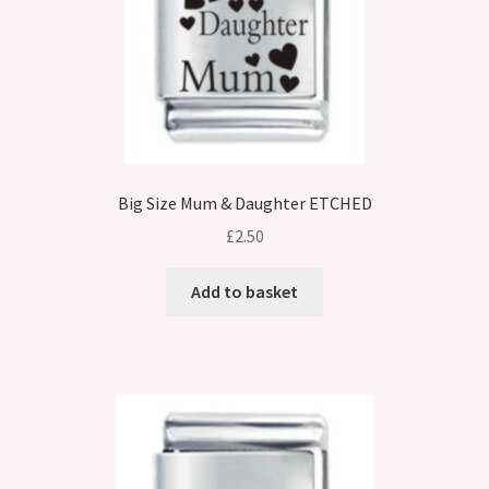
Big Size Mum & Daughter ETCHED
£
2.50
Add to basket