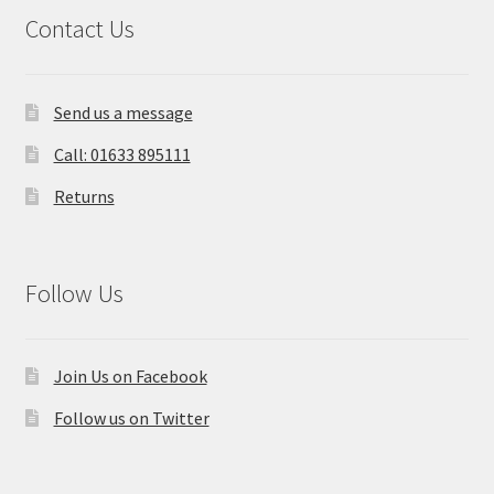
Contact Us
Send us a message
Call: 01633 895111
Returns
Follow Us
Join Us on Facebook
Follow us on Twitter