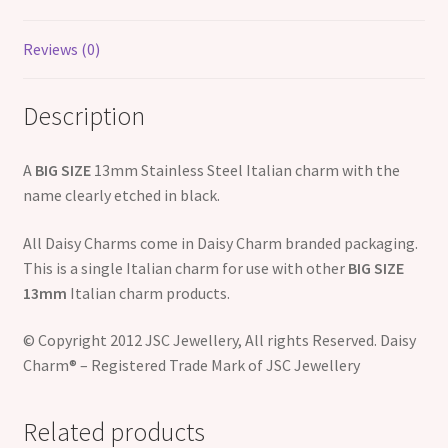
Reviews (0)
Description
A
BIG SIZE
13mm Stainless Steel Italian charm with the
name clearly etched in black.
All Daisy Charms come in Daisy Charm branded packaging.
This is a single Italian charm for use with other
BIG SIZE
13mm
Italian charm products.
© Copyright 2012 JSC Jewellery, All rights Reserved. Daisy
Charm® – Registered Trade Mark of JSC Jewellery
Related products