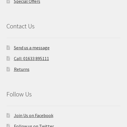
Special Offers
Contact Us
Send us a message
Call: 01633 895111
Returns
Follow Us
Join Us on Facebook
Follow us on Twitter