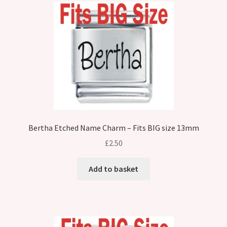
Bertha Etched Name Charm – Fits BIG size 13mm
£
2.50
Add to basket