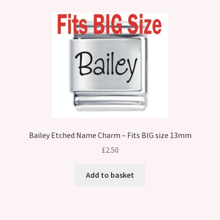
Bailey Etched Name Charm – Fits BIG size 13mm
£
2.50
Add to basket