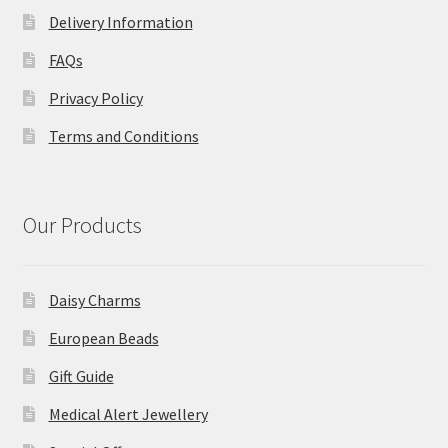
Delivery Information
FAQs
Privacy Policy
Terms and Conditions
Our Products
Daisy Charms
European Beads
Gift Guide
Medical Alert Jewellery