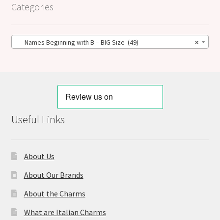
Categories
Names Beginning with B – BIG Size (49)
×
Useful Links
About Us
About Our Brands
About the Charms
What are Italian Charms