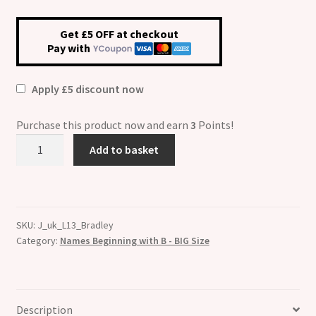
Get £5 OFF at checkout
Pay with
Apply £5 discount now
Purchase this product now and earn
3
Points!
Bradley
Add to basket
Etched
Name
Charm
-
SKU:
J_uk_L13_Bradley
Fits
Category:
Names Beginning with B - BIG Size
BIG
size
13mm
quantity
Description