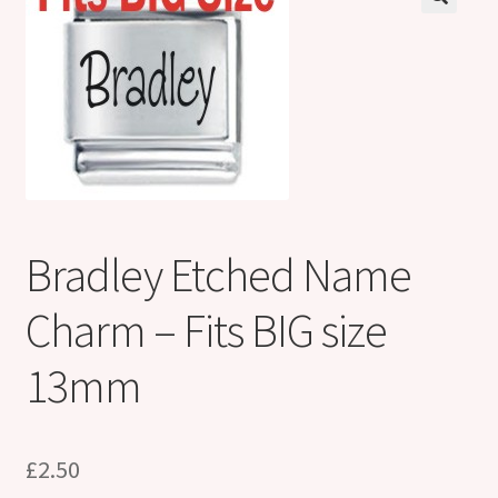
Shop
Klarna FAQ page
Thank you ! Your on the List !
Join our mailing list here !
Thanks for subscribing !
Bradley Etched Name
Thank you !
Charm – Fits BIG size
13mm
£
2.50