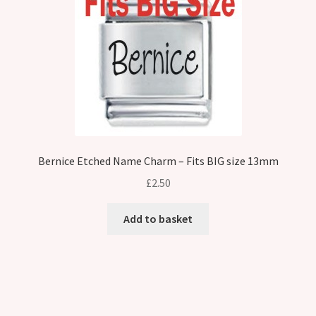
Bernice Etched Name Charm – Fits BIG size 13mm
£
2.50
Add to basket