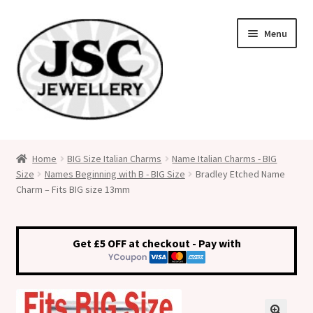
Skip
Skip
Menu
to
to
navigation
content
Classic Size Italian Charms
Home
BIG Size Italian Charms
Name Italian Charms - BIG
Size
Names Beginning with B - BIG Size
Bradley Etched Name
Medical Alert Jewellery
Charm – Fits BIG size 13mm
Custom Made Personalised Italian Charms
Get £5 OFF at checkout - Pay with
My Account
Cart