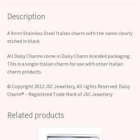
Description
A 9mm Stainless Steel Italian charm with the name clearly
etched in black.
All Daisy Charms come in Daisy Charm branded packaging.
This is a single Italian charm for use with other Italian
charm products.
© Copyright 2012 JSC Jewellery, All rights Reserved. Daisy
Charm® – Registered Trade Mark of JSC Jewellery
Related products