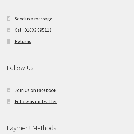
Send us a message
Call: 01633 895111
Returns
Follow Us
Join Us on Facebook
Follow us on Twitter
Payment Methods