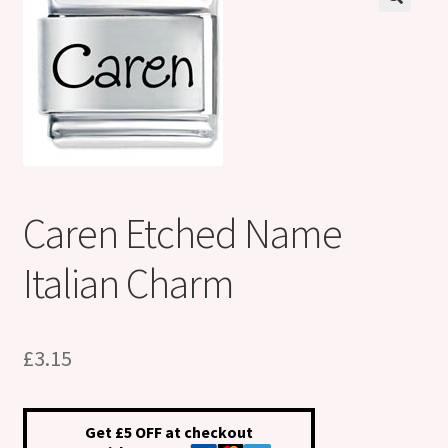
Shop
Klarna FAQ page
Thank you ! Your on the List !
Join our mailing list here !
Caren Etched Name
Thanks for subscribing !
Italian Charm
Thank you !
£
3.15
Get £5 OFF at checkout