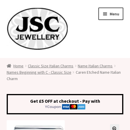
Skip
Skip
Menu
to
to
navigation
content
Classic Size Italian Charms
Home
Classic Size Italian Charms
Name Italian Charms
Names Beginning with C - Classic Size
Caren Etched Name Italian
Medical Alert Jewellery
Charm
Custom Made Personalised Italian Charms
Get £5 OFF at checkout - Pay with
My Account
Cart