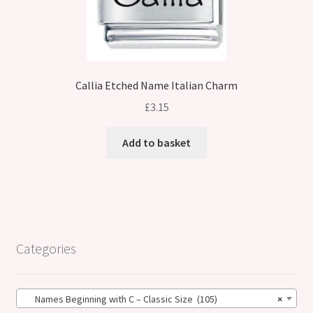
Callia Etched Name Italian Charm
£
3.15
Add to basket
Categories
Names Beginning with C – Classic Size (105)
×