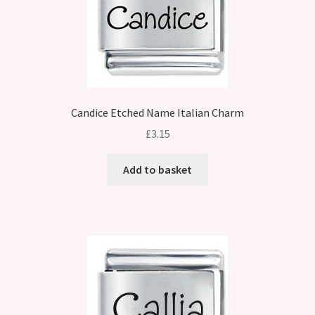
Candice Etched Name Italian Charm
£
3.15
Add to basket