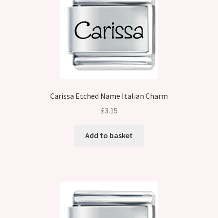
Carissa Etched Name Italian Charm
£
3.15
Add to basket