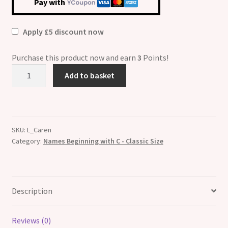
Pay with
Apply £5 discount now
Purchase this product now and earn
3
Points!
Caren
Add to basket
Etched
Name
Italian
Charm
SKU:
L_Caren
quantity
Category:
Names Beginning with C - Classic Size
Description
Reviews (0)