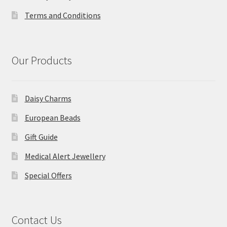
Terms and Conditions
Our Products
Daisy Charms
European Beads
Gift Guide
Medical Alert Jewellery
Special Offers
Contact Us