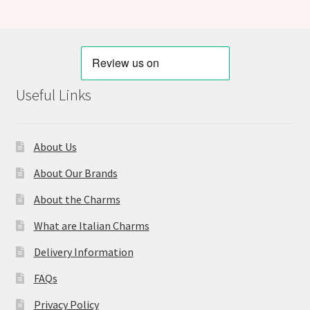
Useful Links
About Us
About Our Brands
About the Charms
What are Italian Charms
Delivery Information
FAQs
Privacy Policy