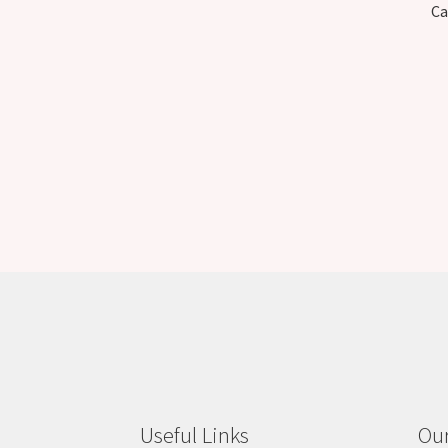
Ca
Useful Links
Our