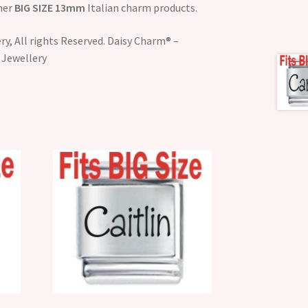
ther
BIG SIZE 13mm
Italian charm products.
y, All rights Reserved. Daisy Charm® –
 Jewellery