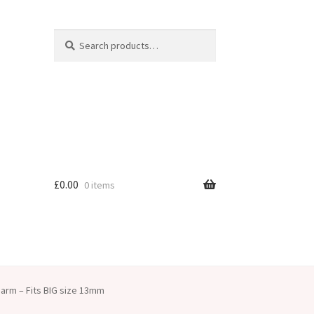
Search
Search
for:
£
0.00
0 items
arm – Fits BIG size 13mm