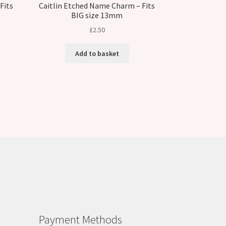
Fits
Caitlin Etched Name Charm – Fits
BIG size 13mm
£
2.50
Add to basket
Payment Methods