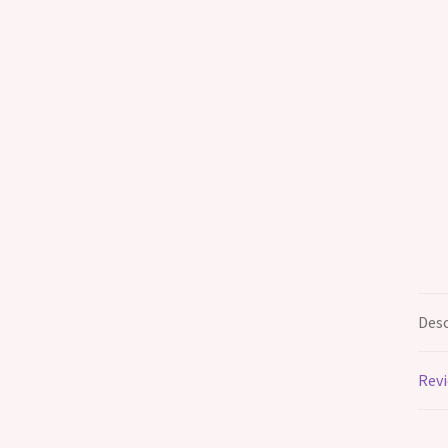
Desc
Revi