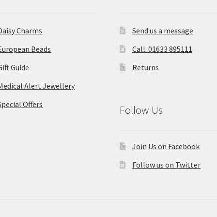
Daisy Charms
Send us a message
European Beads
Call: 01633 895111
Gift Guide
Returns
Medical Alert Jewellery
Special Offers
Follow Us
Join Us on Facebook
Follow us on Twitter