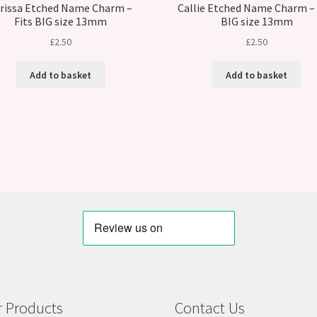
rissa Etched Name Charm –
Callie Etched Name Charm – 
Fits BIG size 13mm
BIG size 13mm
£
2.50
£
2.50
Add to basket
Add to basket
 Products
Contact Us