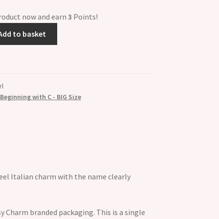
product now and earn
3
Points!
Add to basket
rl
eginning with C - BIG Size
el Italian charm with the name clearly
y Charm branded packaging. This is a single