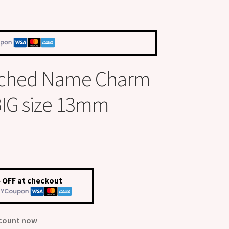
Etched Name Charm
 BIG size 13mm
 OFF at checkout
scount now