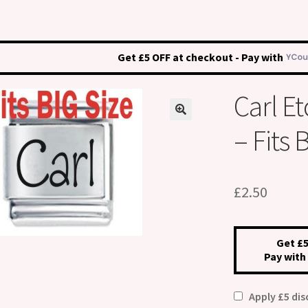
Get £5 OFF at checkout - Pay with
Carl 
– Fits
£
2.50
Get £5
Pay with
Apply £5 di