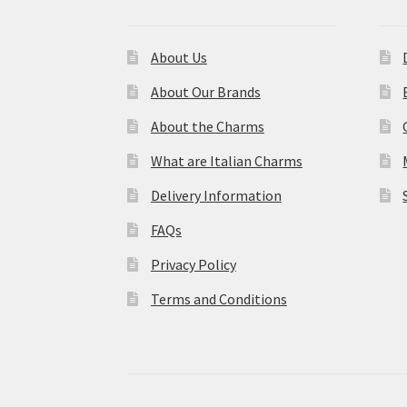
About Us
About Our Brands
About the Charms
What are Italian Charms
Delivery Information
FAQs
Privacy Policy
Terms and Conditions