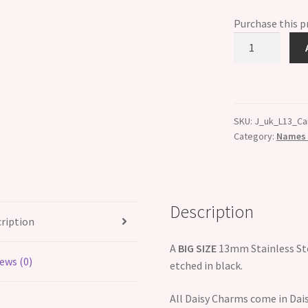
Purchase this 
Carl
Etched
Name
Charm
-
SKU:
J_uk_L13_Ca
Fits
Category:
Names B
BIG
size
13mm
quantity
Description
ription
A
BIG SIZE
13mm Stainless Ste
ews (0)
etched in black.
All Daisy Charms come in Dais