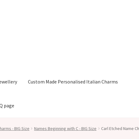
ewellery
Custom Made Personalised Italian Charms
AQ page
harms - BIG Size
Names Beginning with C - BIG Size
Carl Etched Name Ch