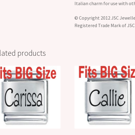
Italian charm for use with o
© Copyright 2012 JSC Jeweller
Registered Trade Mark of JSC
lated products