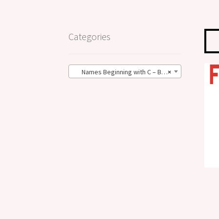
Categories
Names Beginning with C – BIG Size (101)
×