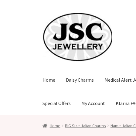
Skip
Skip
to
to
navigation
content
Home
Daisy Charms
Medical Alert J
Special Offers
My Account
Klarna F
Home
BIG Size Italian Charms
Name Italian C