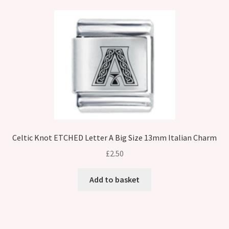
Celtic Knot ETCHED Letter A Big Size 13mm Italian Charm
£
2.50
Add to basket