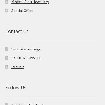
Medical Alert Jewellery
Special Offers
Contact Us
Send us a message
Call: 01633 895111
Returns
Follow Us