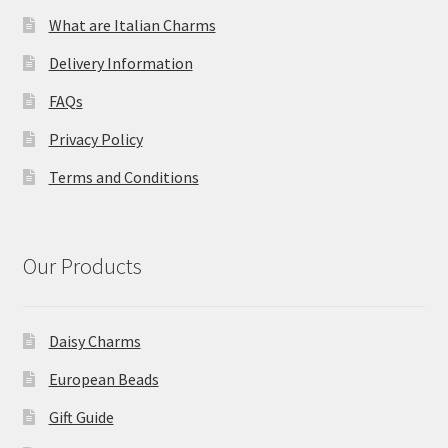
What are Italian Charms
Delivery Information
FAQs
Privacy Policy
Terms and Conditions
Our Products
Daisy Charms
European Beads
Gift Guide