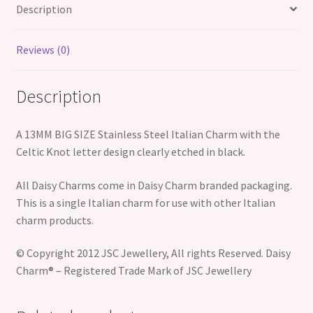
quantity
Description
Reviews (0)
Description
A 13MM BIG SIZE Stainless Steel Italian Charm with the
Celtic Knot letter design clearly etched in black.
All Daisy Charms come in Daisy Charm branded packaging.
This is a single Italian charm for use with other Italian
charm products.
© Copyright 2012 JSC Jewellery, All rights Reserved. Daisy
Charm® – Registered Trade Mark of JSC Jewellery