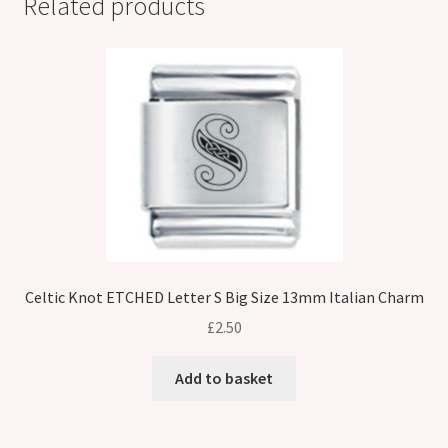
Related products
Celtic Knot ETCHED Letter S Big Size 13mm Italian Charm
£
2.50
Add to basket