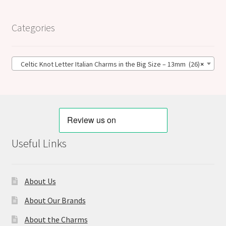
Categories
Celtic Knot Letter Italian Charms in the Big Size – 13mm (26)
×
Useful Links
About Us
About Our Brands
About the Charms