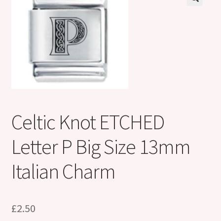
Shop
Klarna FAQ page
Thank you ! Your on the List !
Join our mailing list here !
Thanks for subscribing !
Celtic Knot ETCHED
Thank you !
Letter P Big Size 13mm
Italian Charm
£
2.50