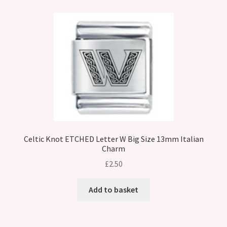
Celtic Knot ETCHED Letter W Big Size 13mm Italian
Charm
£
2.50
Add to basket