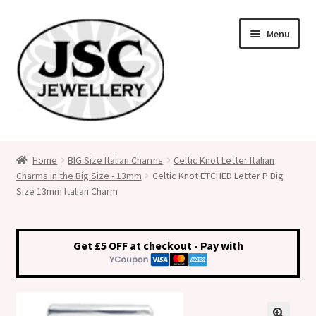
Skip
Skip
Menu
to
to
navigation
content
Classic Size Italian Charms
Home
BIG Size Italian Charms
Celtic Knot Letter Italian
Charms in the Big Size - 13mm
Celtic Knot ETCHED Letter P Big
Medical Alert Jewellery
Size 13mm Italian Charm
Custom Made Personalised Italian Charms
Get £5 OFF at checkout - Pay with
My Account
Cart