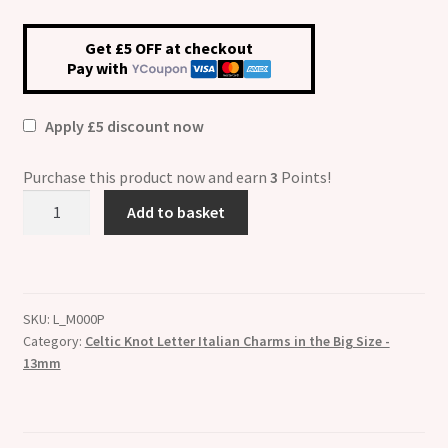
Get £5 OFF at checkout
Pay with
Apply £5 discount now
Purchase this product now and earn
3
Points!
Celtic
Add to basket
Knot
ETCHED
Letter
P
SKU:
L_M000P
Big
Category:
Celtic Knot Letter Italian Charms in the Big Size -
Size
13mm
13mm
Italian
Charm