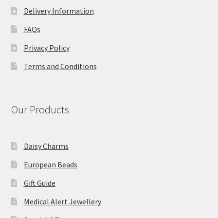
Delivery Information
FAQs
Privacy Policy
Terms and Conditions
Our Products
Daisy Charms
European Beads
Gift Guide
Medical Alert Jewellery