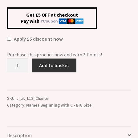
Get £5 OFF at checkout
Pay with
Apply £5 discount now
Purchase this product now and earn
3
Points!
Chantel
Add to basket
Etched
Name
Charm
-
SKU:
J_uk_L13_Chantel
Fits
Category:
Names Beginning with C - BIG Size
BIG
size
13mm
quantity
Description