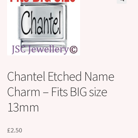
Shop
Klarna FAQ page
Thank you ! Your on the List !
Join our mailing list here !
Thanks for subscribing !
Chantel Etched Name
Thank you !
Charm – Fits BIG size
13mm
£
2.50