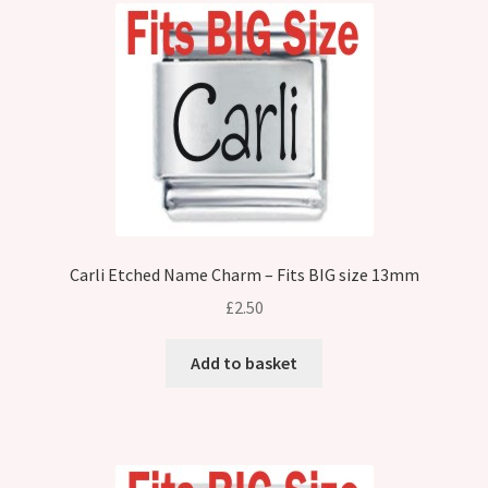
Carli Etched Name Charm – Fits BIG size 13mm
£
2.50
Add to basket