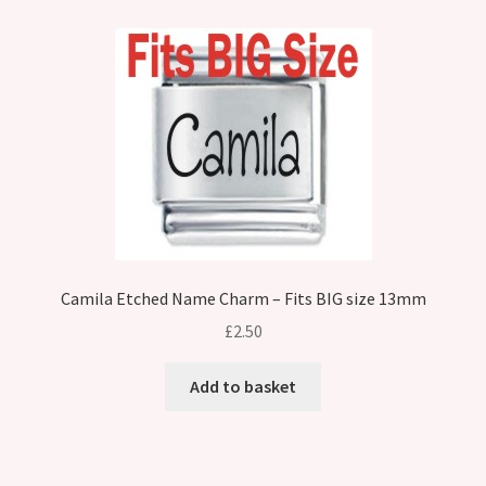
Camila Etched Name Charm – Fits BIG size 13mm
£
2.50
Add to basket