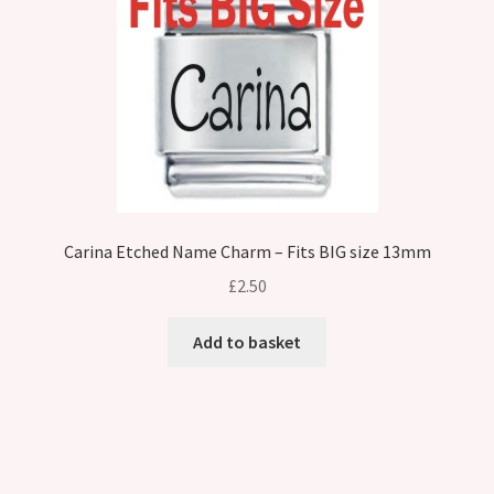
Carina Etched Name Charm – Fits BIG size 13mm
£
2.50
Add to basket