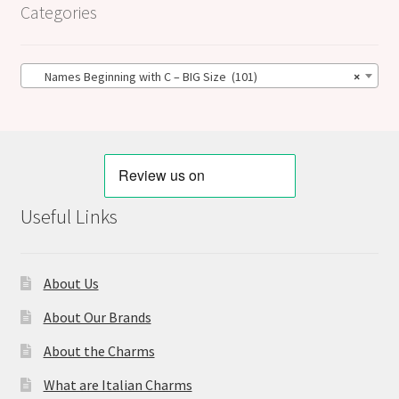
Categories
Names Beginning with C – BIG Size (101)
×
Useful Links
About Us
About Our Brands
About the Charms
What are Italian Charms