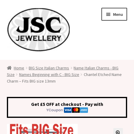
Skip
Skip
Menu
to
to
navigation
content
Classic Size Italian Charms
Home
BIG Size Italian Charms
Name Italian Charms - BIG
Size
Names Beginning with C - BIG Size
Chantel Etched Name
Medical Alert Jewellery
Charm – Fits BIG size 13mm
Custom Made Personalised Italian Charms
Get £5 OFF at checkout - Pay with
My Account
Cart