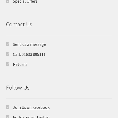
Special Offers
Contact Us
Send us a message
Call: 01633 895111
Returns
Follow Us
Join Us on Facebook
Follow us on Twitter