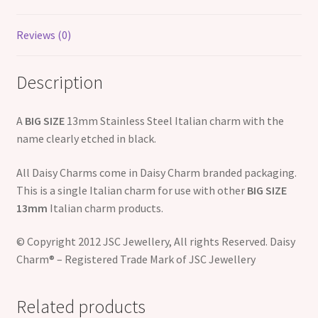
Reviews (0)
Description
A
BIG SIZE
13mm Stainless Steel Italian charm with the
name clearly etched in black.
All Daisy Charms come in Daisy Charm branded packaging.
This is a single Italian charm for use with other
BIG SIZE
13mm
Italian charm products.
© Copyright 2012 JSC Jewellery, All rights Reserved. Daisy
Charm® – Registered Trade Mark of JSC Jewellery
Related products