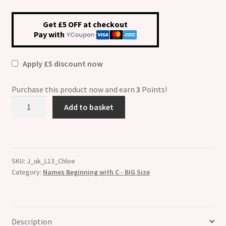
Get £5 OFF at checkout
Pay with
Apply £5 discount now
Purchase this product now and earn
3
Points!
Chloe
Add to basket
Etched
Name
Charm
-
SKU:
J_uk_L13_Chloe
Fits
Category:
Names Beginning with C - BIG Size
BIG
size
13mm
quantity
Description