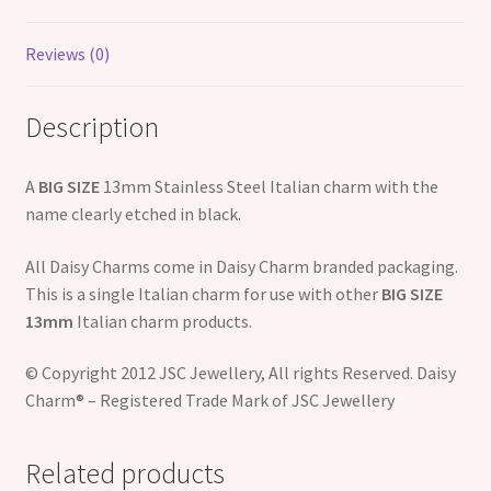
Reviews (0)
Description
A
BIG SIZE
13mm Stainless Steel Italian charm with the
name clearly etched in black.
All Daisy Charms come in Daisy Charm branded packaging.
This is a single Italian charm for use with other
BIG SIZE
13mm
Italian charm products.
© Copyright 2012 JSC Jewellery, All rights Reserved. Daisy
Charm® – Registered Trade Mark of JSC Jewellery
Related products