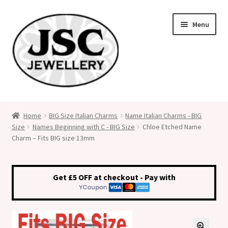
Skip
Skip
Menu
to
to
navigation
content
Classic Size Italian Charms
Home
BIG Size Italian Charms
Name Italian Charms - BIG
Size
Names Beginning with C - BIG Size
Chloe Etched Name
Medical Alert Jewellery
Charm – Fits BIG size 13mm
Custom Made Personalised Italian Charms
Get £5 OFF at checkout - Pay with
My Account
Cart