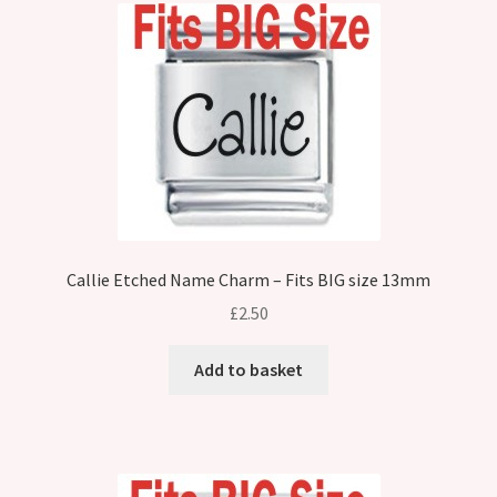
Callie Etched Name Charm – Fits BIG size 13mm
£
2.50
Add to basket