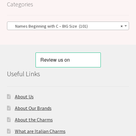
Categories
Names Beginning with C – BIG Size (101)
×
Useful Links
About Us
About Our Brands
About the Charms
What are Italian Charms