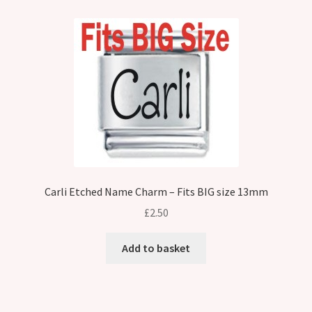
Carli Etched Name Charm – Fits BIG size 13mm
£
2.50
Add to basket