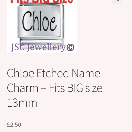
Shop
Klarna FAQ page
Thank you ! Your on the List !
Join our mailing list here !
Thanks for subscribing !
Chloe Etched Name
Thank you !
Charm – Fits BIG size
13mm
£
2.50