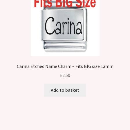
Carina Etched Name Charm – Fits BIG size 13mm
£
2.50
Add to basket