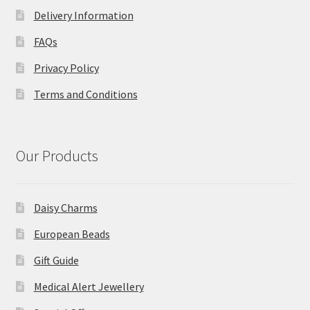
Delivery Information
FAQs
Privacy Policy
Terms and Conditions
Our Products
Daisy Charms
European Beads
Gift Guide
Medical Alert Jewellery