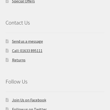
Special Offers
Contact Us
Send us a message
Call: 01633 895111
Returns
Follow Us
Join Us on Facebook
Follow us on Twitter