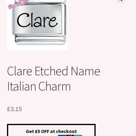
Shop
Klarna FAQ page
Thank you ! Your on the List !
Join our mailing list here !
Clare Etched Name
Thanks for subscribing !
Italian Charm
Thank you !
£
3.15
Get £5 OFF at checkout