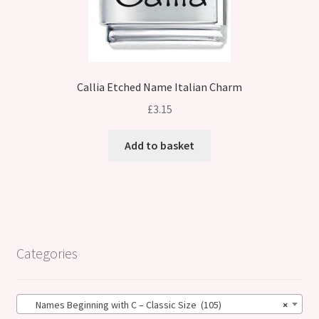
Callia Etched Name Italian Charm
£
3.15
Add to basket
Categories
Names Beginning with C – Classic Size (105)
×