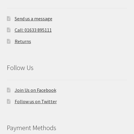
Send us a message
Call: 01633 895111
Returns
Follow Us
Join Us on Facebook
Follow us on Twitter
Payment Methods