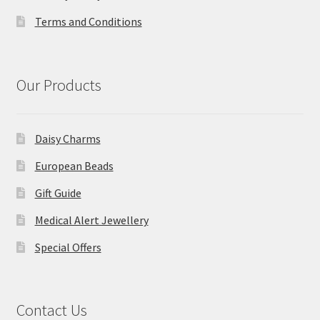
Terms and Conditions
Our Products
Daisy Charms
European Beads
Gift Guide
Medical Alert Jewellery
Special Offers
Contact Us