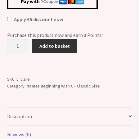
Pay with
Apply £5 discount now
Purchase this product now and earn
3
Points!
Clare
Add to basket
Etched
Name
Italian
Charm
SKU:
L_clare
quantity
Category:
Names Beginning with C - Classic Size
Description
Reviews (0)