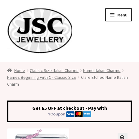
Skip
Skip
Menu
to
to
navigation
content
Classic Size Italian Charms
Home
Classic Size Italian Charms
Name Italian Charms
Names Beginning with C - Classic Size
Clare Etched Name Italian
Medical Alert Jewellery
Charm
Custom Made Personalised Italian Charms
Get £5 OFF at checkout - Pay with
My Account
Cart