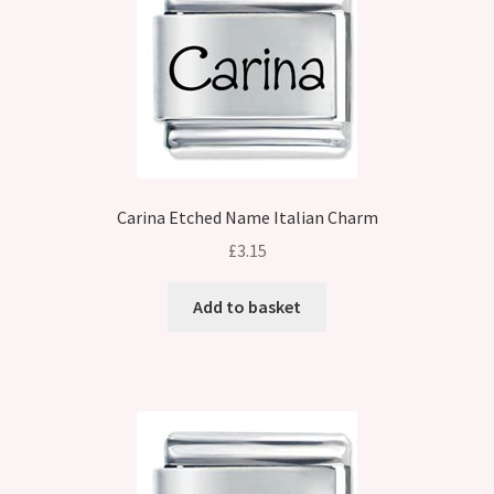
Carina Etched Name Italian Charm
£
3.15
Add to basket