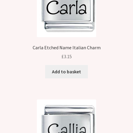
Carla Etched Name Italian Charm
£
3.15
Add to basket