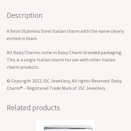
Description
A 9mm Stainless Steel Italian charm with the name clearly
etched in black.
All Daisy Charms come in Daisy Charm branded packaging.
This is a single Italian charm for use with other Italian
charm products.
© Copyright 2012 JSC Jewellery, All rights Reserved. Daisy
Charm® – Registered Trade Mark of JSC Jewellery
Related products