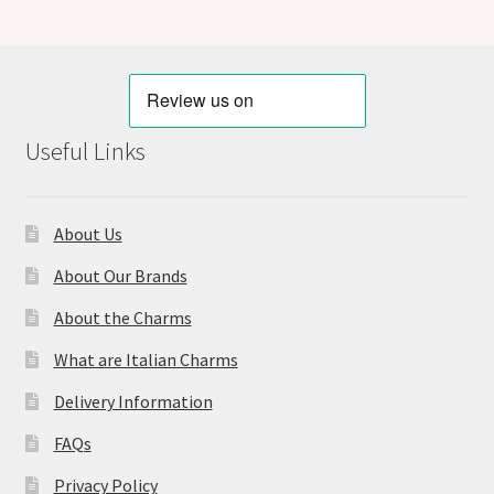
Useful Links
About Us
About Our Brands
About the Charms
What are Italian Charms
Delivery Information
FAQs
Privacy Policy