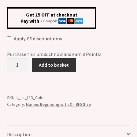
Get £5 OFF at checkout
Pay with
Apply £5 discount now
Purchase this product now and earn
3
Points!
Cole
Add to basket
Etched
Name
Charm
-
SKU:
J_uk_L13_Cole
Fits
Category:
Names Beginning with C - BIG Size
BIG
size
13mm
quantity
Description