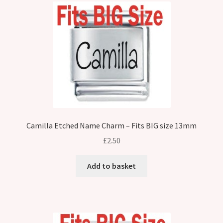
Camilla Etched Name Charm – Fits BIG size 13mm
£
2.50
Add to basket