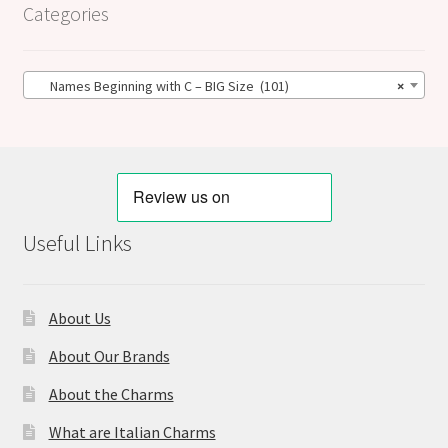
Categories
Names Beginning with C – BIG Size (101)
×
Useful Links
About Us
About Our Brands
About the Charms
What are Italian Charms