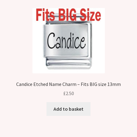
Candice Etched Name Charm – Fits BIG size 13mm
£
2.50
Add to basket