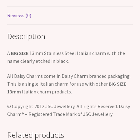
Reviews (0)
Description
A
BIG SIZE
13mm Stainless Steel Italian charm with the
name clearly etched in black.
All Daisy Charms come in Daisy Charm branded packaging.
This is a single Italian charm for use with other
BIG SIZE
13mm
Italian charm products.
© Copyright 2012 JSC Jewellery, All rights Reserved. Daisy
Charm® – Registered Trade Mark of JSC Jewellery
Related products