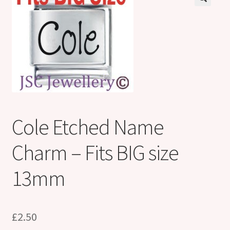
Shop
Klarna FAQ page
Thank you ! Your on the List !
Join our mailing list here !
Thanks for subscribing !
Cole Etched Name
Thank you !
Charm – Fits BIG size
13mm
£
2.50