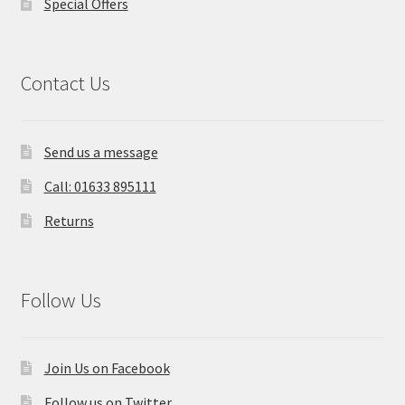
Special Offers
Contact Us
Send us a message
Call: 01633 895111
Returns
Follow Us
Join Us on Facebook
Follow us on Twitter