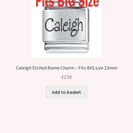
Caleigh Etched Name Charm – Fits BIG size 13mm
£
2.50
Add to basket