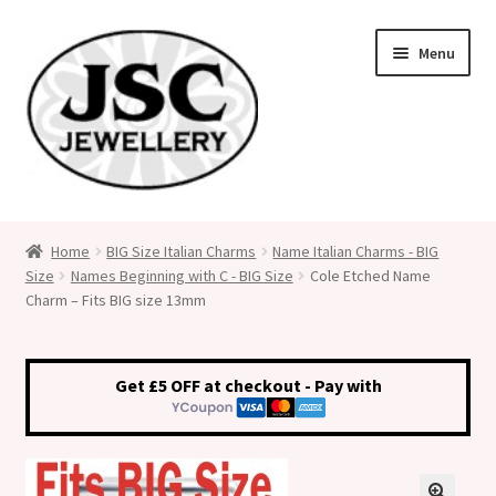
Skip
Skip
Menu
to
to
navigation
content
Classic Size Italian Charms
Home
BIG Size Italian Charms
Name Italian Charms - BIG
Size
Names Beginning with C - BIG Size
Cole Etched Name
Medical Alert Jewellery
Charm – Fits BIG size 13mm
Custom Made Personalised Italian Charms
Get £5 OFF at checkout - Pay with
My Account
Cart