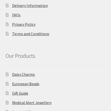
Delivery Information
FAQs
Privacy Policy
Terms and Conditions
Our Products
Daisy Charms
European Beads
Gift Guide
Medical Alert Jewellery