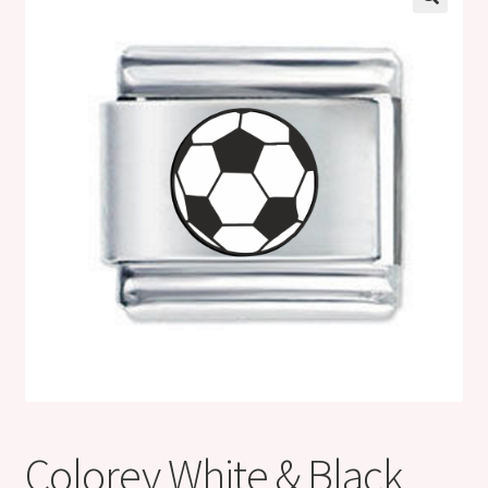
Shop
Klarna FAQ page
Thank you ! Your on the List !
Join our mailing list here !
Thanks for subscribing !
Thank you !
Colorev White & Black