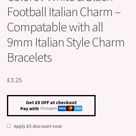
Football Italian Charm –
Compatable with all
9mm Italian Style Charm
Bracelets
£
3.25
Get £5 OFF at checkout
Pay with
Apply £5 discount now