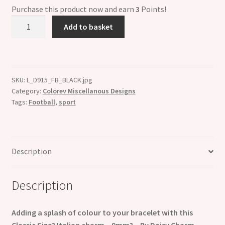
Purchase this product now and earn
3
Points!
Colorev
Add to basket
White
&
Black
Football
SKU:
L_D915_FB_BLACK.jpg
Italian
Category:
Colorev Miscellanous Designs
Charm
Tags:
Football
,
sport
-
Compatable
with
all
Description
9mm
Italian
Description
Style
Charm
Bracelets
Adding a splash of colour to your bracelet with this
quantity
Classic Size? Italian charm – 9mm? – By Daisy Charm