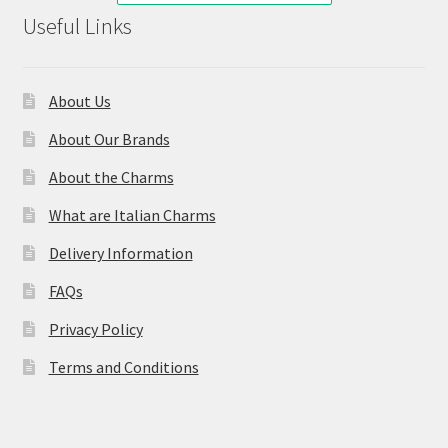
Useful Links
About Us
About Our Brands
About the Charms
What are Italian Charms
Delivery Information
FAQs
Privacy Policy
Terms and Conditions