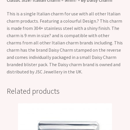
This is a single Italian charm for use with all other Italian
charm products. Featuring a colourful Design.? This charm
is made from 304+ stainless steel with a shiny finish. The
charm is 9 mm in size? and is compatible with other
charms from all other Italian charm brands including. This
charm has the brand Daisy Charm stamped on the reverse
and comes individually packaged in a small Daisy Charm
branded blister pack. The Daisy charm brand is owned and
distributed by JSC Jewellery in the UK.
Related products