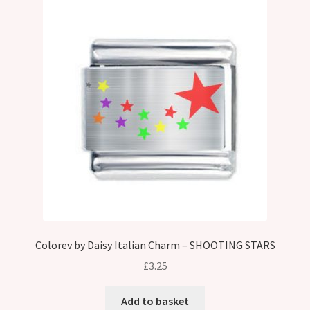
Colorev by Daisy Italian Charm – SHOOTING STARS
£
3.25
Add to basket