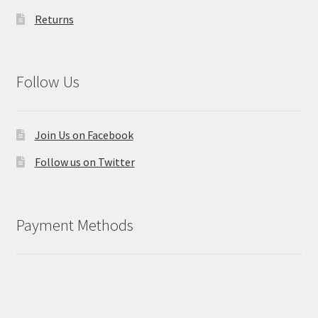
Returns
Follow Us
Join Us on Facebook
Follow us on Twitter
Payment Methods