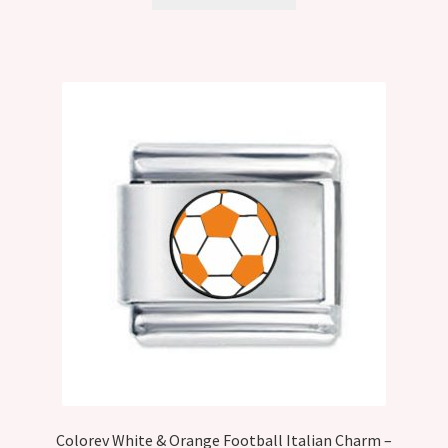
Colorev White & Orange Football Italian Charm –