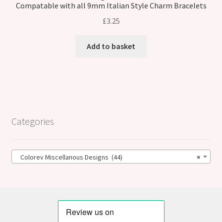
Compatable with all 9mm Italian Style Charm Bracelets
£
3.25
Add to basket
Categories
Colorev Miscellanous Designs (44)
×