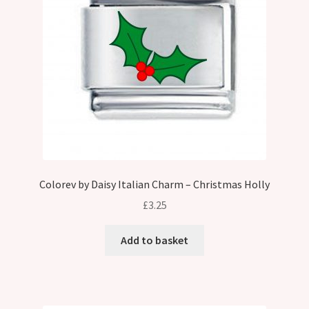
Colorev by Daisy Italian Charm – Christmas Holly
£
3.25
Add to basket