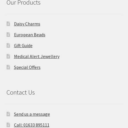
Our Products
Daisy Charms
European Beads
Gift Guide
Medical Alert Jewellery
Special Offers
Contact Us
Send us a message
Call: 01633 895111