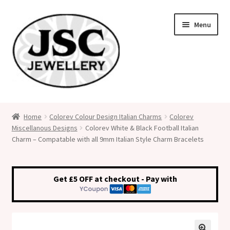
Skip
Skip
Menu
to
to
navigation
content
Classic Size Italian Charms
Home
Colorev Colour Design Italian Charms
Colorev
Miscellanous Designs
Colorev White & Black Football Italian
Medical Alert Jewellery
Charm – Compatable with all 9mm Italian Style Charm Bracelets
Custom Made Personalised Italian Charms
Get £5 OFF at checkout - Pay with
My Account
Cart