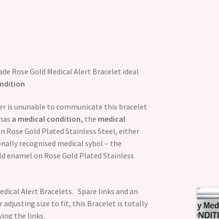
de Rose Gold Medical Alert Bracelet ideal
ndition
rer is ununable to communicate this bracelet
has
a medical condition,
the
medical
on Rose Gold Plated Stainless Steel, either
ionally recognised medical sybol – the
gold enamel on Rose Gold Plated Stainless
dical Alert Bracelets. Spare links and an
 adjusting size to fit, this Bracelet is totally
ing the links.