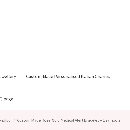
ewellery
Custom Made Personalised Italian Charms
AQ page
ndition
Custom Made Rose Gold Medical Alert Bracelet – 2 symbols