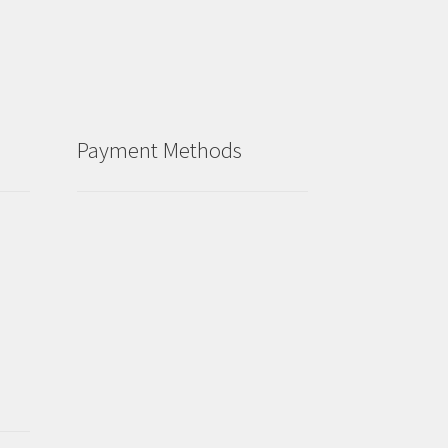
Payment Methods