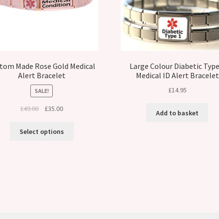
tom Made Rose Gold Medical
Large Colour Diabetic Type
Alert Bracelet
Medical ID Alert Bracelet
£
14.95
SALE!
Original
Current
£
49.00
£
35.00
Add to basket
price
price
was:
is:
Select options
£49.00.
£35.00.