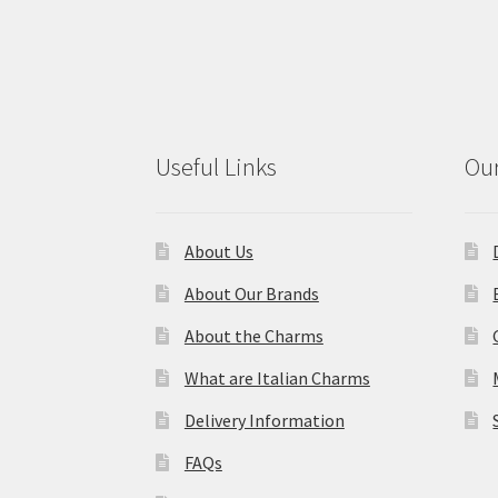
Useful Links
Our
About Us
About Our Brands
About the Charms
What are Italian Charms
Delivery Information
FAQs