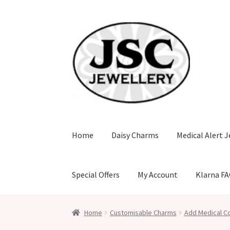
Skip
Skip
to
to
navigation
content
Home
Daisy Charms
Medical Alert J
Special Offers
My Account
Klarna F
Home
Customisable Charms
Add Medical Co