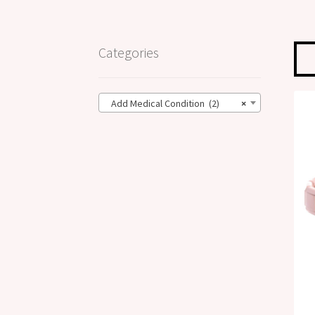
Categories
Add Medical Condition (2)
×