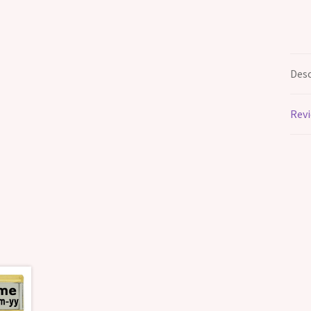
Desc
Revi