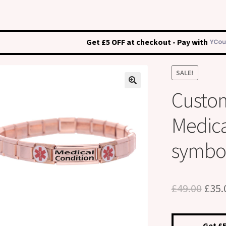
Get £5 OFF at checkout - Pay with
SALE!
Custo
Medical
symbo
Orig
£
49.00
£
35.
pric
was:
Get £5