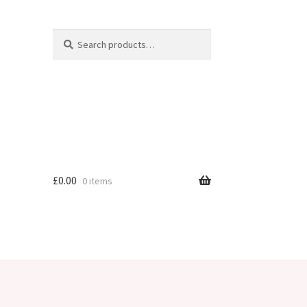
Search
Search
for:
£
0.00
0 items