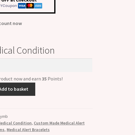
00.
£35.00.
scount now
ical Condition
product now and earn
35
Points!
Add to basket
2ymb
edical Condition
,
Custom Made Medical Alert
rms
,
Medical Alert Bracelets