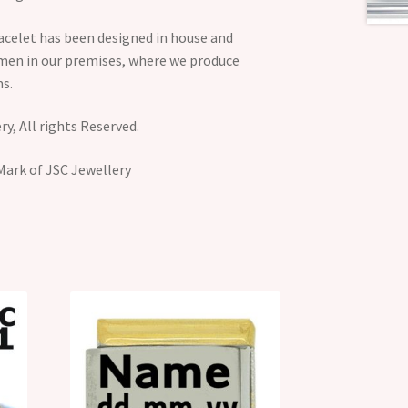
acelet has been designed in house and
smen in our premises, where we produce
s.
y, All rights Reserved.
Mark of JSC Jewellery