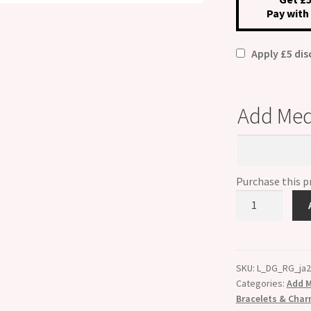
Pay with
£49.
Apply £5 di
Add Med
Add
Medical
Condition
Purchase this 
Custom
Made
Rose
Gold
Medical
SKU:
L_DG_RG_ja
Categories:
Add M
Alert
Bracelets & Cha
Bracelet