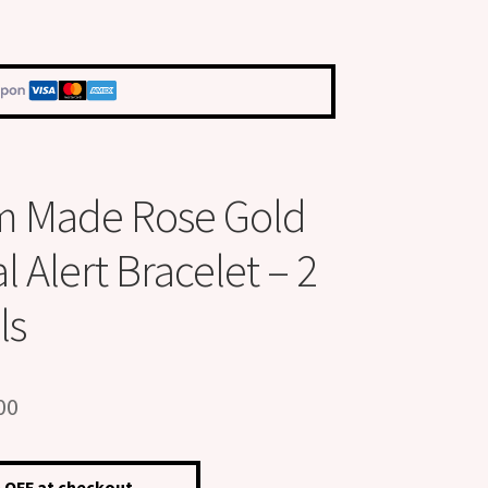
m Made Rose Gold
 Alert Bracelet – 2
ls
inal
Current
00
e
price
is:
 OFF at checkout