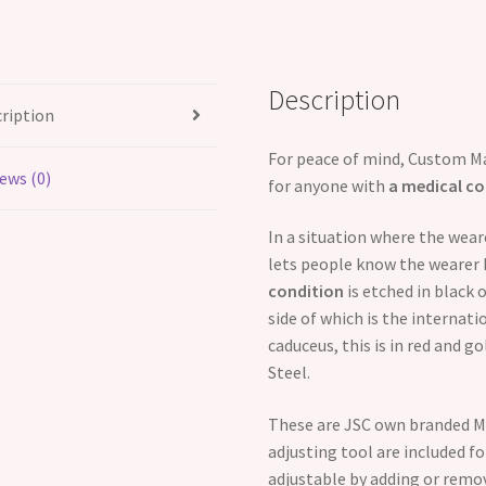
-
2
symbols
Description
quantity
ription
For peace of mind, Custom Ma
ews (0)
for anyone with
a medical co
In a situation where the wea
lets people know the wearer 
condition
is etched in black 
side of which is the internat
caduceus, this is in red and 
Steel.
These are JSC own branded Me
adjusting tool are included for
adjustable by adding or remov