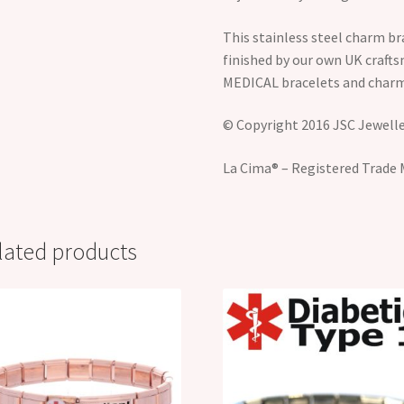
This stainless steel charm br
finished by our own UK craft
MEDICAL bracelets and charm
© Copyright 2016 JSC Jeweller
La Cima® – Registered Trade 
lated products