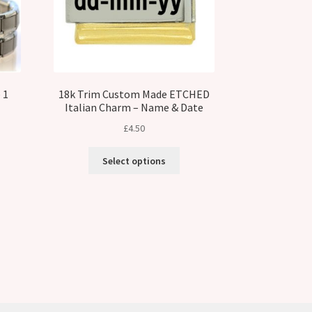
 1
18k Trim Custom Made ETCHED
Italian Charm – Name & Date
£
4.50
Select options