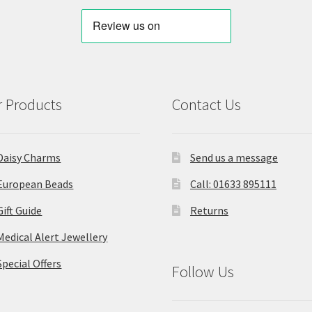
 Products
Contact Us
Daisy Charms
Send us a message
European Beads
Call: 01633 895111
Gift Guide
Returns
Medical Alert Jewellery
Special Offers
Follow Us