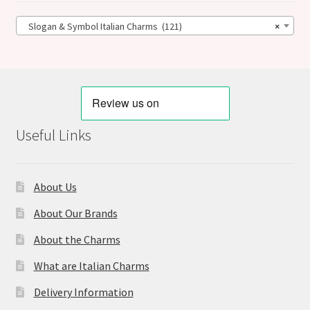
Slogan & Symbol Italian Charms (121)
×
Useful Links
About Us
About Our Brands
About the Charms
What are Italian Charms
Delivery Information