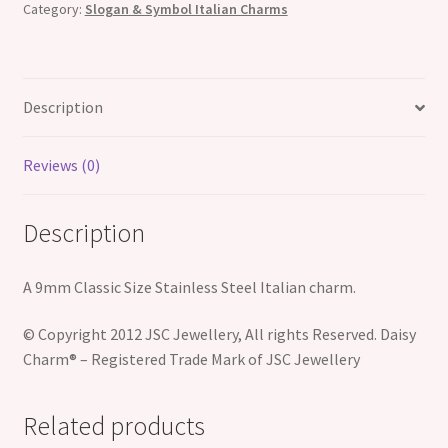
Category:
Slogan & Symbol Italian Charms
Charm
quantity
Description
Reviews (0)
Description
A 9mm Classic Size Stainless Steel Italian charm.
© Copyright 2012 JSC Jewellery, All rights Reserved. Daisy
Charm® – Registered Trade Mark of JSC Jewellery
Related products