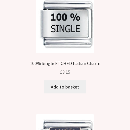
100% Single ETCHED Italian Charm
£
3.15
Add to basket