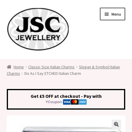
Skip
Skip
Menu
to
to
navigation
content
Classic Size Italian Charms
Home
Classic Size Italian Charms
Slogan & Symbol Italian
Charms
Do As I Say ETCHED Italian Charm
Medical Alert Jewellery
Custom Made Personalised Italian Charms
Get £5 OFF at checkout - Pay with
My Account
Cart