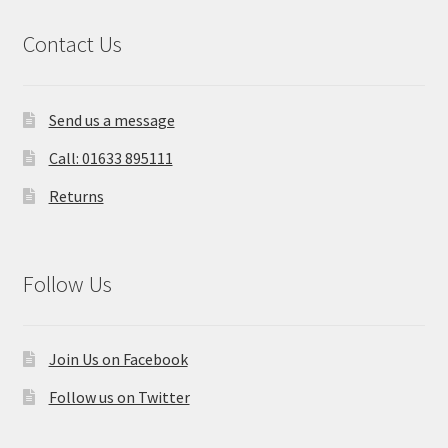
Contact Us
Send us a message
Call: 01633 895111
Returns
Follow Us
Join Us on Facebook
Follow us on Twitter