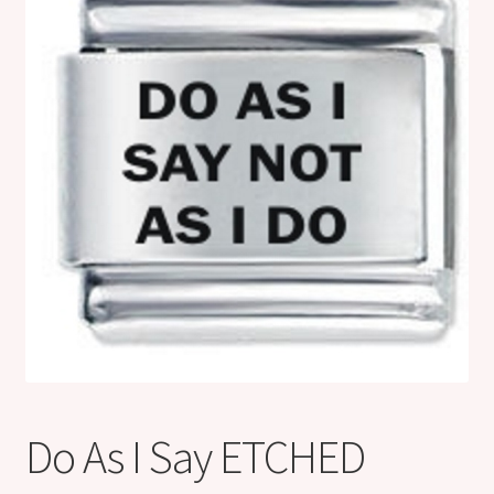
Shop
Klarna FAQ page
Thank you ! Your on the List !
Join our mailing list here !
Thanks for subscribing !
Thank you !
Do As I Say ETCHED