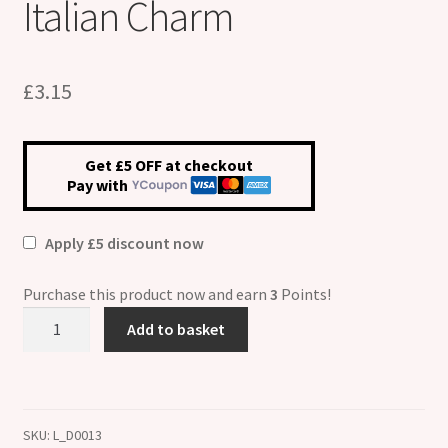
Italian Charm
£
3.15
Get £5 OFF at checkout
Pay with
Apply £5 discount now
Purchase this product now and earn
3
Points!
Do
Add to basket
As
I
Say
ETCHED
SKU:
L_D0013
Italian