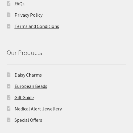
FAQs
Privacy Policy
Terms and Conditions
Our Products
Daisy Charms
European Beads
Gift Guide
Medical Alert Jewellery
Special Offers