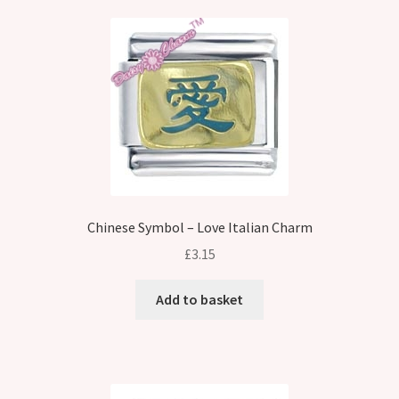
Chinese Symbol – Love Italian Charm
£
3.15
Add to basket