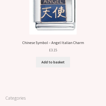
Chinese Symbol – Angel Italian Charm
£
3.15
Add to basket
Categories