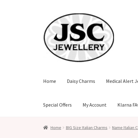
Skip
Skip
to
to
navigation
content
Home
Daisy Charms
Medical Alert J
Special Offers
My Account
Klarna F
Home
BIG Size Italian Charms
Name Italian C