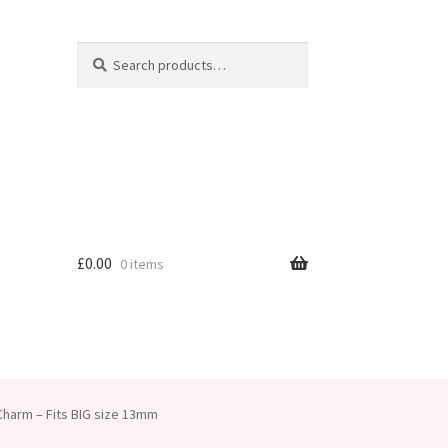
Search
Search
for:
£
0.00
0 items
harm – Fits BIG size 13mm