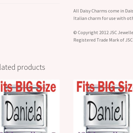
All Daisy Charms come in Dais
Italian charm for use with o
© Copyright 2012 JSC Jeweller
Registered Trade Mark of JSC
lated products