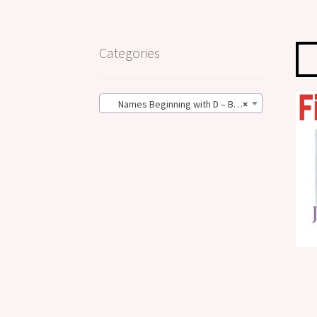
Categories
Names Beginning with D – BIG Size (52)
×