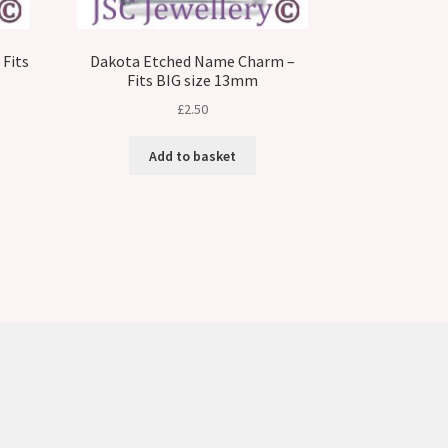
Fits
Dakota Etched Name Charm –
Fits BIG size 13mm
£
2.50
Add to basket