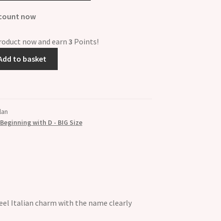
scount now
product now and earn
3
Points!
Add to basket
lan
eginning with D - BIG Size
el Italian charm with the name clearly