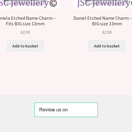
niela Etched Name Charm –
Daniel Etched Name Charm – 
Fits BIG size 13mm
BIG size 13mm
£
2.50
£
2.50
Add to basket
Add to basket