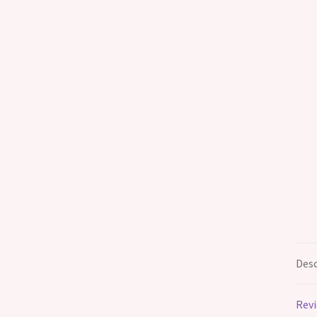
Desc
Revi