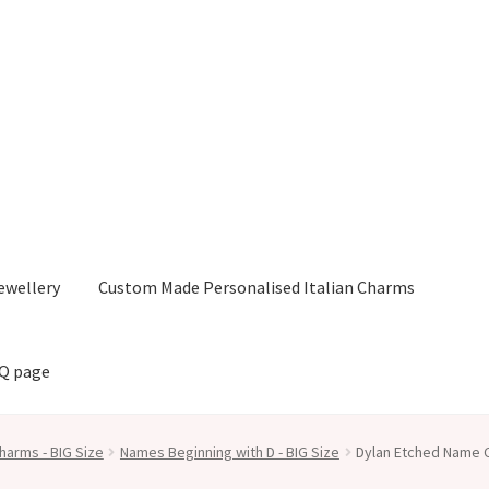
ewellery
Custom Made Personalised Italian Charms
AQ page
harms - BIG Size
Names Beginning with D - BIG Size
Dylan Etched Name C