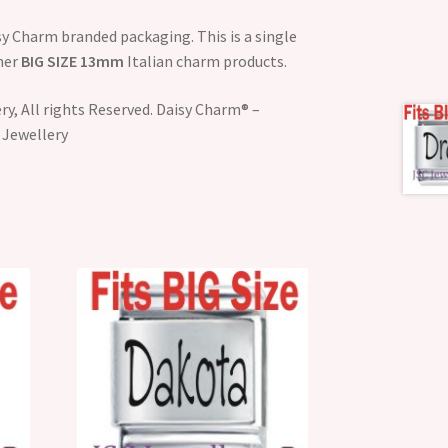
y Charm branded packaging. This is a single
ther
BIG SIZE 13mm
Italian charm products.
y, All rights Reserved. Daisy Charm® –
 Jewellery