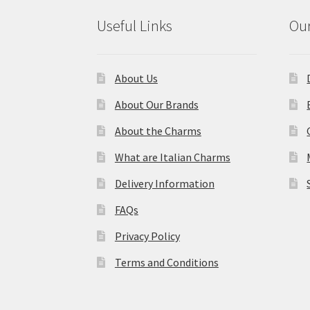
Useful Links
Our
About Us
About Our Brands
About the Charms
What are Italian Charms
Delivery Information
FAQs
Privacy Policy
Terms and Conditions