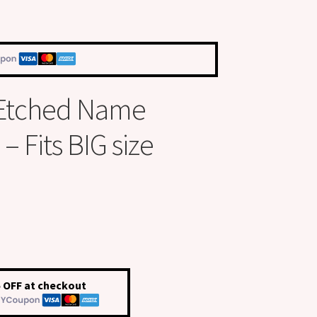
 Etched Name
 Fits BIG size
 OFF at checkout