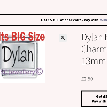
Get £5 OFF at checkout - Pay with
Dylan
Charm –
13mm
£
2.50
Get £5
Pay with