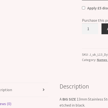
Apply £5 di
Purchase this 
Dylan
Etched
Name
Charm
-
SKU:
J_uk_L13_Dy
Fits
Category:
Names B
BIG
size
13mm
quantity
Description
ription
A
BIG SIZE
13mm Stainless Ste
ews (0)
etched in black.