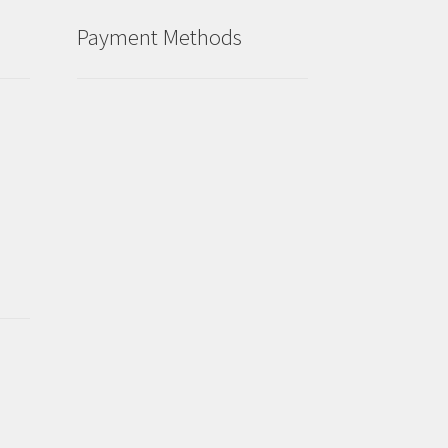
Payment Methods