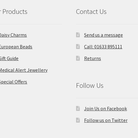
 Products
Contact Us
Daisy Charms
Send us a message
European Beads
Call: 01633 895111
Gift Guide
Returns
Medical Alert Jewellery
Special Offers
Follow Us
Join Us on Facebook
Follow us on Twitter