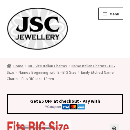
Skip
Skip
Menu
to
to
navigation
content
Classic Size Italian Charms
Home
BIG Size Italian Charms
Name Italian Charms - BIG
Size
Names Beginning with E - BIG Size
Emily Etched Name
Medical Alert Jewellery
Charm – Fits BIG size 13mm
Custom Made Personalised Italian Charms
Get £5 OFF at checkout - Pay with
My Account
Cart