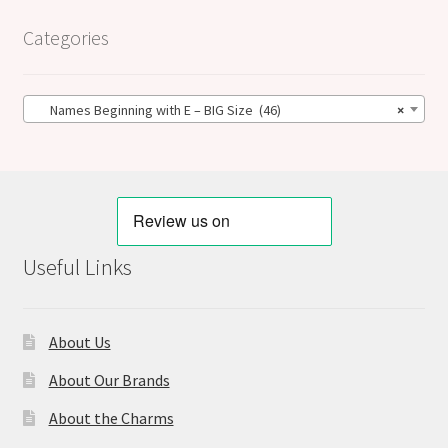
Categories
Names Beginning with E – BIG Size (46)
×
Useful Links
About Us
About Our Brands
About the Charms