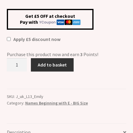
Get £5 OFF at checkout
Pay with
Apply £5 discount now
Purchase this product now and earn
3
Points!
Emily
Add to basket
Etched
Name
Charm
-
SKU:
J_uk_L13_Emily
Fits
Category:
Names Beginning with E - BIG Size
BIG
size
13mm
quantity
Description