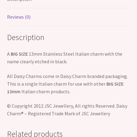
Reviews (0)
Description
A
BIG SIZE
13mm Stainless Steel Italian charm with the
name clearly etched in black.
All Daisy Charms come in Daisy Charm branded packaging.
This is a single Italian charm for use with other
BIG SIZE
13mm
Italian charm products.
© Copyright 2012 JSC Jewellery, All rights Reserved. Daisy
Charm® – Registered Trade Mark of JSC Jewellery
Related products