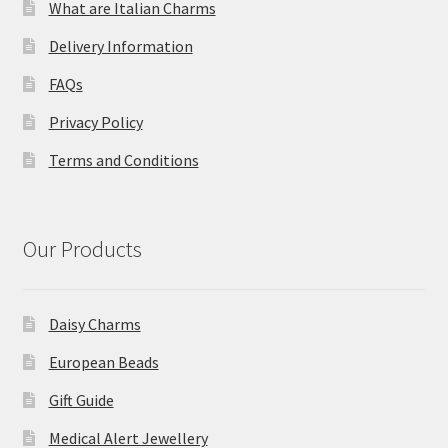
What are Italian Charms
Delivery Information
FAQs
Privacy Policy
Terms and Conditions
Our Products
Daisy Charms
European Beads
Gift Guide
Medical Alert Jewellery