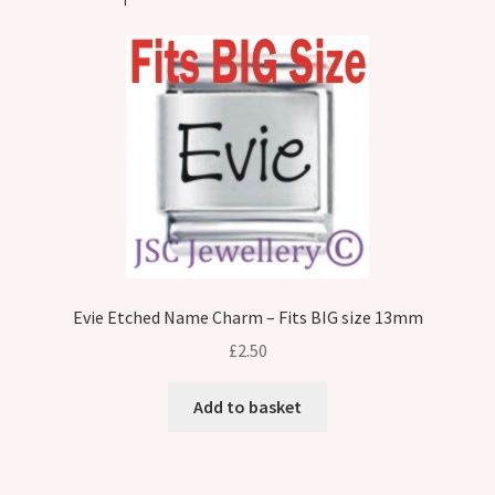
Evie Etched Name Charm – Fits BIG size 13mm
£
2.50
Add to basket