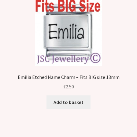
Emilia Etched Name Charm – Fits BIG size 13mm
£
2.50
Add to basket