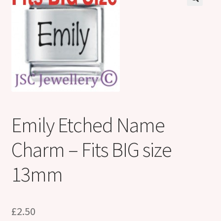
Shop
Klarna FAQ page
Thank you ! Your on the List !
Join our mailing list here !
Thanks for subscribing !
Emily Etched Name
Thank you !
Charm – Fits BIG size
13mm
£
2.50