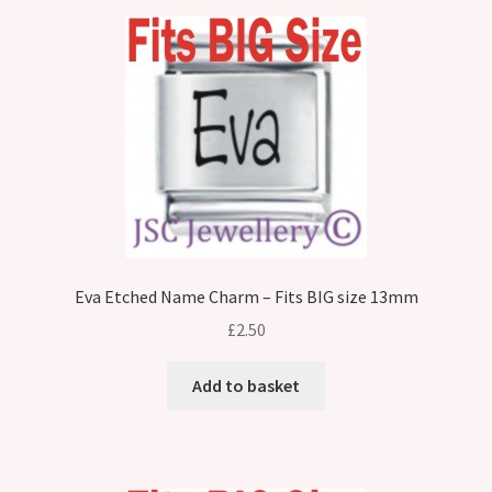
Eva Etched Name Charm – Fits BIG size 13mm
£
2.50
Add to basket