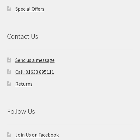
Special Offers
Contact Us
Send us a message
Call: 01633 895111
Returns
Follow Us
Join Us on Facebook