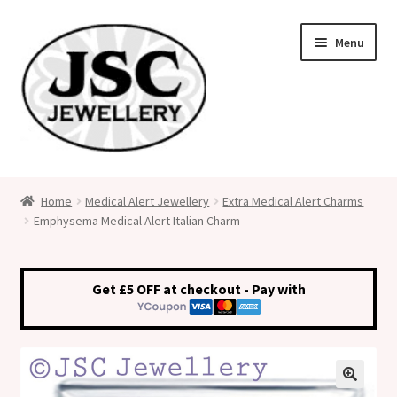
Skip
Skip
Menu
to
to
navigation
content
Classic Size Italian Charms
Home
Medical Alert Jewellery
Extra Medical Alert Charms
Emphysema Medical Alert Italian Charm
Medical Alert Jewellery
Custom Made Personalised Italian Charms
Get £5 OFF at checkout - Pay with
My Account
Cart