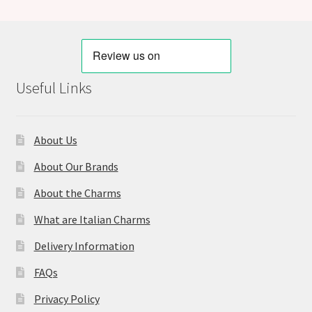
Useful Links
About Us
About Our Brands
About the Charms
What are Italian Charms
Delivery Information
FAQs
Privacy Policy