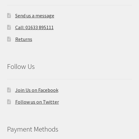
Send us a message
Call: 01633 895111
Returns
Follow Us
Join Us on Facebook
Follow us on Twitter
Payment Methods