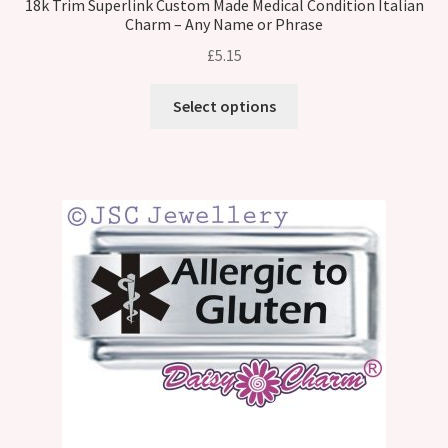
18k Trim Superlink Custom Made Medical Condition Italian
Charm – Any Name or Phrase
£
5.15
Select options