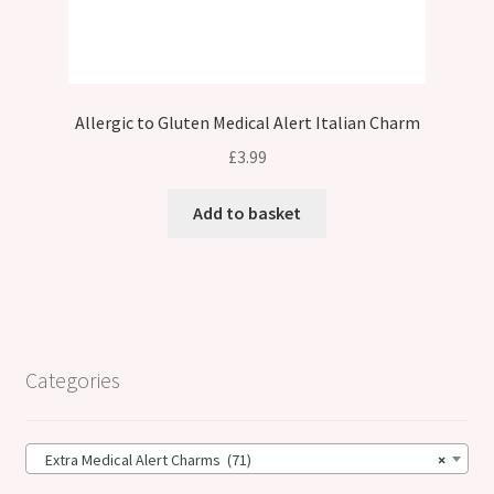
Allergic to Gluten Medical Alert Italian Charm
£
3.99
Add to basket
Categories
Extra Medical Alert Charms (71)
×