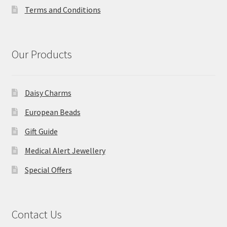
Terms and Conditions
Our Products
Daisy Charms
European Beads
Gift Guide
Medical Alert Jewellery
Special Offers
Contact Us