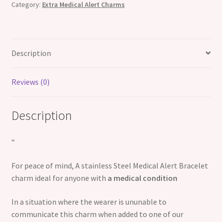
Category:
Extra Medical Alert Charms
Description
Reviews (0)
Description
“
For peace of mind, A stainless Steel Medical Alert Bracelet
charm ideal for anyone with
a medical condition
In a situation where the wearer is ununable to
communicate this charm when added to one of our