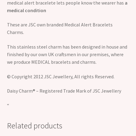
medical alert bracelete lets people know the wearer has
a
medical condition
These are JSC own branded Medical Alert Bracelets
Charms.
This stainless steel charm has been designed in house and
finished by our own UK craftsmen in our premises, where
we produce MEDICAL bracelets and charms.
© Copyright 2012 JSC Jewellery, All rights Reserved.
Daisy Charm® – Registered Trade Mark of JSC Jewellery
“
Related products