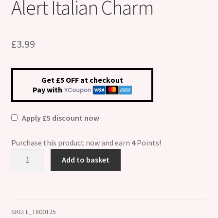
Alert Italian Charm
£
3.99
Get £5 OFF at checkout
Pay with
Apply £5 discount now
Purchase this product now and earn
4
Points!
Emphysema
Add to basket
Medical
Alert
Italian
Charm
SKU:
L_1800125
quantity