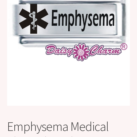
Shop
Klarna FAQ page
Thank you ! Your on the List !
Join our mailing list here !
Thanks for subscribing !
Thank you !
Emphysema Medical