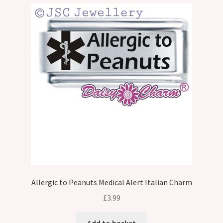
Allergic to Peanuts Medical Alert Italian Charm
£
3.99
Add to basket