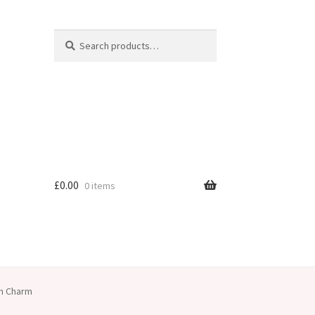
Search
Search
for:
£
0.00
0 items
an Charm