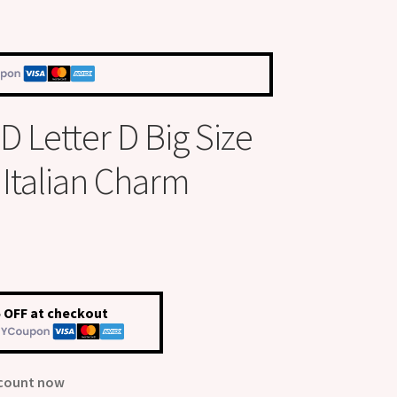
 Letter D Big Size
talian Charm
 OFF at checkout
scount now