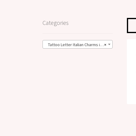
Categories
Tattoo Letter Italian Charms in the Big Size – 13mm (28)
×