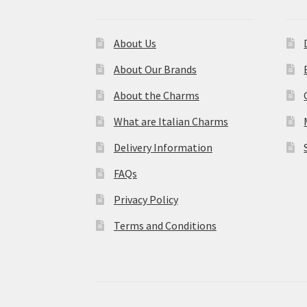
About Us
About Our Brands
About the Charms
What are Italian Charms
Delivery Information
FAQs
Privacy Policy
Terms and Conditions