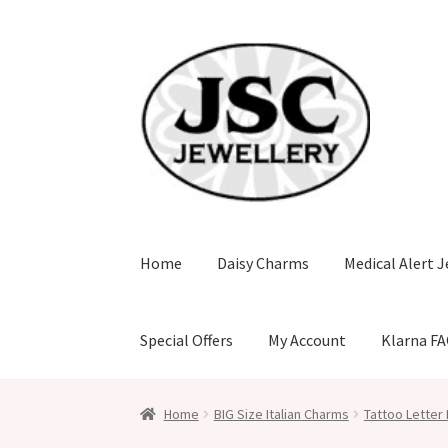
Skip
Skip
to
to
navigation
content
Home
Daisy Charms
Medical Alert J
Special Offers
My Account
Klarna F
Home
BIG Size Italian Charms
Tattoo Letter 