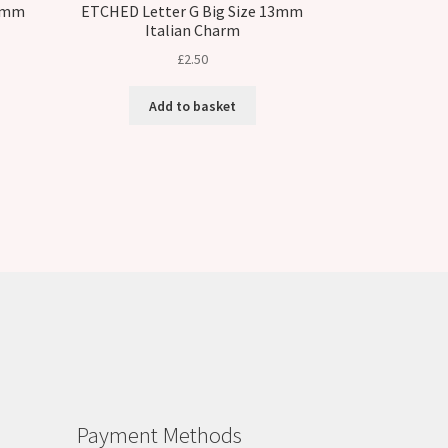
13mm
ETCHED Letter G Big Size 13mm
Italian Charm
£
2.50
Add to basket
Payment Methods