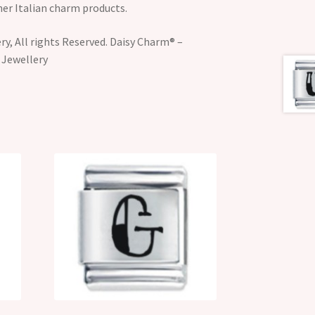
her Italian charm products.
y, All rights Reserved. Daisy Charm® –
 Jewellery