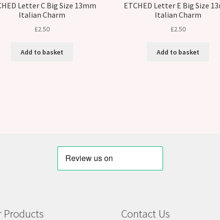
HED Letter C Big Size 13mm
ETCHED Letter E Big Size 
Italian Charm
Italian Charm
£
2.50
£
2.50
Add to basket
Add to basket
 Products
Contact Us