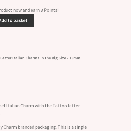
product now and earn
3
Points!
Add to basket
Letter Italian Charms in the Big Size - 13mm
eel Italian Charm with the Tattoo letter
.
y Charm branded packaging. This is a single