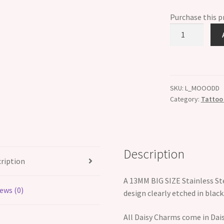
Purchase this 
ETCHED
Letter
D
Big
Size
SKU:
L_MOOODD
13mm
Category:
Tattoo 
Italian
Charm
quantity
Description
ription
A 13MM BIG SIZE Stainless St
ews (0)
design clearly etched in black
All Daisy Charms come in Dais