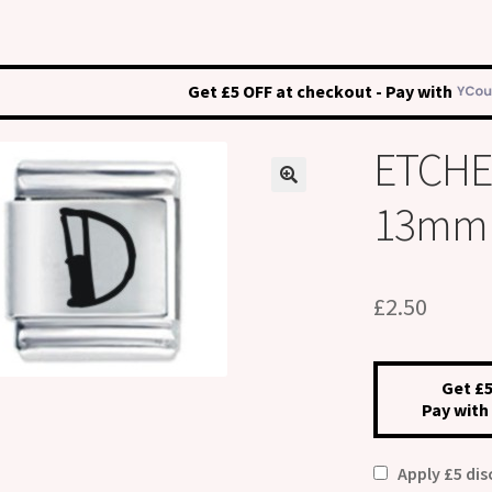
Get £5 OFF at checkout - Pay with
ETCHED
13mm I
£
2.50
Get £5
Pay with
Apply £5 di