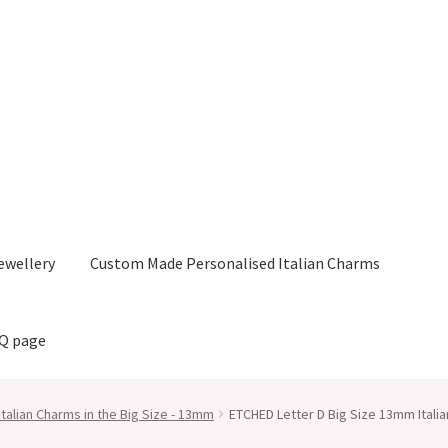
ewellery
Custom Made Personalised Italian Charms
AQ page
Italian Charms in the Big Size - 13mm
ETCHED Letter D Big Size 13mm Itali