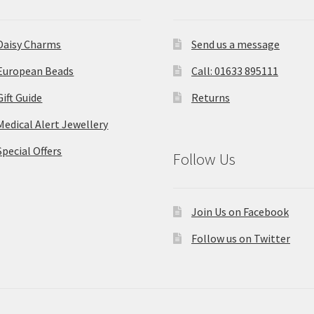
Daisy Charms
Send us a message
European Beads
Call: 01633 895111
Gift Guide
Returns
Medical Alert Jewellery
Special Offers
Follow Us
Join Us on Facebook
Follow us on Twitter