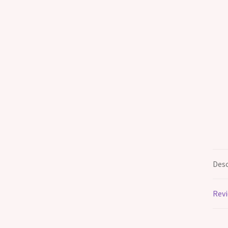
Desc
Revi