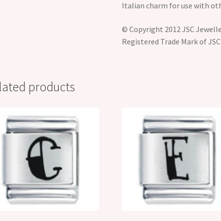
Italian charm for use with ot
© Copyright 2012 JSC Jeweller
Registered Trade Mark of JSC
lated products