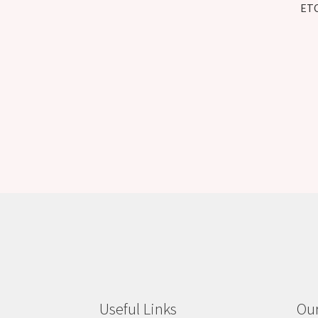
ETC
Useful Links
Our