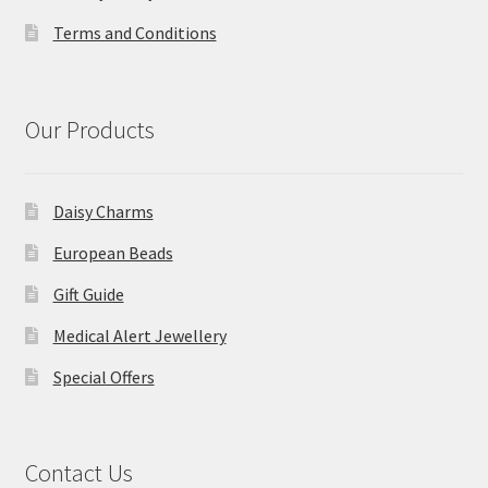
Terms and Conditions
Our Products
Daisy Charms
European Beads
Gift Guide
Medical Alert Jewellery
Special Offers
Contact Us