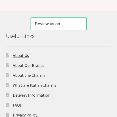
Useful Links
About Us
About Our Brands
About the Charms
What are Italian Charms
Delivery Information
FAQs
Privacy Policy