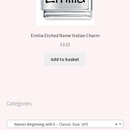
Emilia Etched Name Italian Charm
£
3.15
Add to basket
Categories
Names Beginning with E – Classic Size (47)
×