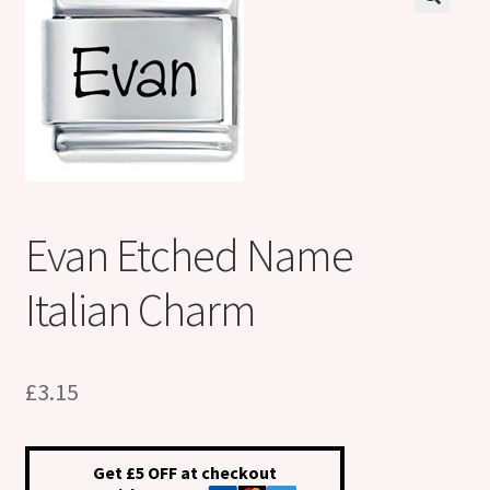
Shop
Klarna FAQ page
Thank you ! Your on the List !
Join our mailing list here !
Evan Etched Name
Thanks for subscribing !
Italian Charm
Thank you !
£
3.15
Get £5 OFF at checkout