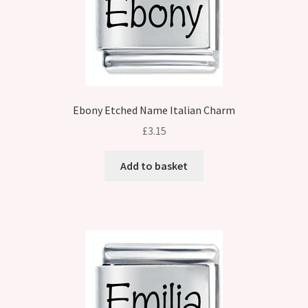
Ebony Etched Name Italian Charm
£
3.15
Add to basket