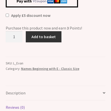
Pay with
Apply £5 discount now
Purchase this product now and earn
3
Points!
Evan
Add to basket
Etched
Name
Italian
Charm
SKU:
L_Evan
quantity
Category:
Names Beginning with E - Classic Size
Description
Reviews (0)