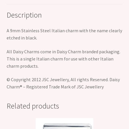
Description
A 9mm Stainless Steel Italian charm with the name clearly
etched in black.
All Daisy Charms come in Daisy Charm branded packaging.
This is a single Italian charm for use with other Italian
charm products.
© Copyright 2012 JSC Jewellery, All rights Reserved. Daisy
Charm® – Registered Trade Mark of JSC Jewellery
Related products