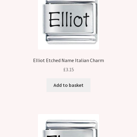
Elliot Etched Name Italian Charm
£
3.15
Add to basket