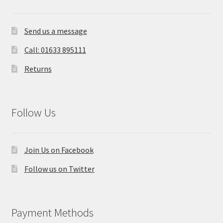
Send us a message
Call: 01633 895111
Returns
Follow Us
Join Us on Facebook
Follow us on Twitter
Payment Methods