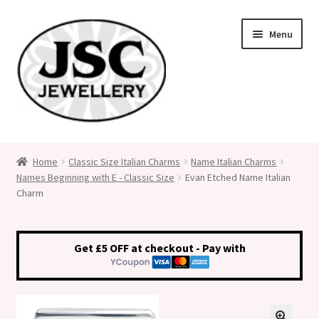
Skip
Skip
Menu
to
to
navigation
content
Classic Size Italian Charms
Home
Classic Size Italian Charms
Name Italian Charms
Names Beginning with E - Classic Size
Evan Etched Name Italian
Medical Alert Jewellery
Charm
Custom Made Personalised Italian Charms
Get £5 OFF at checkout - Pay with
My Account
Cart