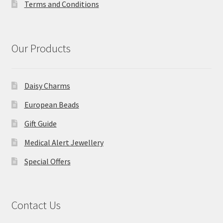
Terms and Conditions
Our Products
Daisy Charms
European Beads
Gift Guide
Medical Alert Jewellery
Special Offers
Contact Us