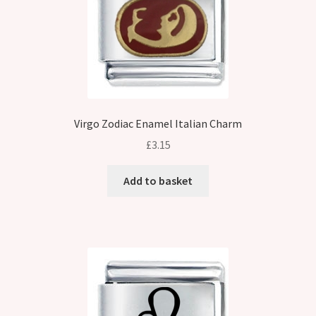
Virgo Zodiac Enamel Italian Charm
£
3.15
Add to basket