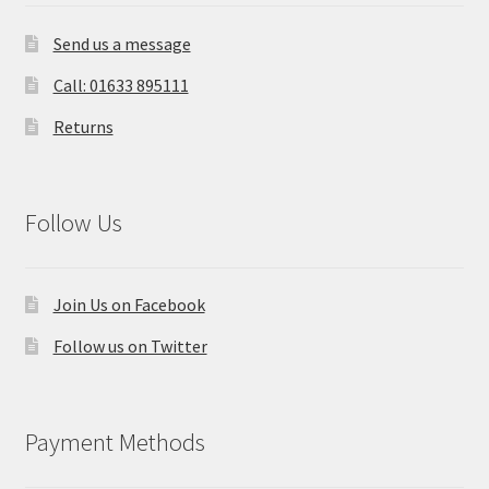
Send us a message
Call: 01633 895111
Returns
Follow Us
Join Us on Facebook
Follow us on Twitter
Payment Methods