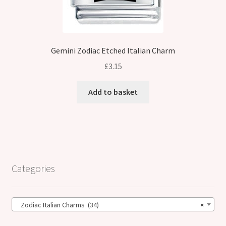
Gemini Zodiac Etched Italian Charm
£
3.15
Add to basket
Categories
Zodiac Italian Charms (34)
×