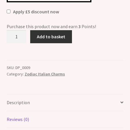
Apply £5 discount now
Purchase this product now and earn
3
Points!
Gemini
Add to basket
Zodiac
Photo
Italian
Charm
SKU:
DP_0009
quantity
Category:
Zodiac Italian Charms
Description
Reviews (0)