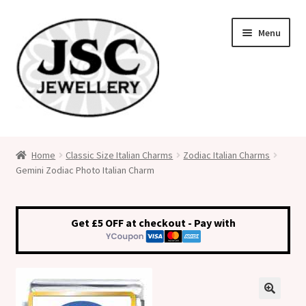
Skip
Skip
Menu
to
to
navigation
content
Classic Size Italian Charms
Home
Classic Size Italian Charms
Zodiac Italian Charms
Gemini Zodiac Photo Italian Charm
Medical Alert Jewellery
Custom Made Personalised Italian Charms
Get £5 OFF at checkout - Pay with
My Account
Cart