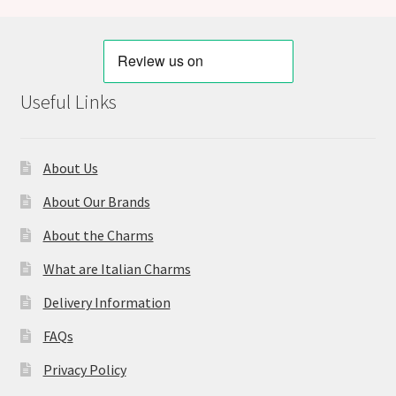
Useful Links
About Us
About Our Brands
About the Charms
What are Italian Charms
Delivery Information
FAQs
Privacy Policy