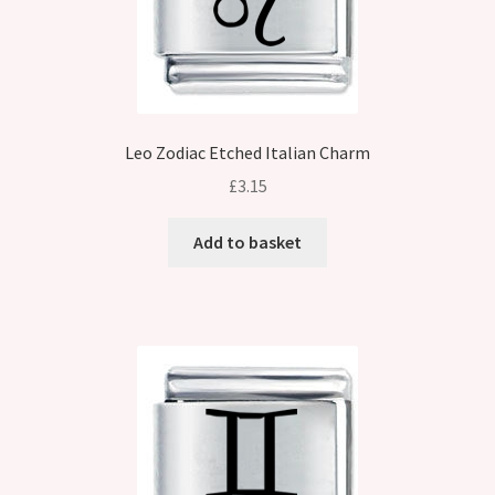
Leo Zodiac Etched Italian Charm
£
3.15
Add to basket