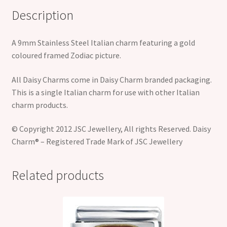
Description
A 9mm Stainless Steel Italian charm featuring a gold
coloured framed Zodiac picture.
All Daisy Charms come in Daisy Charm branded packaging.
This is a single Italian charm for use with other Italian
charm products.
© Copyright 2012 JSC Jewellery, All rights Reserved. Daisy
Charm® – Registered Trade Mark of JSC Jewellery
Related products