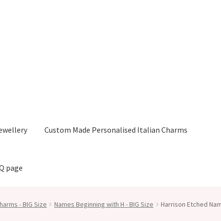
ewellery
Custom Made Personalised Italian Charms
AQ page
harms - BIG Size
Names Beginning with H - BIG Size
Harrison Etched Nam