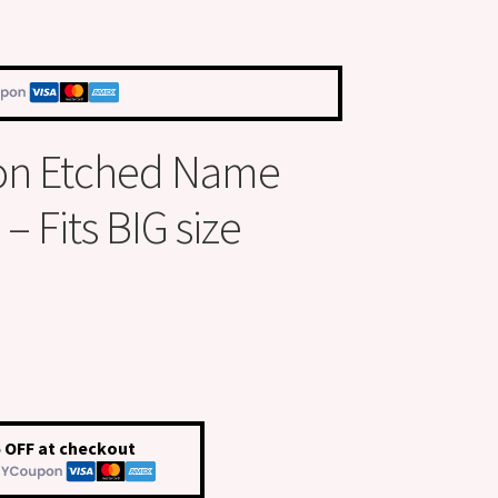
on Etched Name
 Fits BIG size
 OFF at checkout