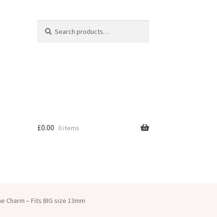
Search
Search
for:
£
0.00
0 items
e Charm – Fits BIG size 13mm