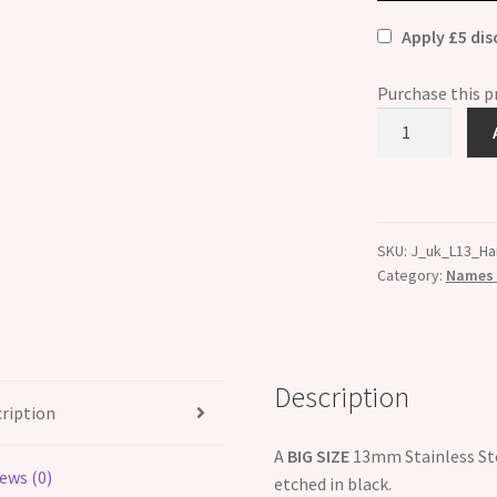
Apply £5 di
Purchase this 
Harrison
Etched
Name
Charm
-
SKU:
J_uk_L13_Ha
Fits
Category:
Names B
BIG
size
13mm
quantity
Description
ription
A
BIG SIZE
13mm Stainless Ste
ews (0)
etched in black.