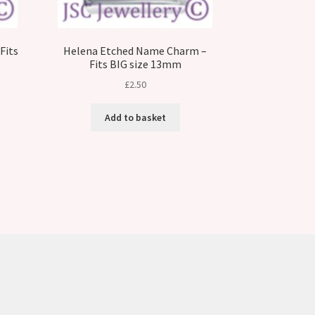
Fits
Helena Etched Name Charm –
Fits BIG size 13mm
£
2.50
Add to basket