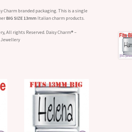
y Charm branded packaging. This is a single
ther
BIG SIZE 13mm
Italian charm products.
y, All rights Reserved. Daisy Charm® –
 Jewellery