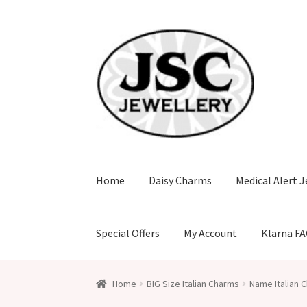
Skip
Skip
to
to
navigation
content
Home
Daisy Charms
Medical Alert J
Special Offers
My Account
Klarna F
Home
BIG Size Italian Charms
Name Italian C