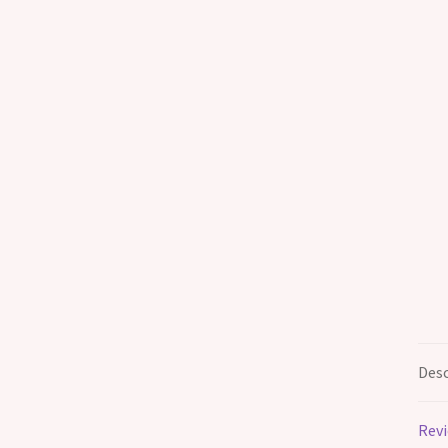
Desc
Revi