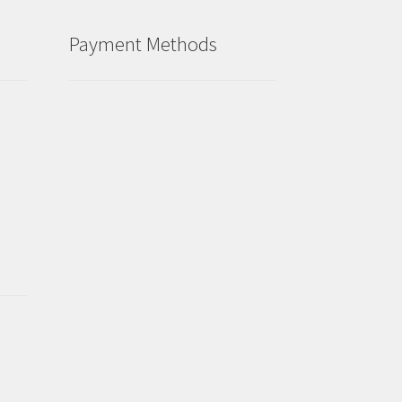
Payment Methods