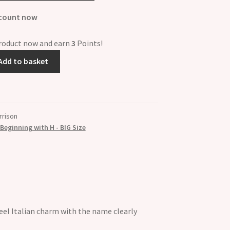
scount now
product now and earn
3
Points!
Add to basket
rrison
eginning with H - BIG Size
el Italian charm with the name clearly