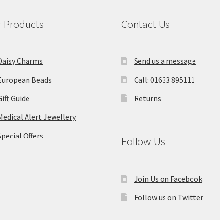
 Products
Contact Us
Daisy Charms
Send us a message
European Beads
Call: 01633 895111
Gift Guide
Returns
Medical Alert Jewellery
Special Offers
Follow Us
Join Us on Facebook
Follow us on Twitter