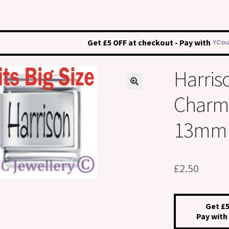
Get £5 OFF at checkout - Pay with
Harris
Charm –
13mm
£
2.50
Get £5
Pay with