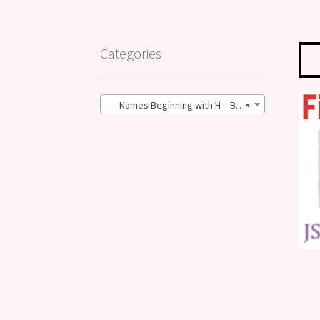
Categories
Names Beginning with H – BIG Size (27)
×