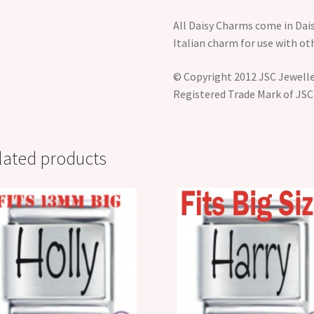
All Daisy Charms come in Dais
Italian charm for use with o
© Copyright 2012 JSC Jeweller
Registered Trade Mark of JSC
lated products