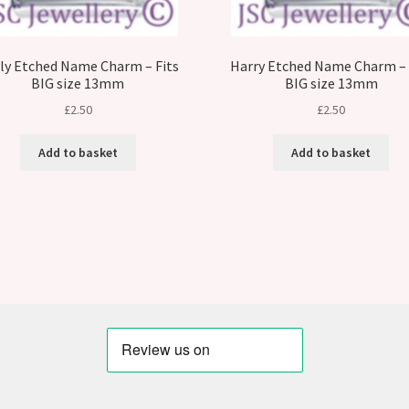
ly Etched Name Charm – Fits
Harry Etched Name Charm – 
BIG size 13mm
BIG size 13mm
£
2.50
£
2.50
Add to basket
Add to basket