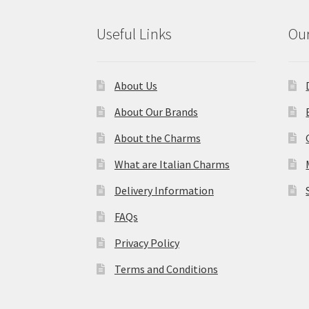
Useful Links
Our
About Us
About Our Brands
About the Charms
What are Italian Charms
Delivery Information
FAQs
Privacy Policy
Terms and Conditions