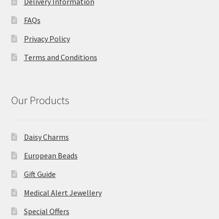
Delivery Information
FAQs
Privacy Policy
Terms and Conditions
Our Products
Daisy Charms
European Beads
Gift Guide
Medical Alert Jewellery
Special Offers