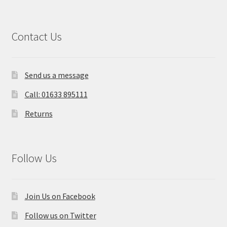
Contact Us
Send us a message
Call: 01633 895111
Returns
Follow Us
Join Us on Facebook
Follow us on Twitter