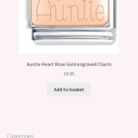
Auntie Heart Rose Gold engraved Charm
£
9.95
Add to basket
Categories