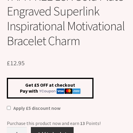
Engraved Superlink
Inspirational Motivational
Bracelet Charm
£
12.95
Get £5 OFF at checkout
Pay with
Apply £5 discount now
Purchase this product now and earn
13
Points!
I