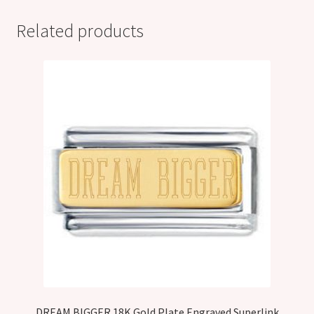
Related products
DREAM BIGGER 18K Gold Plate Engraved Superlink