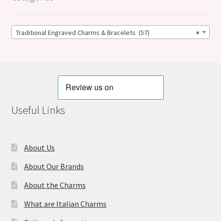
Traditional Engraved Charms & Bracelets (57)
×
Useful Links
About Us
About Our Brands
About the Charms
What are Italian Charms