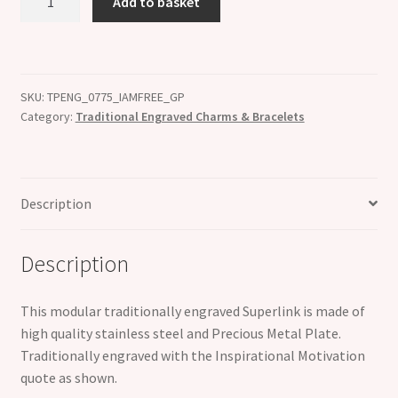
Add to basket
AM
FREE
18K
Gold
SKU:
TPENG_0775_IAMFREE_GP
Plate
Category:
Traditional Engraved Charms & Bracelets
Engraved
Superlink
Inspirational
Motivational
Description
Bracelet
Charm
Description
quantity
This modular traditionally engraved Superlink is made of
high quality stainless steel and Precious Metal Plate.
Traditionally engraved with the Inspirational Motivation
quote as shown.