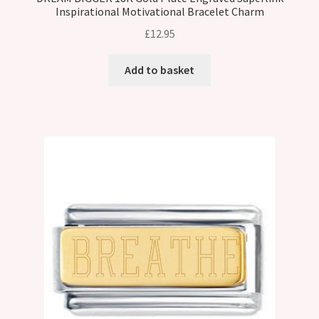
Inspirational Motivational Bracelet Charm
£
12.95
Add to basket