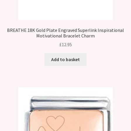
BREATHE 18K Gold Plate Engraved Superlink Inspirational
Motivational Bracelet Charm
£
12.95
Add to basket