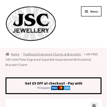
Skip
Skip
Menu
to
to
navigation
content
Classic Size Italian Charms
Home
Traditional Engraved Charms & Bracelets
I AM FREE
18K Gold Plate Engraved Superlink Inspirational Motivational
Medical Alert Jewellery
Bracelet Charm
Custom Made Personalised Italian Charms
Get £5 OFF at checkout - Pay with
My Account
Cart