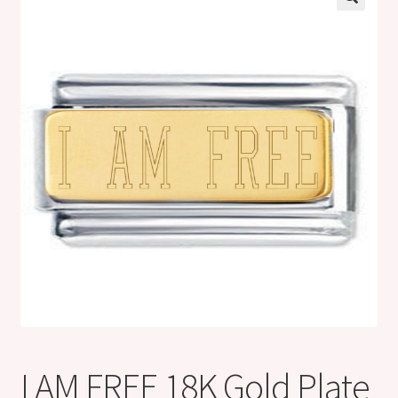
Shop
Klarna FAQ page
Thank you ! Your on the List !
Join our mailing list here !
Thanks for subscribing !
Thank you !
I AM FREE 18K Gold Plate