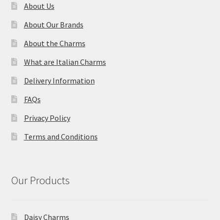
About Us
About Our Brands
About the Charms
What are Italian Charms
Delivery Information
FAQs
Privacy Policy
Terms and Conditions
Our Products
Daisy Charms