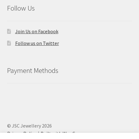
Follow Us
Join Us on Facebook
Follow us on Twitter
Payment Methods
© JSC Jewellery 2026
Privacy Policy
Built with WooCommerce
.