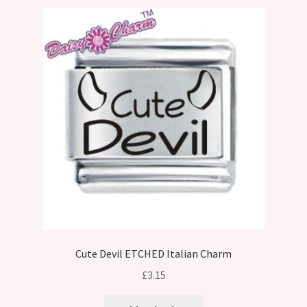
Cute Devil ETCHED Italian Charm
£
3.15