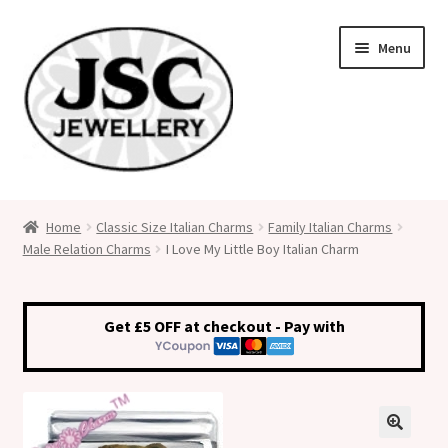
Skip
Skip
Menu
to
to
navigation
content
Classic Size Italian Charms
Home
Classic Size Italian Charms
Family Italian Charms
Male Relation Charms
I Love My Little Boy Italian Charm
Medical Alert Jewellery
Custom Made Personalised Italian Charms
Get £5 OFF at checkout - Pay with
My Account
Cart