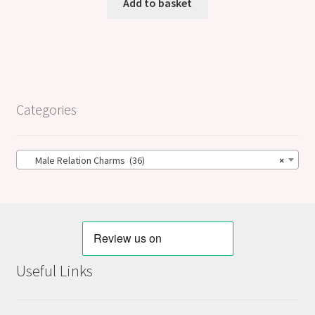
Add to basket
Categories
Male Relation Charms (36)
×
Useful Links