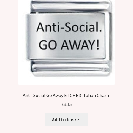
Anti-Social Go Away ETCHED Italian Charm
£
3.15
Add to basket