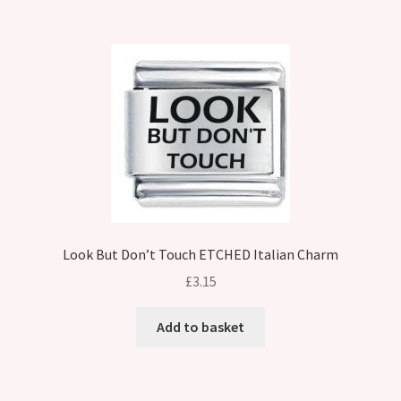
Look But Don’t Touch ETCHED Italian Charm
£
3.15
Add to basket