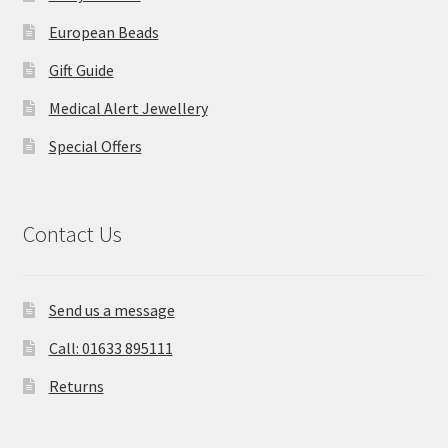
European Beads
Gift Guide
Medical Alert Jewellery
Special Offers
Contact Us
Send us a message
Call: 01633 895111
Returns