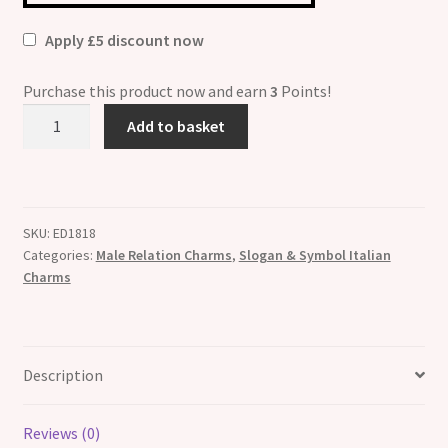
Apply £5 discount now
Purchase this product now and earn
3
Points!
I
Add to basket
Love
My
Little
Boy
SKU:
ED1818
Italian
Categories:
Male Relation Charms
,
Slogan & Symbol Italian
Charm
Charms
quantity
Description
Reviews (0)