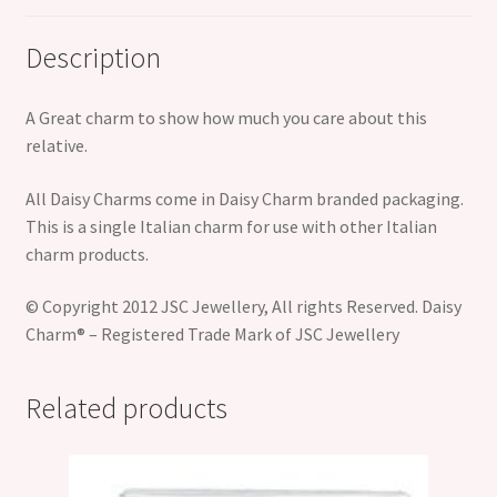
Description
A Great charm to show how much you care about this
relative.
All Daisy Charms come in Daisy Charm branded packaging.
This is a single Italian charm for use with other Italian
charm products.
© Copyright 2012 JSC Jewellery, All rights Reserved. Daisy
Charm® – Registered Trade Mark of JSC Jewellery
Related products