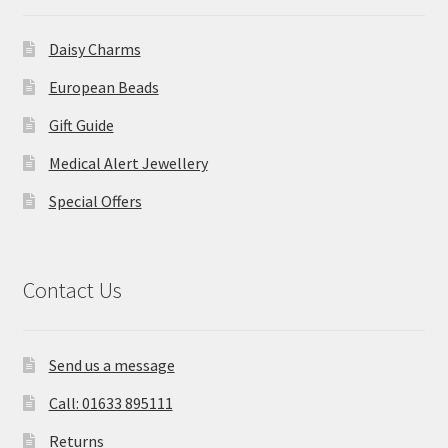
Daisy Charms
European Beads
Gift Guide
Medical Alert Jewellery
Special Offers
Contact Us
Send us a message
Call: 01633 895111
Returns