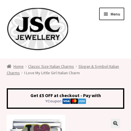
Skip
Skip
Menu
to
to
navigation
content
Classic Size Italian Charms
Home
Classic Size Italian Charms
Slogan & Symbol Italian
Charms
I Love My Little Girl Italian Charm
Medical Alert Jewellery
Custom Made Personalised Italian Charms
Get £5 OFF at checkout - Pay with
My Account
Cart