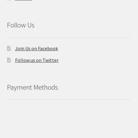
Follow Us
Join Us on Facebook
Follow us on Twitter
Payment Methods