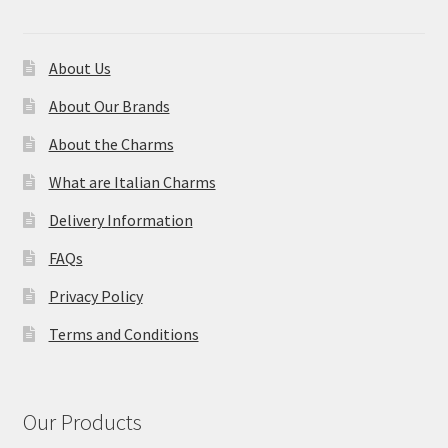
About Us
About Our Brands
About the Charms
What are Italian Charms
Delivery Information
FAQs
Privacy Policy
Terms and Conditions
Our Products