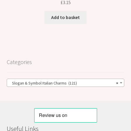
£
3.15
Add to basket
Categories
Slogan & Symbol Italian Charms (121)
×
Useful Links