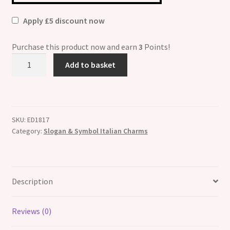
Apply £5 discount now
Purchase this product now and earn
3
Points!
I
Add to basket
Love
My
Little
Girl
SKU:
ED1817
Italian
Category:
Slogan & Symbol Italian Charms
Charm
quantity
Description
Reviews (0)