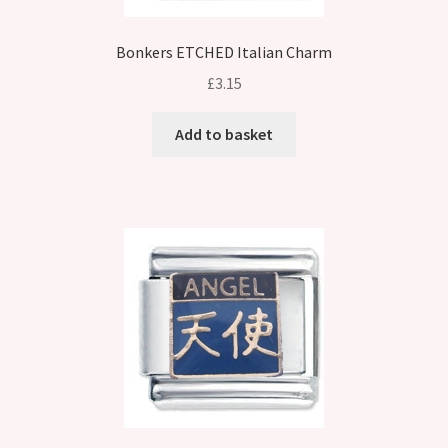
Bonkers ETCHED Italian Charm
£
3.15
Add to basket