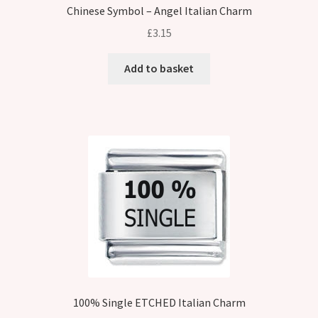
Chinese Symbol – Angel Italian Charm
£
3.15
Add to basket
100% Single ETCHED Italian Charm