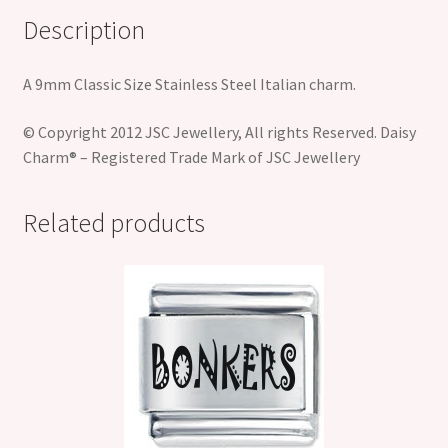
Description
A 9mm Classic Size Stainless Steel Italian charm.
© Copyright 2012 JSC Jewellery, All rights Reserved. Daisy
Charm® – Registered Trade Mark of JSC Jewellery
Related products