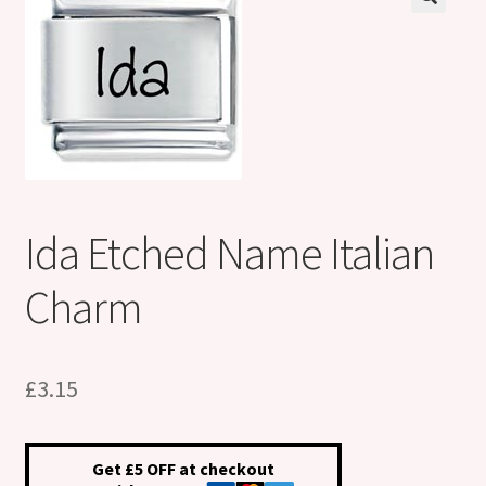
Shop
Klarna FAQ page
Thank you ! Your on the List !
Join our mailing list here !
Ida Etched Name Italian
Thanks for subscribing !
Charm
Thank you !
£
3.15
Get £5 OFF at checkout