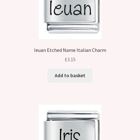
Ieuan Etched Name Italian Charm
£
3.15
Add to basket