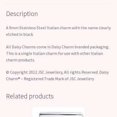
Description
A 9mm Stainless Steel Italian charm with the name clearly
etched in black.
All Daisy Charms come in Daisy Charm branded packaging.
This is a single Italian charm for use with other Italian
charm products.
© Copyright 2012 JSC Jewellery, All rights Reserved. Daisy
Charm® – Registered Trade Mark of JSC Jewellery
Related products