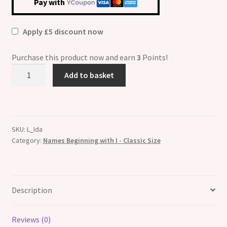
Pay with
Apply £5 discount now
Purchase this product now and earn
3
Points!
Ida
Add to basket
Etched
Name
Italian
Charm
SKU:
L_Ida
quantity
Category:
Names Beginning with I - Classic Size
Description
Reviews (0)