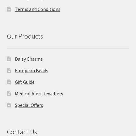
Terms and Conditions
Our Products
Daisy Charms
European Beads
Gift Guide
Medical Alert Jewellery
Special Offers
Contact Us