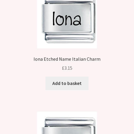
Iona Etched Name Italian Charm
£
3.15
Add to basket