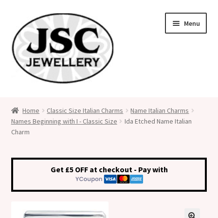
Skip
Skip
Menu
to
to
navigation
content
Classic Size Italian Charms
Home
Classic Size Italian Charms
Name Italian Charms
Names Beginning with I - Classic Size
Ida Etched Name Italian
Medical Alert Jewellery
Charm
Custom Made Personalised Italian Charms
Get £5 OFF at checkout - Pay with
My Account
Cart