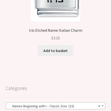
Iris Etched Name Italian Charm
£
3.15
Add to basket
Categories
Names Beginning with I – Classic Size (15)
×