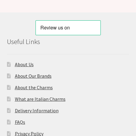
Useful Links
About Us
About Our Brands
About the Charms
What are Italian Charms
Delivery Information
FAQs
Privacy Policy