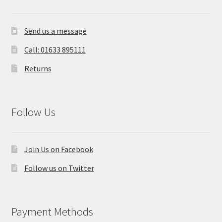
Send us a message
Call: 01633 895111
Returns
Follow Us
Join Us on Facebook
Follow us on Twitter
Payment Methods