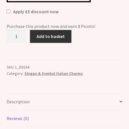
Apply £5 discount now
Purchase this product now and earn
3
Points!
It
Add to basket
Wasn't
Me
!
ETCHED
SKU:
L_D0164
Italian
Category:
Slogan & Symbol Italian Charms
Charm
quantity
Description
Reviews (0)