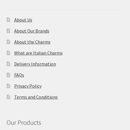
About Us
About Our Brands
About the Charms
What are Italian Charms
Delivery Information
FAQs
Privacy Policy
Terms and Conditions
Our Products