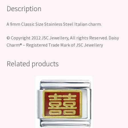
Description
A 9mm Classic Size Stainless Steel Italian charm.
© Copyright 2012 JSC Jewellery, All rights Reserved. Daisy
Charm® – Registered Trade Mark of JSC Jewellery
Related products