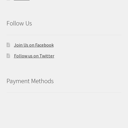
Follow Us
Join Us on Facebook
Follow us on Twitter
Payment Methods