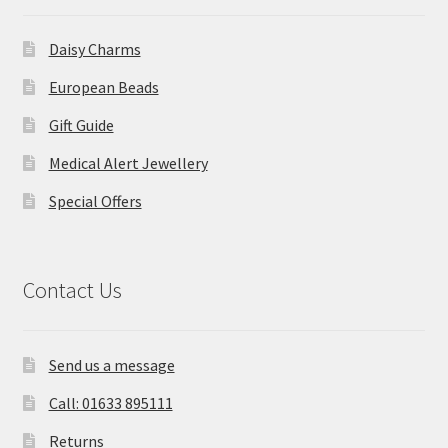
Daisy Charms
European Beads
Gift Guide
Medical Alert Jewellery
Special Offers
Contact Us
Send us a message
Call: 01633 895111
Returns