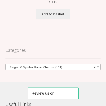
£
3.15
Add to basket
Categories
Slogan & Symbol Italian Charms (121)
×
Useful Links