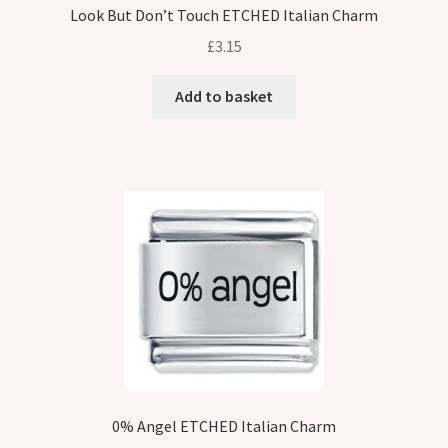
Look But Don’t Touch ETCHED Italian Charm
£
3.15
Add to basket
0% Angel ETCHED Italian Charm