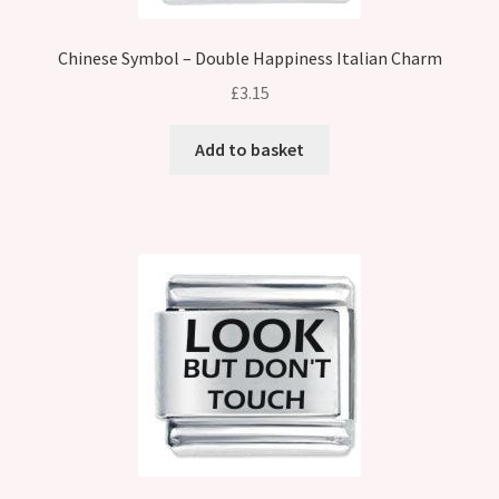
Chinese Symbol – Double Happiness Italian Charm
£
3.15
Add to basket