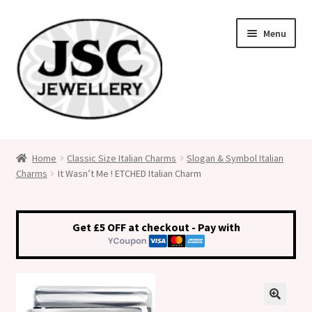
Skip
Skip
Menu
to
to
navigation
content
Classic Size Italian Charms
Home
Classic Size Italian Charms
Slogan & Symbol Italian
Charms
It Wasn’t Me ! ETCHED Italian Charm
Medical Alert Jewellery
Custom Made Personalised Italian Charms
Get £5 OFF at checkout - Pay with
My Account
Cart