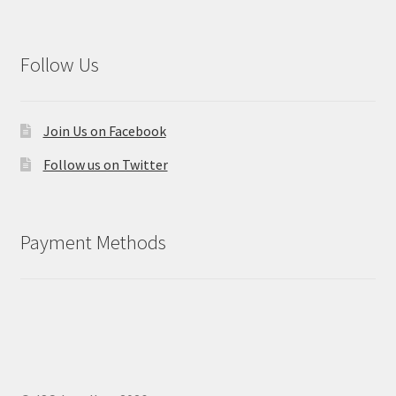
Follow Us
Join Us on Facebook
Follow us on Twitter
Payment Methods