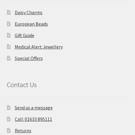
Daisy Charms
European Beads
Gift Guide
Medical Alert Jewellery
Special Offers
Contact Us
Send us a message
Call: 01633 895111
Returns