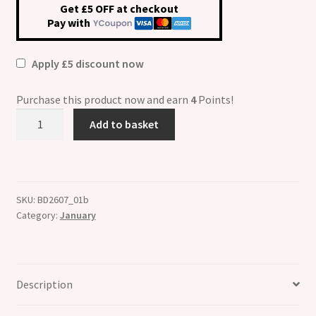
Get £5 OFF at checkout
Pay with
Apply £5 discount now
Purchase this product now and earn
4
Points!
January
Add to basket
Birthstone
Crystal
Flower
Italian
SKU:
BD2607_01b
Charm
Category:
January
quantity
Description