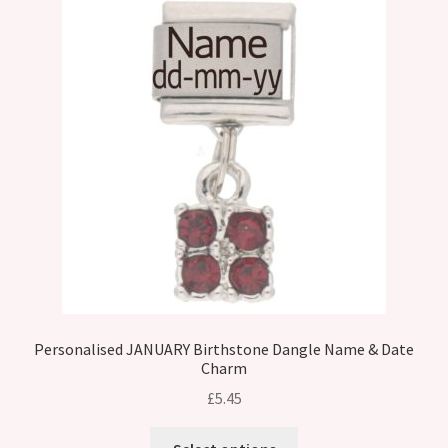
Personalised JANUARY Birthstone Dangle Name & Date
Charm
£
5.45