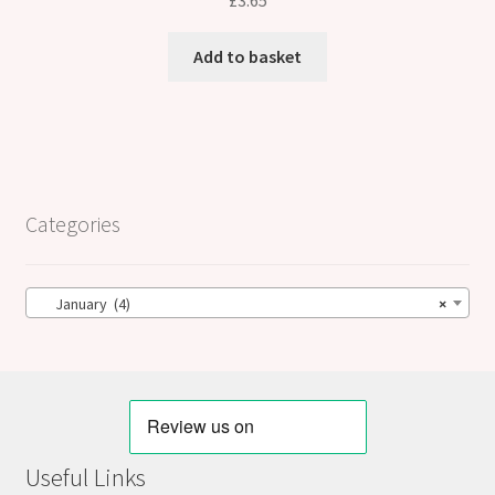
£
3.65
Add to basket
Categories
January (4)
×
Useful Links