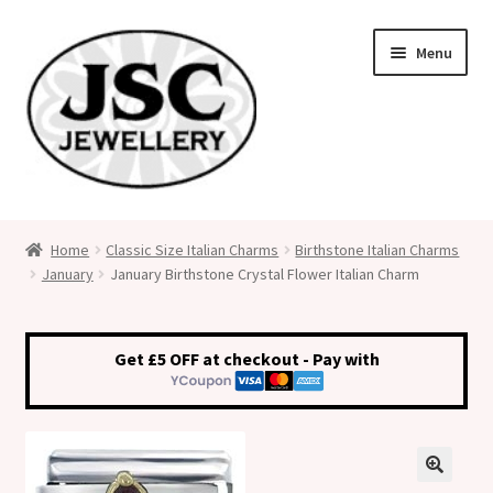
Skip
Skip
Menu
to
to
navigation
content
Classic Size Italian Charms
Home
Classic Size Italian Charms
Birthstone Italian Charms
January
January Birthstone Crystal Flower Italian Charm
Medical Alert Jewellery
Custom Made Personalised Italian Charms
Get £5 OFF at checkout - Pay with
My Account
Cart