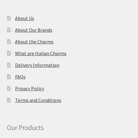
About Us
About Our Brands
About the Charms
What are Italian Charms
Delivery Information
FAQs
Privacy Policy
Terms and Conditions
Our Products