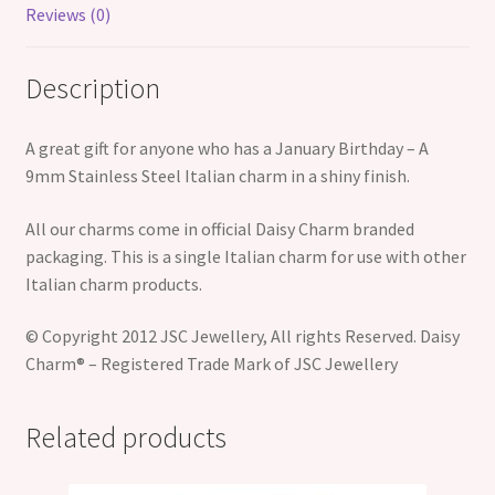
Reviews (0)
Description
A great gift for anyone who has a January Birthday – A
9mm Stainless Steel Italian charm in a shiny finish.
All our charms come in official Daisy Charm branded
packaging. This is a single Italian charm for use with other
Italian charm products.
© Copyright 2012 JSC Jewellery, All rights Reserved. Daisy
Charm® – Registered Trade Mark of JSC Jewellery
Related products