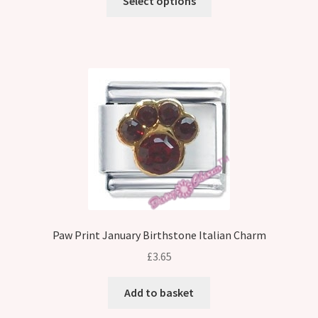
Select options
Paw Print January Birthstone Italian Charm
£
3.65
Add to basket