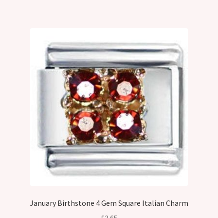
January Birthstone 4 Gem Square Italian Charm