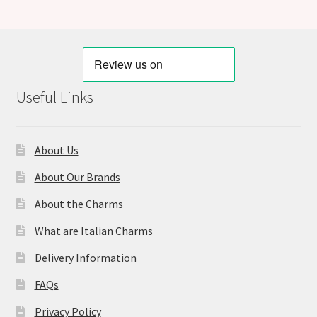
Useful Links
About Us
About Our Brands
About the Charms
What are Italian Charms
Delivery Information
FAQs
Privacy Policy