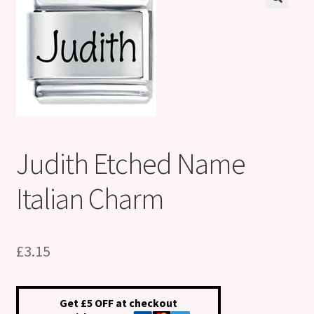
Shop
Klarna FAQ page
Thank you ! Your on the List !
Join our mailing list here !
Judith Etched Name
Thanks for subscribing !
Italian Charm
Thank you !
£
3.15
Get £5 OFF at checkout