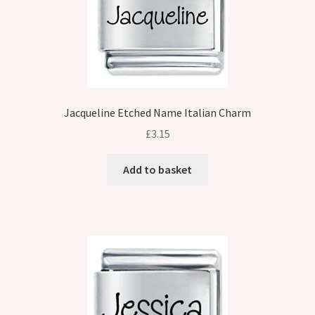
Jacqueline Etched Name Italian Charm
£
3.15
Add to basket