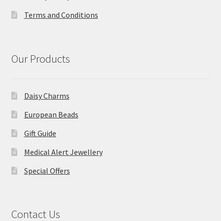
Terms and Conditions
Our Products
Daisy Charms
European Beads
Gift Guide
Medical Alert Jewellery
Special Offers
Contact Us