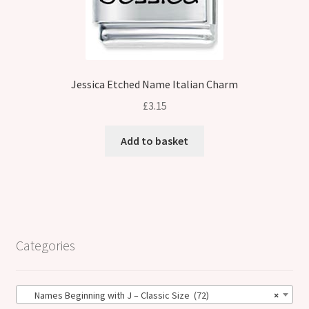
Jessica Etched Name Italian Charm
£
3.15
Add to basket
Categories
Names Beginning with J – Classic Size (72)
×