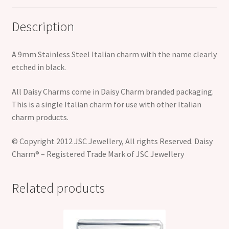
Description
A 9mm Stainless Steel Italian charm with the name clearly
etched in black.
All Daisy Charms come in Daisy Charm branded packaging.
This is a single Italian charm for use with other Italian
charm products.
© Copyright 2012 JSC Jewellery, All rights Reserved. Daisy
Charm® – Registered Trade Mark of JSC Jewellery
Related products