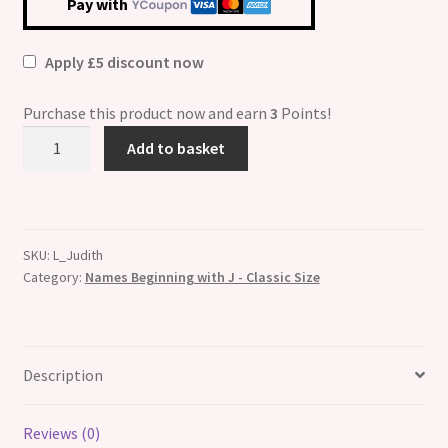
Pay with
Apply £5 discount now
Purchase this product now and earn
3
Points!
Judith
Add to basket
Etched
Name
Italian
Charm
SKU:
L_Judith
quantity
Category:
Names Beginning with J - Classic Size
Description
Reviews (0)