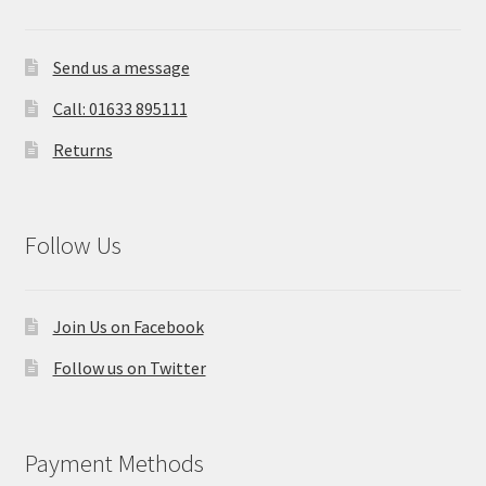
Send us a message
Call: 01633 895111
Returns
Follow Us
Join Us on Facebook
Follow us on Twitter
Payment Methods