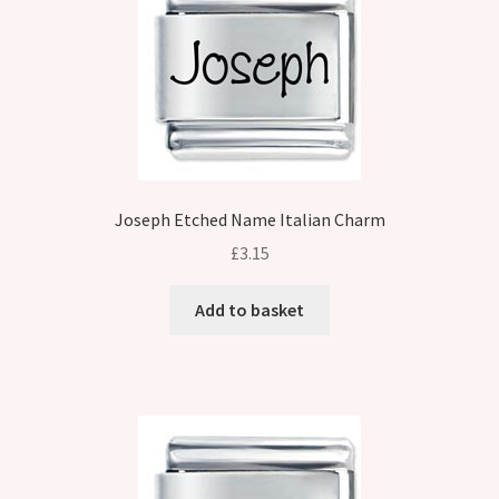
Joseph Etched Name Italian Charm
£
3.15
Add to basket