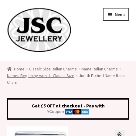
Skip
Skip
Menu
to
to
navigation
content
Classic Size Italian Charms
Home
Classic Size Italian Charms
Name Italian Charms
Names Beginning with J - Classic Size
Judith Etched Name Italian
Medical Alert Jewellery
Charm
Custom Made Personalised Italian Charms
Get £5 OFF at checkout - Pay with
My Account
Cart