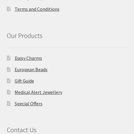
Terms and Conditions
Our Products
Daisy Charms
European Beads
Gift Guide
Medical Alert Jewellery
Special Offers
Contact Us