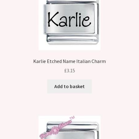
Karlie Etched Name Italian Charm
£
3.15
Add to basket