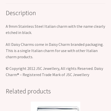
Description
A 9mm Stainless Steel Italian charm with the name clearly
etched in black.
All Daisy Charms come in Daisy Charm branded packaging.
This is a single Italian charm for use with other Italian
charm products.
© Copyright 2012 JSC Jewellery, All rights Reserved. Daisy
Charm® – Registered Trade Mark of JSC Jewellery
Related products