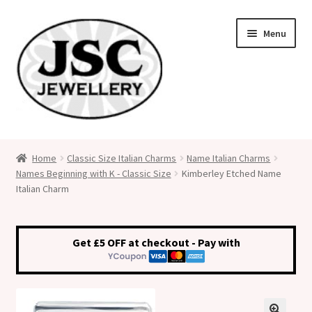
Skip
Skip
Menu
to
to
navigation
content
Classic Size Italian Charms
Home
Classic Size Italian Charms
Name Italian Charms
Names Beginning with K - Classic Size
Kimberley Etched Name
Medical Alert Jewellery
Italian Charm
Custom Made Personalised Italian Charms
Get £5 OFF at checkout - Pay with
My Account
Cart