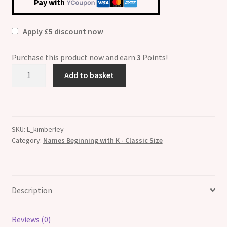
Pay with
Apply £5 discount now
Purchase this product now and earn
3
Points!
Kimberley
Add to basket
Etched
Name
Italian
Charm
SKU:
L_kimberley
quantity
Category:
Names Beginning with K - Classic Size
Description
Reviews (0)