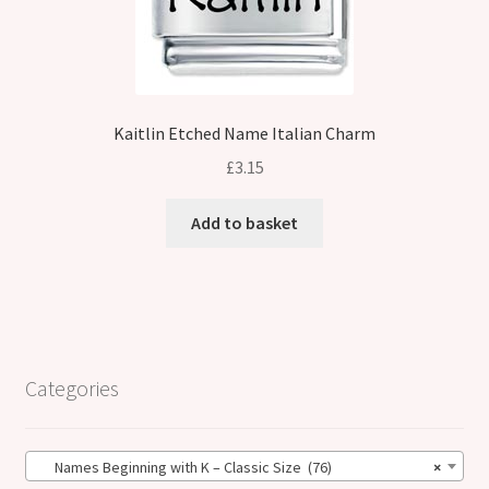
Kaitlin Etched Name Italian Charm
£
3.15
Add to basket
Categories
Names Beginning with K – Classic Size (76)
×