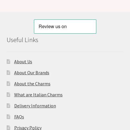
Useful Links
About Us
About Our Brands
About the Charms
What are Italian Charms
Delivery Information
FAQs
Privacy Policy