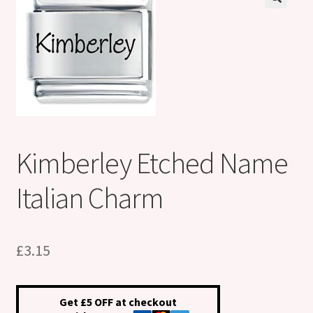
Shop
Klarna FAQ page
Thank you ! Your on the List !
Join our mailing list here !
Kimberley Etched Name
Thanks for subscribing !
Italian Charm
Thank you !
£
3.15
Get £5 OFF at checkout