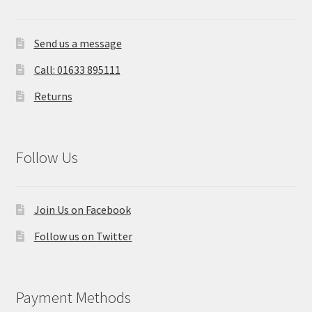
Send us a message
Call: 01633 895111
Returns
Follow Us
Join Us on Facebook
Follow us on Twitter
Payment Methods