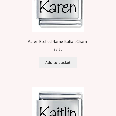
Karen Etched Name Italian Charm
£
3.15
Add to basket