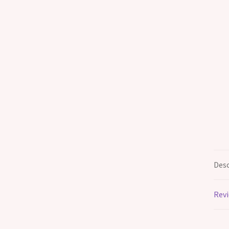
Desc
Revi