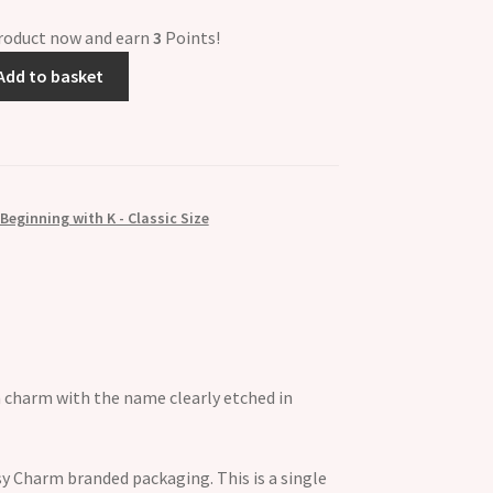
product now and earn
3
Points!
Add to basket
eginning with K - Classic Size
n charm with the name clearly etched in
y Charm branded packaging. This is a single