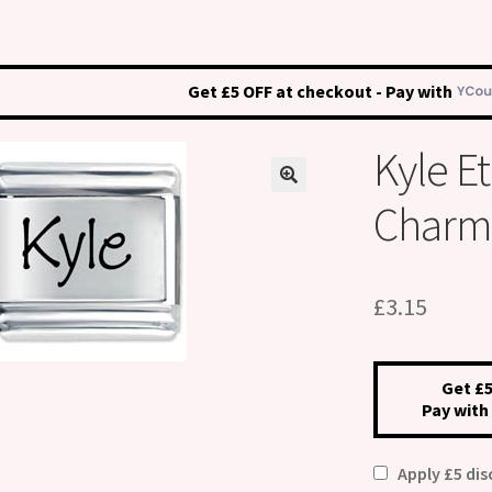
Get £5 OFF at checkout - Pay with
Kyle E
Charm
£
3.15
Get £5
Pay with
Apply £5 di