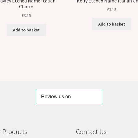
ayley Etched Name Italian
Kelly Etched Name Italian C
Charm
£
3.15
£
3.15
Add to basket
Add to basket
 Products
Contact Us