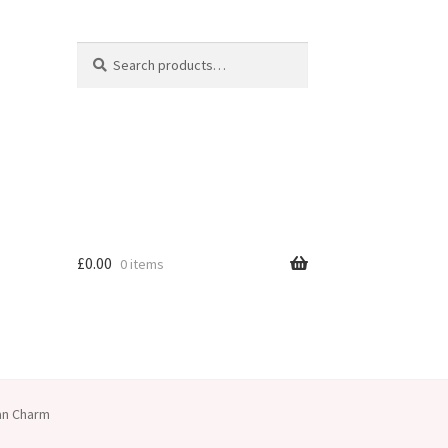
Search
Search
for:
£
0.00
0 items
ian Charm