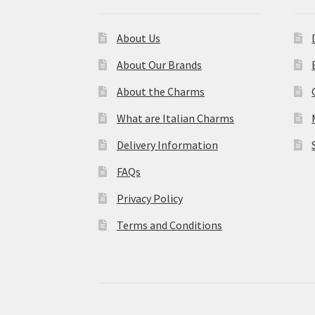
About Us
About Our Brands
About the Charms
What are Italian Charms
Delivery Information
FAQs
Privacy Policy
Terms and Conditions