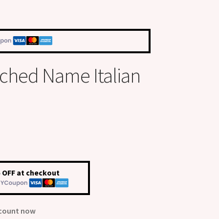
tched Name Italian
 OFF at checkout
scount now