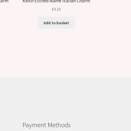
harm
Keith Etched Name Italian Charm
£
3.15
Add to basket
Payment Methods