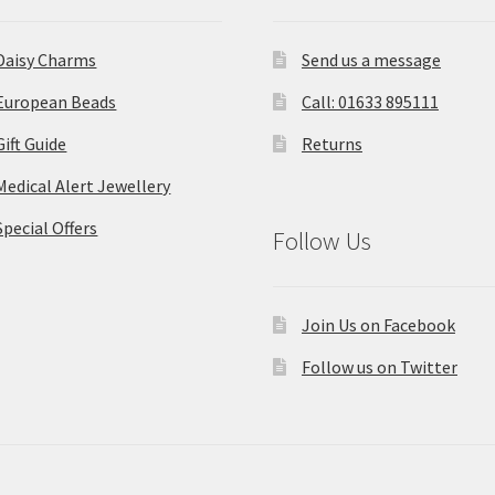
Daisy Charms
Send us a message
European Beads
Call: 01633 895111
Gift Guide
Returns
Medical Alert Jewellery
Special Offers
Follow Us
Join Us on Facebook
Follow us on Twitter