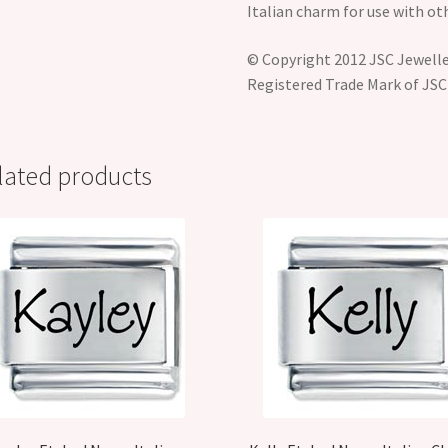
Italian charm for use with ot
© Copyright 2012 JSC Jeweller
Registered Trade Mark of JSC
lated products