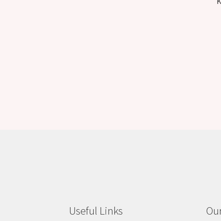
K
Useful Links
Our