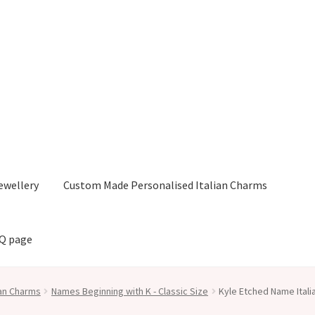
ewellery
Custom Made Personalised Italian Charms
AQ page
ian Charms
Names Beginning with K - Classic Size
Kyle Etched Name Ital