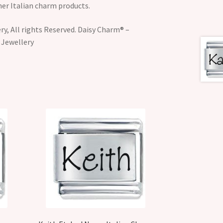
her Italian charm products.
y, All rights Reserved. Daisy Charm® –
 Jewellery