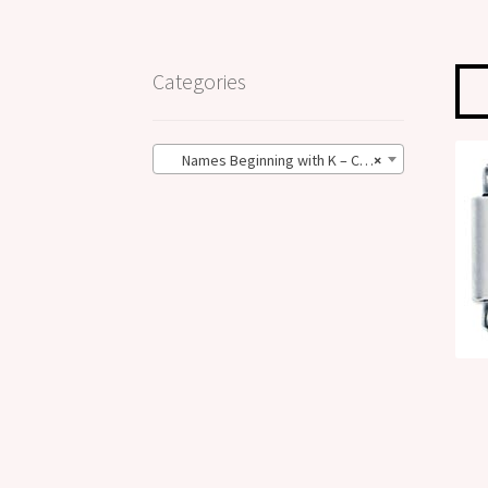
Categories
Names Beginning with K – Classic Size (76)
×