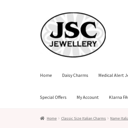
Skip
Skip
to
to
navigation
content
Home
Daisy Charms
Medical Alert J
Special Offers
My Account
Klarna F
Home
Classic Size Italian Charms
Name Ital