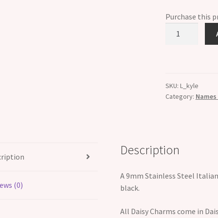
Purchase this 
Kyle
Etched
Name
Italian
Charm
SKU:
L_kyle
quantity
Category:
Names B
Description
ription
A 9mm Stainless Steel Italia
ews (0)
black.
All Daisy Charms come in Dais