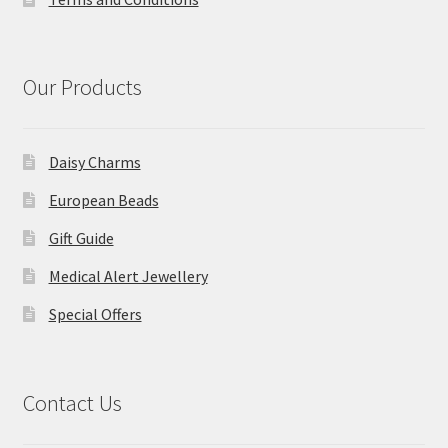
Our Products
Daisy Charms
European Beads
Gift Guide
Medical Alert Jewellery
Special Offers
Contact Us