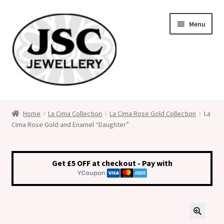
Skip
Skip
Menu
to
to
navigation
content
Classic Size Italian Charms
Home
La Cima Collection
La Cima Rose Gold Collection
La
Cima Rose Gold and Enamel “Daughter”
Medical Alert Jewellery
Custom Made Personalised Italian Charms
Get £5 OFF at checkout - Pay with
My Account
Cart