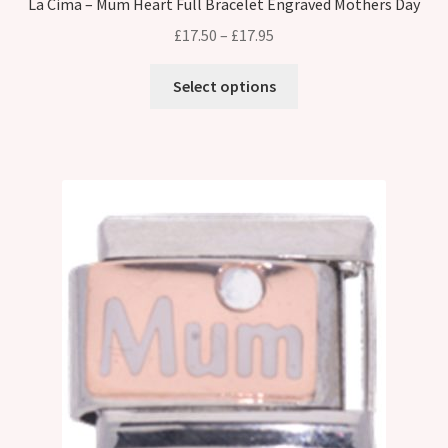
La Cima – Mum Heart Full Bracelet Engraved Mothers Day
Price
£
17.50
–
£
17.95
range:
This
£17.50
Select options
product
through
has
£17.95
multiple
variants.
The
options
may
be
chosen
on
the
product
page