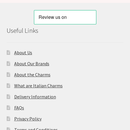
Useful Links
About Us
About Our Brands
About the Charms
What are Italian Charms
Delivery Information
FAQs
Privacy Policy
Terms and Conditions