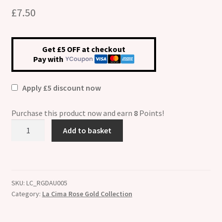
£
7.50
Get £5 OFF at checkout
Pay with
Apply £5 discount now
Purchase this product now and earn
8
Points!
La
Add to basket
Cima
Rose
Gold
and
SKU:
LC_RGDAU005
Enamel
Category:
La Cima Rose Gold Collection
"Daughter"
quantity