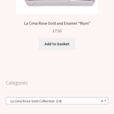
La Cima Rose Gold and Enamel “Mum”
£
7.50
Add to basket
Categories
La Cima Rose Gold Collection (14)
×