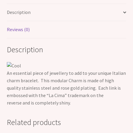
Description
Reviews (0)
Description
An essential piece of jewellery to add to your unique Italian
charm bracelet. This modular Charm is made of high
quality
stainless steel and rose gold plating. Each link is
embossed with the “La Cima” trademark on the
reverse and is completely shiny.
Related products