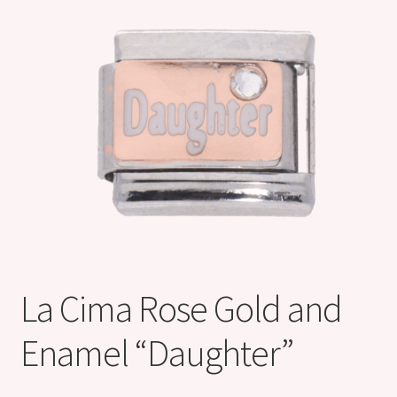
Shop
Klarna FAQ page
Thank you ! Your on the List !
Join our mailing list here !
Thanks for subscribing !
Thank you !
La Cima Rose Gold and
Enamel “Daughter”