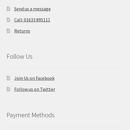
Send us a message
Call: 01633 895111
Returns
Follow Us
Join Us on Facebook
Follow us on Twitter
Payment Methods