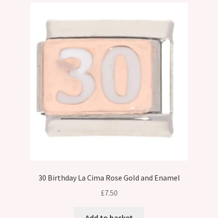
30 Birthday La Cima Rose Gold and Enamel
£
7.50
Add to basket