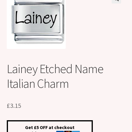
Shop
Klarna FAQ page
Thank you ! Your on the List !
Join our mailing list here !
Lainey Etched Name
Thanks for subscribing !
Italian Charm
Thank you !
£
3.15
Get £5 OFF at checkout