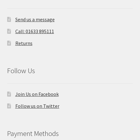
Send us a message
Call: 01633 895111
Returns
Follow Us
Join Us on Facebook
Follow us on Twitter
Payment Methods