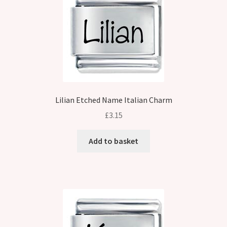
Lilian Etched Name Italian Charm
£
3.15
Add to basket