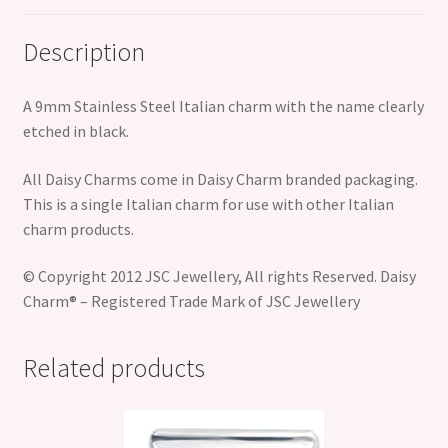
Description
A 9mm Stainless Steel Italian charm with the name clearly
etched in black.
All Daisy Charms come in Daisy Charm branded packaging.
This is a single Italian charm for use with other Italian
charm products.
© Copyright 2012 JSC Jewellery, All rights Reserved. Daisy
Charm® – Registered Trade Mark of JSC Jewellery
Related products