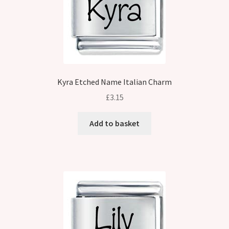
Kyra Etched Name Italian Charm
£
3.15
Add to basket