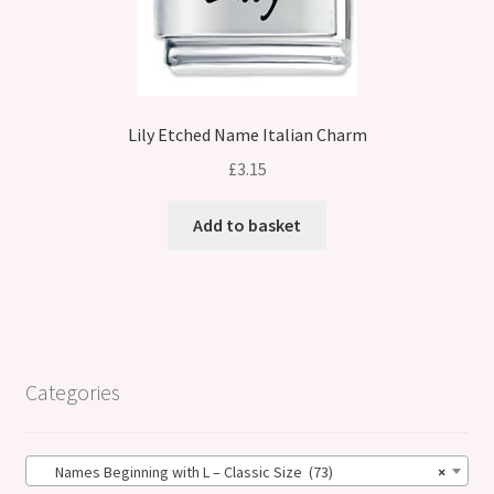
Lily Etched Name Italian Charm
£
3.15
Add to basket
Categories
Names Beginning with L – Classic Size (73)
×