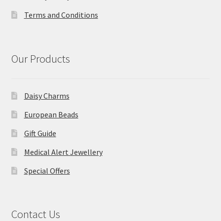
Terms and Conditions
Our Products
Daisy Charms
European Beads
Gift Guide
Medical Alert Jewellery
Special Offers
Contact Us