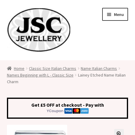
Skip
Skip
Menu
to
to
navigation
content
Classic Size Italian Charms
Home
Classic Size Italian Charms
Name Italian Charms
Names Beginning with L - Classic Size
Lainey Etched Name Italian
Medical Alert Jewellery
Charm
Custom Made Personalised Italian Charms
Get £5 OFF at checkout - Pay with
My Account
Cart