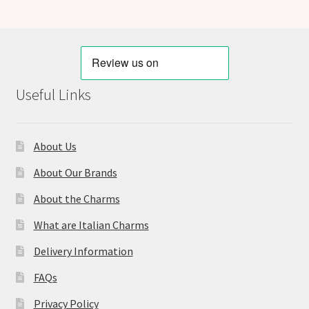
Useful Links
About Us
About Our Brands
About the Charms
What are Italian Charms
Delivery Information
FAQs
Privacy Policy