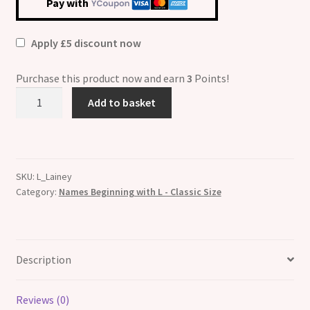
Pay with
Apply £5 discount now
Purchase this product now and earn
3
Points!
Lainey
Add to basket
Etched
Name
Italian
Charm
SKU:
L_Lainey
quantity
Category:
Names Beginning with L - Classic Size
Description
Reviews (0)