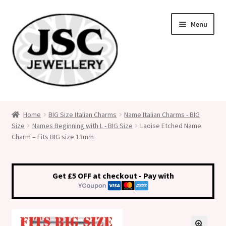
Skip
Skip
Menu
to
to
navigation
content
Classic Size Italian Charms
Home
BIG Size Italian Charms
Name Italian Charms - BIG
Size
Names Beginning with L - BIG Size
Laoise Etched Name
Medical Alert Jewellery
Charm – Fits BIG size 13mm
Custom Made Personalised Italian Charms
Get £5 OFF at checkout - Pay with
My Account
Cart