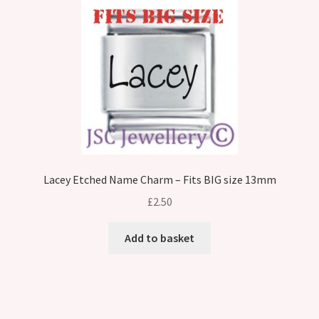
Lacey Etched Name Charm – Fits BIG size 13mm
£
2.50
Add to basket