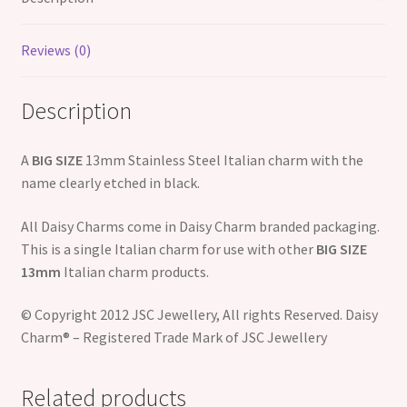
Reviews (0)
Description
A
BIG SIZE
13mm Stainless Steel Italian charm with the
name clearly etched in black.
All Daisy Charms come in Daisy Charm branded packaging.
This is a single Italian charm for use with other
BIG SIZE
13mm
Italian charm products.
© Copyright 2012 JSC Jewellery, All rights Reserved. Daisy
Charm® – Registered Trade Mark of JSC Jewellery
Related products