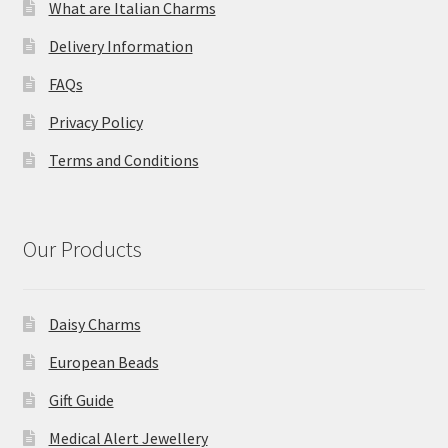
What are Italian Charms
Delivery Information
FAQs
Privacy Policy
Terms and Conditions
Our Products
Daisy Charms
European Beads
Gift Guide
Medical Alert Jewellery