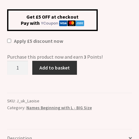
Get £5 OFF at checkout
Pay with
Apply £5 discount now
Purchase this product now and earn
3
Points!
Laoise
Add to basket
Etched
Name
Charm
-
SKU:
J_uk_Laoise
Fits
Category:
Names Beginning with L - BIG Size
BIG
size
13mm
quantity
Description