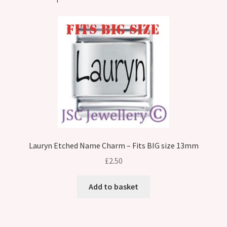
Lauryn Etched Name Charm – Fits BIG size 13mm
£
2.50
Add to basket