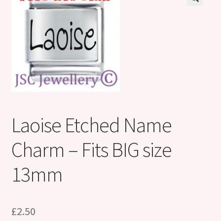
Shop
Klarna FAQ page
Thank you ! Your on the List !
Join our mailing list here !
Thanks for subscribing !
Laoise Etched Name
Thank you !
Charm – Fits BIG size
13mm
£
2.50