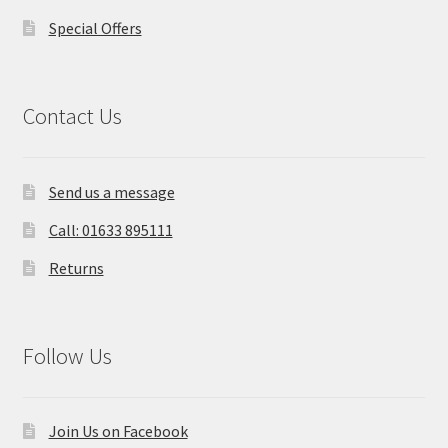
Special Offers
Contact Us
Send us a message
Call: 01633 895111
Returns
Follow Us
Join Us on Facebook