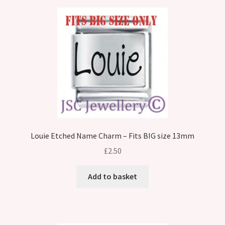
Louie Etched Name Charm – Fits BIG size 13mm
£
2.50
Add to basket