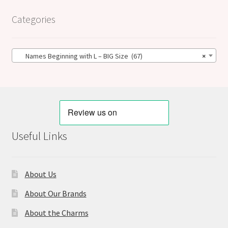
Categories
Names Beginning with L – BIG Size (67)
×
Useful Links
About Us
About Our Brands
About the Charms