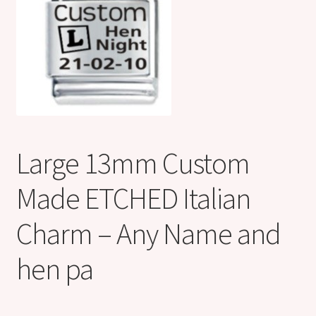
Shop
Klarna FAQ page
Thank you ! Your on the List !
Join our mailing list here !
Large 13mm Custom
Thanks for subscribing !
Made ETCHED Italian
Thank you !
Charm – Any Name and
hen pa