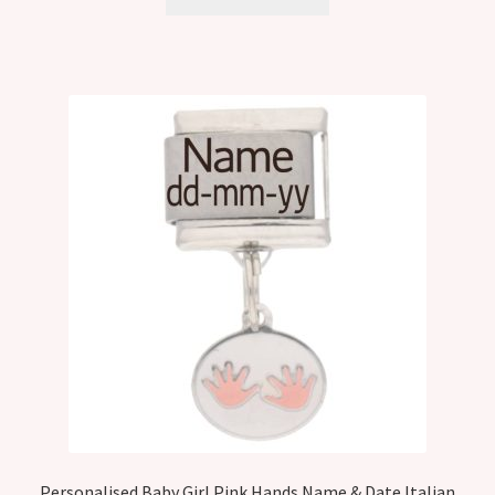
Personalised Baby Girl Pink Hands Name & Date Italian