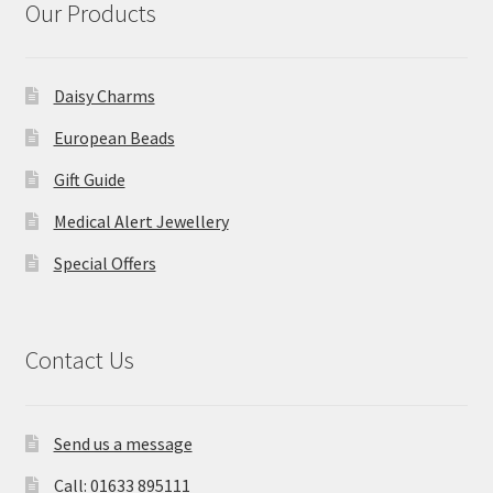
Our Products
Daisy Charms
European Beads
Gift Guide
Medical Alert Jewellery
Special Offers
Contact Us
Send us a message
Call: 01633 895111