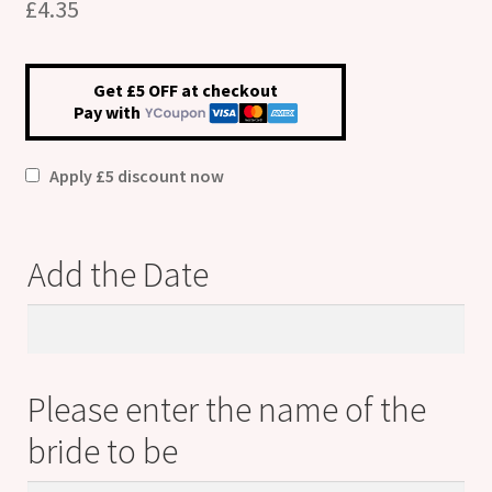
£
4.35
Get £5 OFF at checkout
Pay with
Apply £5 discount now
Add the Date
Add
the
Date
Please enter the name of the
bride to be