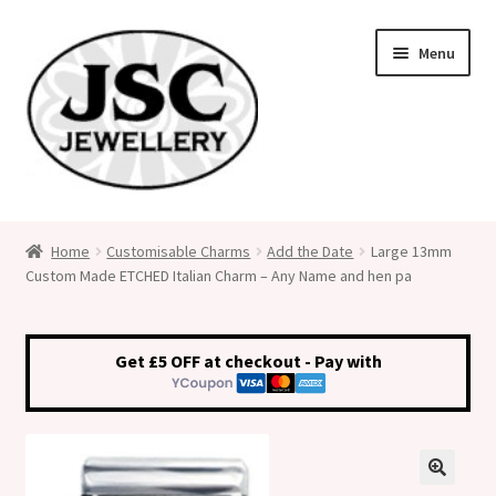
Skip
Skip
Menu
to
to
navigation
content
Classic Size Italian Charms
Home
Customisable Charms
Add the Date
Large 13mm
Custom Made ETCHED Italian Charm – Any Name and hen pa
Medical Alert Jewellery
Custom Made Personalised Italian Charms
Get £5 OFF at checkout - Pay with
My Account
Cart