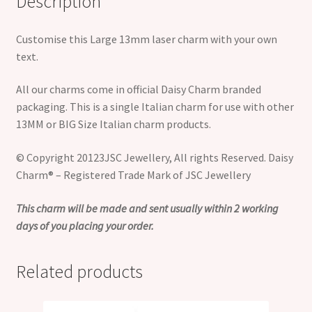
Description
Customise this Large 13mm laser charm with your own
text.
All our charms come in official Daisy Charm branded
packaging. This is a single Italian charm for use with other
13MM or BIG Size Italian charm products.
© Copyright 20123JSC Jewellery, All rights Reserved. Daisy
Charm® – Registered Trade Mark of JSC Jewellery
This charm will be made and sent usually within 2 working
days of you placing your order.
Related products