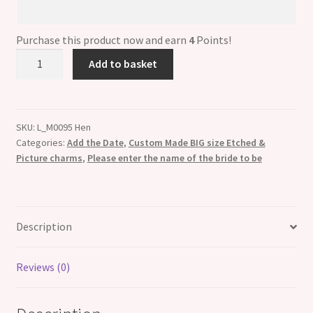
Please
enter
the
Purchase this product now and earn
4
Points!
name
Large
Add to basket
of
13mm
the
Custom
bride
Made
to
ETCHED
SKU:
L_M0095 Hen
be
Categories:
Add the Date
,
Custom Made BIG size Etched &
Italian
Picture charms
,
Please enter the name of the bride to be
Charm
-
Any
Name
Description
and
hen
pa
Reviews (0)
quantity