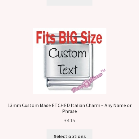
13mm Custom Made ETCHED Italian Charm – Any Name or
Phrase
£
4.15
Select options