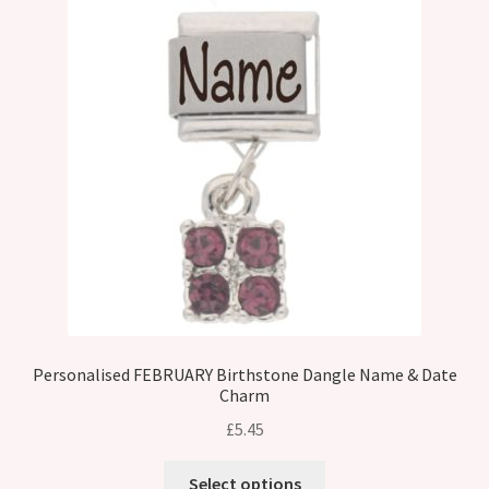
Personalised FEBRUARY Birthstone Dangle Name & Date
Charm
£
5.45
Select options