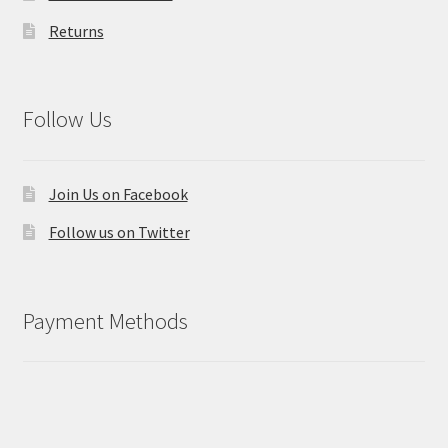
Returns
Follow Us
Join Us on Facebook
Follow us on Twitter
Payment Methods