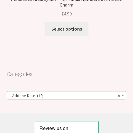
Charm
£
4.99
Select options
Categories
Add the Date (19)
×