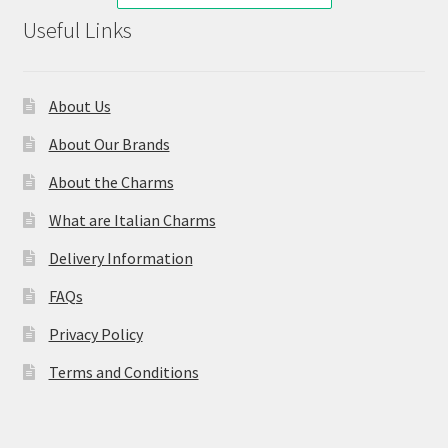
Useful Links
About Us
About Our Brands
About the Charms
What are Italian Charms
Delivery Information
FAQs
Privacy Policy
Terms and Conditions