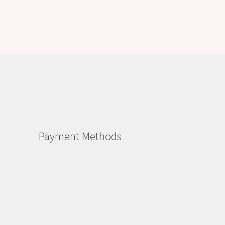
Payment Methods