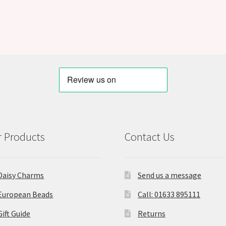
 Products
Contact Us
Daisy Charms
Send us a message
European Beads
Call: 01633 895111
Gift Guide
Returns