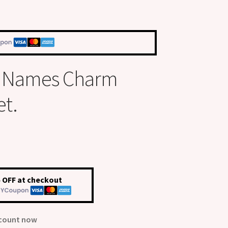
s Names Charm
et.
 OFF at checkout
scount now