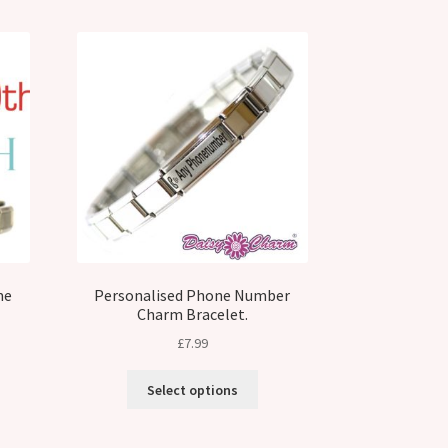
me
Personalised Phone Number
Charm Bracelet.
£
7.99
Select options