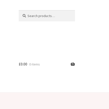
Search
Search
for:
£
0.00
0 items