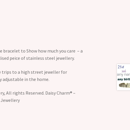
the bracelet to Show how much you care – a
sed peice of stainless steel jewellery.
 trips to a high street jeweller for
y adjustable in the home.
y, All rights Reserved. Daisy Charm® –
 Jewellery