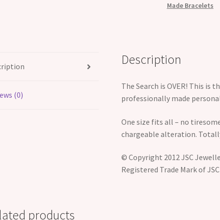
Made Bracelets
Description
ription
The Search is OVER! This is 
ews (0)
professionally made personali
One size fits all – no tiresome
chargeable alteration. Totall
© Copyright 2012 JSC Jeweller
Registered Trade Mark of JSC
lated products