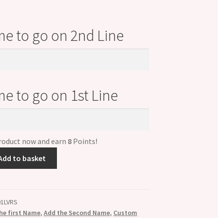
e to go on 2nd Line
e to go on 1st Line
product now and earn
8
Points!
Add to basket
01LVRS
he first Name
,
Add the Second Name
,
Custom