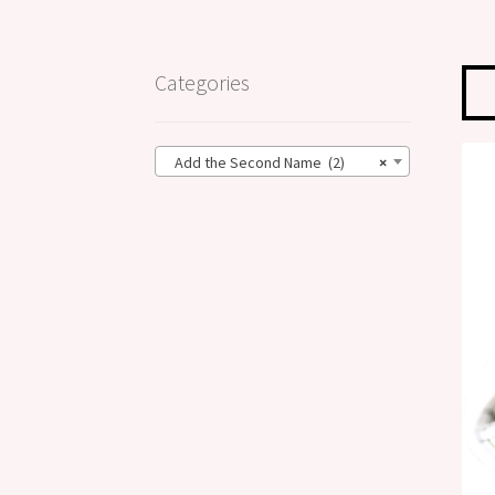
Categories
Add the Second Name (2)
×