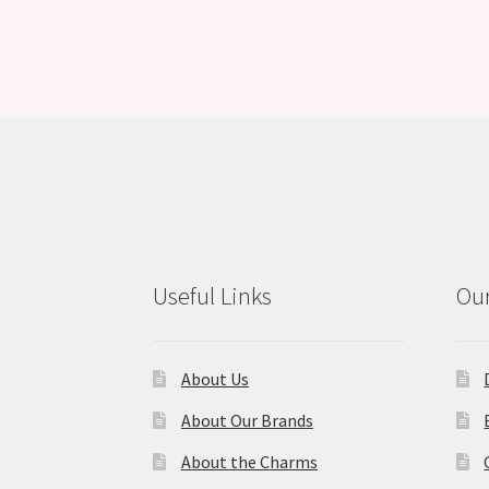
Useful Links
Our
About Us
About Our Brands
About the Charms