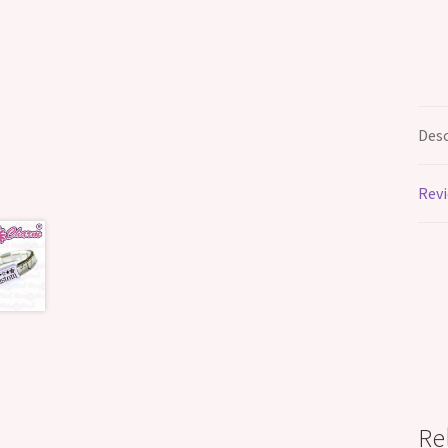
Desc
Revi
Re