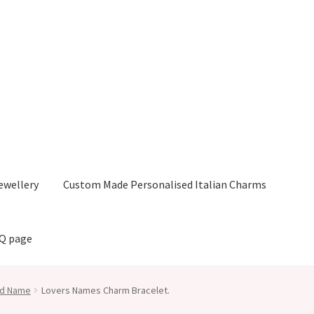
ewellery
Custom Made Personalised Italian Charms
AQ page
nd Name
Lovers Names Charm Bracelet.