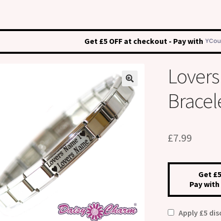
Get £5 OFF at checkout - Pay with
Lover
Bracel
£
7.99
Get £5
Pay with
Apply £5 di