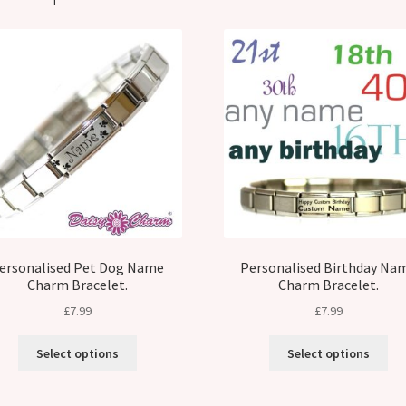
ersonalised Pet Dog Name
Personalised Birthday Na
Charm Bracelet.
Charm Bracelet.
£
7.99
£
7.99
Select options
Select options