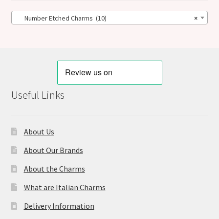
Number Etched Charms (10)
×
Useful Links
About Us
About Our Brands
About the Charms
What are Italian Charms
Delivery Information