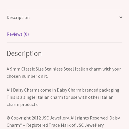
Description
Reviews (0)
Description
A 9mm Classic Size Stainless Steel Italian charm with your
chosen number on it.
All Daisy Charms come in Daisy Charm branded packaging.
This is a single Italian charm for use with other Italian
charm products.
© Copyright 2012 JSC Jewellery, All rights Reserved. Daisy
Charm® – Registered Trade Mark of JSC Jewellery