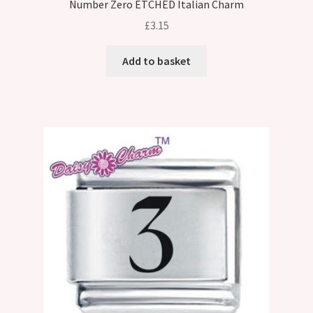
Number Zero ETCHED Italian Charm
£
3.15
Add to basket