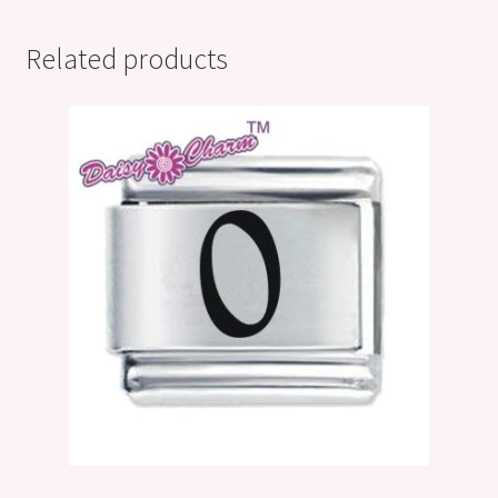
Related products