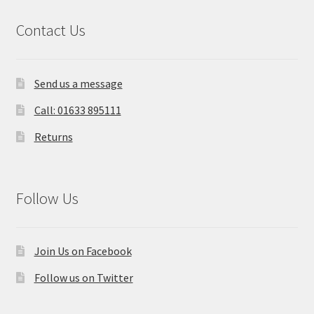
Contact Us
Send us a message
Call: 01633 895111
Returns
Follow Us
Join Us on Facebook
Follow us on Twitter