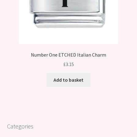
Number One ETCHED Italian Charm
£
3.15
Add to basket
Categories