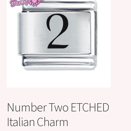
Shop
Klarna FAQ page
Thank you ! Your on the List !
Join our mailing list here !
Thanks for subscribing !
Thank you !
Number Two ETCHED
Italian Charm