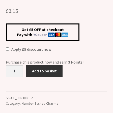
£
3.15
Get £5 OFF at checkout
Pay with
Apply £5 discount now
Purchase this product now and earn
3
Points!
Number
Add to basket
Two
ETCHED
Italian
Charm
SKU:
L_D0538 N0 2
quantity
Category:
Number Etched Charms