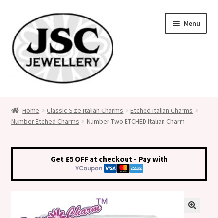
Skip
Skip
Menu
to
to
navigation
content
Classic Size Italian Charms
Home
Classic Size Italian Charms
Etched Italian Charms
Number Etched Charms
Number Two ETCHED Italian Charm
Medical Alert Jewellery
Custom Made Personalised Italian Charms
Get £5 OFF at checkout - Pay with
My Account
Cart