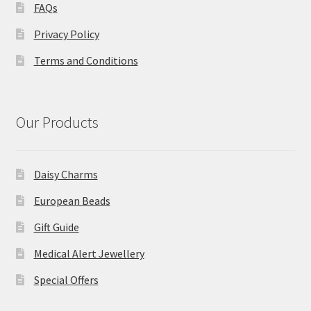
FAQs
Privacy Policy
Terms and Conditions
Our Products
Daisy Charms
European Beads
Gift Guide
Medical Alert Jewellery
Special Offers