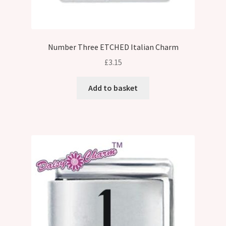
Number Three ETCHED Italian Charm
£
3.15
Add to basket