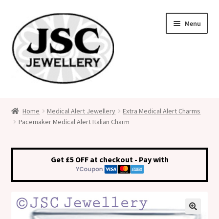
Skip
Skip
Menu
to
to
navigation
content
Classic Size Italian Charms
Home
Medical Alert Jewellery
Extra Medical Alert Charms
Pacemaker Medical Alert Italian Charm
Medical Alert Jewellery
Custom Made Personalised Italian Charms
Get £5 OFF at checkout - Pay with
My Account
Cart