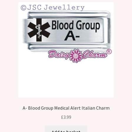
A- Blood Group Medical Alert Italian Charm
£
3.99
Add to basket