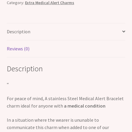
Category:
Extra Medical Alert Charms
Description
Reviews (0)
Description
“
For peace of mind, A stainless Steel Medical Alert Bracelet
charm ideal for anyone with
a medical condition
In a situation where the wearer is ununable to
communicate this charm when added to one of our