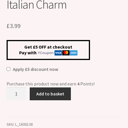
Italian Charm
£
3.99
Get £5 OFF at checkout
Pay with
Apply £5 discount now
Purchase this product now and earn
4
Points!
Pacemaker
Add to basket
Medical
Alert
Italian
Charm
SKU:
L_1800138
quantity