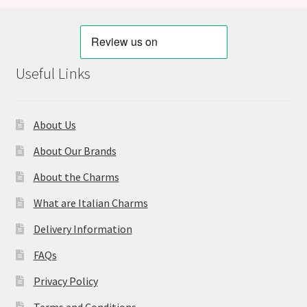
Useful Links
About Us
About Our Brands
About the Charms
What are Italian Charms
Delivery Information
FAQs
Privacy Policy