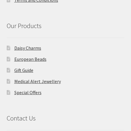
Terms and Conditions
Our Products
Daisy Charms
European Beads
Gift Guide
Medical Alert Jewellery
Special Offers
Contact Us