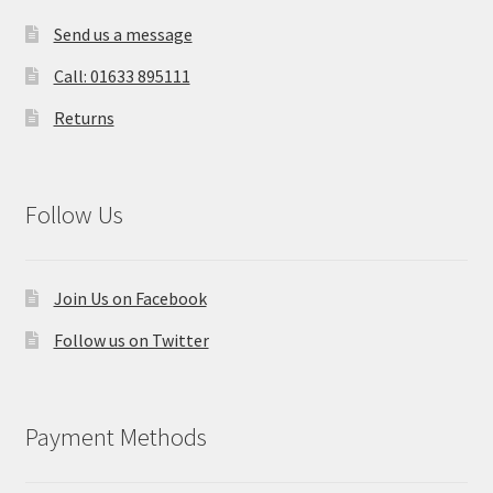
Send us a message
Call: 01633 895111
Returns
Follow Us
Join Us on Facebook
Follow us on Twitter
Payment Methods