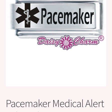
Shop
Klarna FAQ page
Thank you ! Your on the List !
Join our mailing list here !
Thanks for subscribing !
Thank you !
Pacemaker Medical Alert