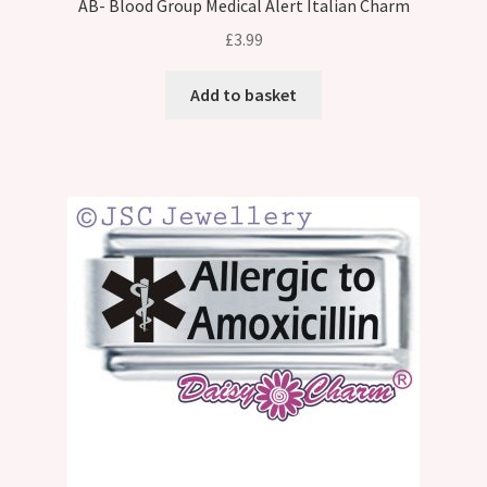
AB- Blood Group Medical Alert Italian Charm
£
3.99
Add to basket