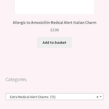
Allergic to Amoxicillin Medical Alert Italian Charm
£
3.99
Add to basket
Categories
Extra Medical Alert Charms (71)
×