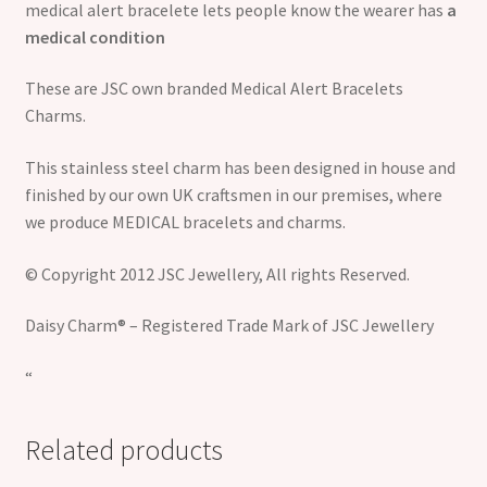
medical alert bracelete lets people know the wearer has
a
medical condition
These are JSC own branded Medical Alert Bracelets
Charms.
This stainless steel charm has been designed in house and
finished by our own UK craftsmen in our premises, where
we produce MEDICAL bracelets and charms.
© Copyright 2012 JSC Jewellery, All rights Reserved.
Daisy Charm® – Registered Trade Mark of JSC Jewellery
“
Related products