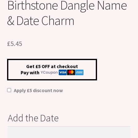
Birthstone Dangle Name
& Date Charm
£
5.45
Get £5 OFF at checkout
Pay with
Apply £5 discount now
Add the Date
Add
the