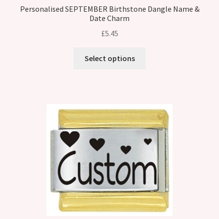
Personalised SEPTEMBER Birthstone Dangle Name &
Date Charm
£
5.45
Select options