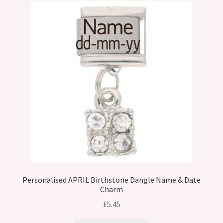
Personalised APRIL Birthstone Dangle Name & Date
Charm
£
5.45