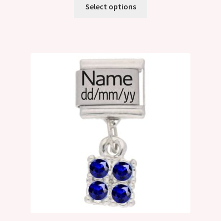
Select options