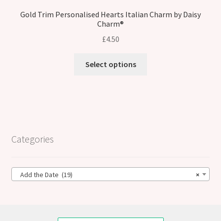
Gold Trim Personalised Hearts Italian Charm by Daisy
Charm®
£
4.50
Select options
Categories
Add the Date (19)
×