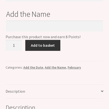
Date
Add the Name
Add
the
Name
Purchase this product now and earn
5
Points!
Personalised
Add to basket
FEBRUARY
Birthstone
Dangle
Name
Categories:
Add the Date
,
Add the Name
,
February
&
Date
Charm
Description
quantity
Description