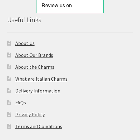
Useful Links
About Us
About Our Brands
About the Charms
What are Italian Charms
Delivery Information
FAQs
Privacy Policy
Terms and Conditions