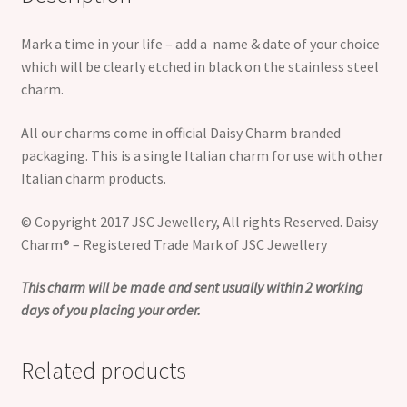
Mark a time in your life – add a name & date of your choice
which will be clearly etched in black on the stainless steel
charm.
All our charms come in official Daisy Charm branded
packaging. This is a single Italian charm for use with other
Italian charm products.
© Copyright 2017 JSC Jewellery, All rights Reserved. Daisy
Charm® – Registered Trade Mark of JSC Jewellery
This charm will be made and sent usually within 2 working
days of you placing your order.
Related products