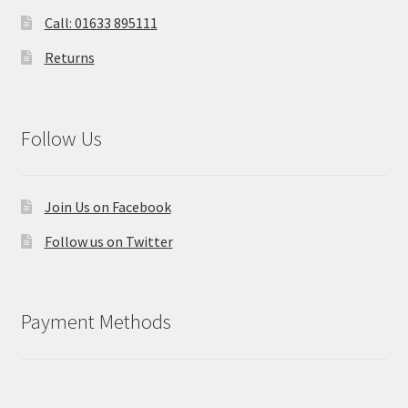
Call: 01633 895111
Returns
Follow Us
Join Us on Facebook
Follow us on Twitter
Payment Methods