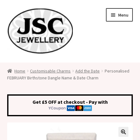
Skip
Skip
Menu
to
to
navigation
content
Classic Size Italian Charms
Home
Customisable Charms
Add the Date
Personalised
FEBRUARY Birthstone Dangle Name & Date Charm
Medical Alert Jewellery
Custom Made Personalised Italian Charms
Get £5 OFF at checkout - Pay with
My Account
Cart