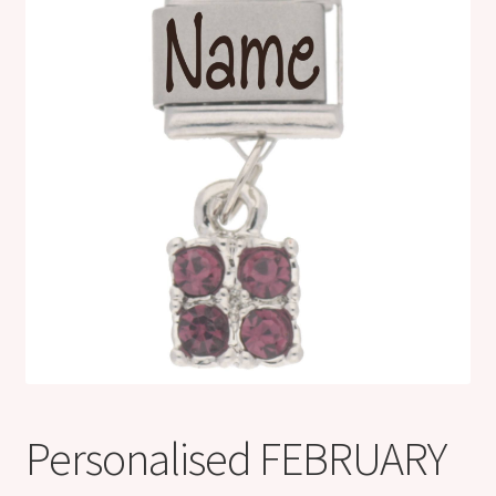
Shop
Klarna FAQ page
Thank you ! Your on the List !
Join our mailing list here !
Thanks for subscribing !
Thank you !
Personalised FEBRUARY