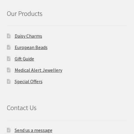
Our Products
Daisy Charms
European Beads
Gift Guide
Medical Alert Jewellery
Special Offers
Contact Us
Send us a message