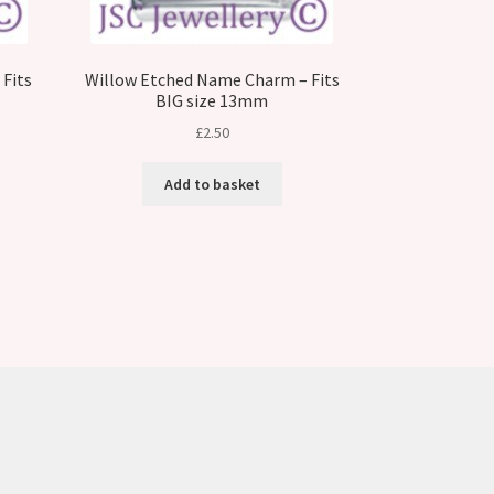
Fits
Willow Etched Name Charm – Fits
BIG size 13mm
£
2.50
Add to basket