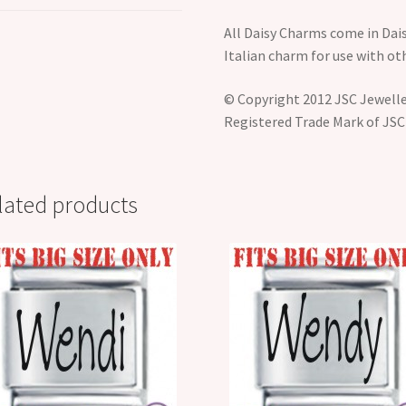
All Daisy Charms come in Dais
Italian charm for use with o
© Copyright 2012 JSC Jeweller
Registered Trade Mark of JSC
lated products