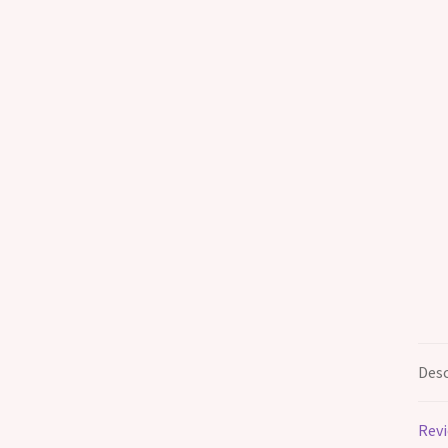
Desc
Revi