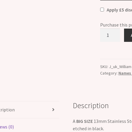
Apply £5 di
Purchase this 
William
Etched
Name
Charm
-
SKU:
J_uk_William
Fits
Category:
Names B
BIG
size
13mm
quantity
Description
ription
A
BIG SIZE
13mm Stainless Ste
ews (0)
etched in black.