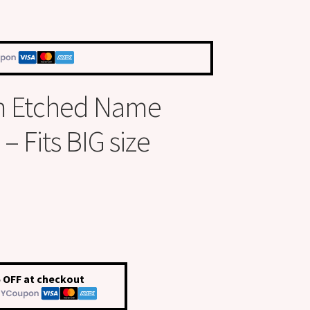
m Etched Name
 Fits BIG size
 OFF at checkout