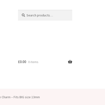
Search
Search
for:
£
0.00
0 items
e Charm – Fits BIG size 13mm