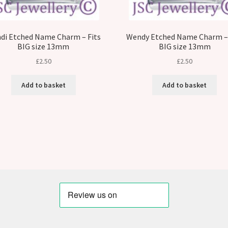
di Etched Name Charm – Fits
Wendy Etched Name Charm – 
BIG size 13mm
BIG size 13mm
£
2.50
£
2.50
Add to basket
Add to basket