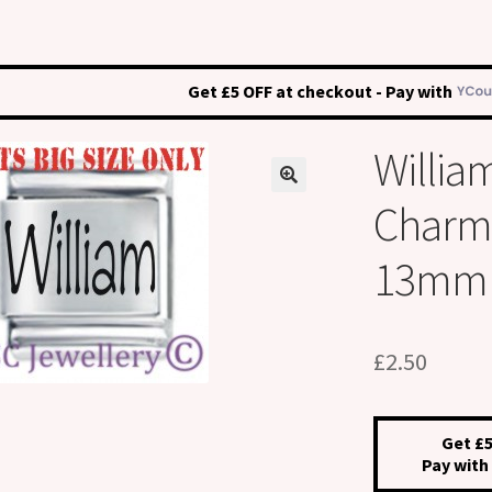
Get £5 OFF at checkout - Pay with
Willia
Charm –
13mm
£
2.50
Get £5
Pay with