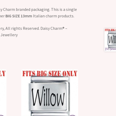
y Charm branded packaging. This is a single
ther
BIG SIZE 13mm
Italian charm products.
y, All rights Reserved. Daisy Charm® –
 Jewellery