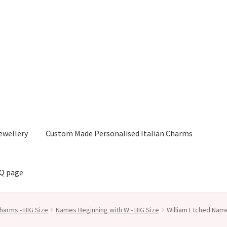
ewellery
Custom Made Personalised Italian Charms
AQ page
harms - BIG Size
Names Beginning with W - BIG Size
William Etched Nam