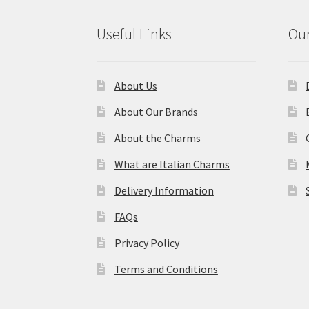
Useful Links
Our
About Us
About Our Brands
About the Charms
What are Italian Charms
Delivery Information
FAQs
Privacy Policy
Terms and Conditions