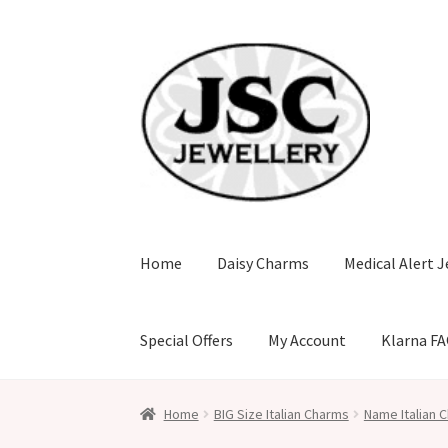
Skip
Skip
to
to
navigation
content
Home
Daisy Charms
Medical Alert J
Special Offers
My Account
Klarna F
Home
BIG Size Italian Charms
Name Italian C