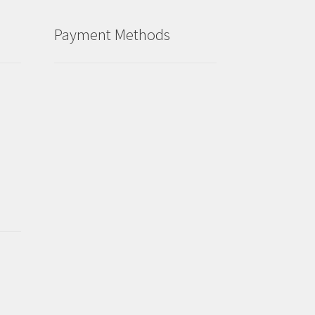
Payment Methods