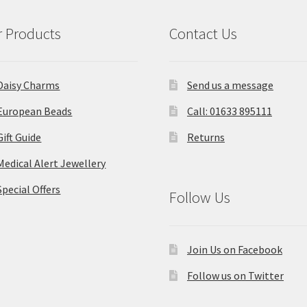
 Products
Contact Us
Daisy Charms
Send us a message
European Beads
Call: 01633 895111
Gift Guide
Returns
Medical Alert Jewellery
Special Offers
Follow Us
Join Us on Facebook
Follow us on Twitter