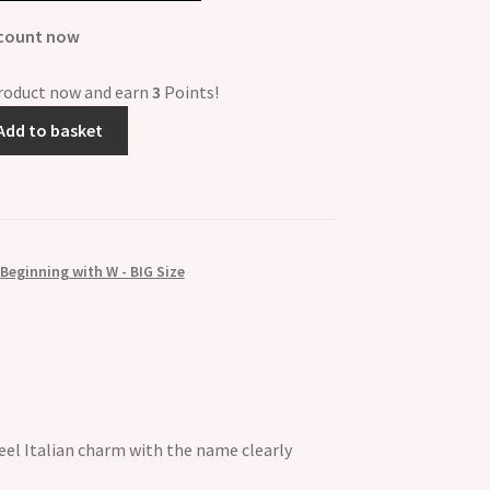
scount now
product now and earn
3
Points!
Add to basket
eginning with W - BIG Size
el Italian charm with the name clearly