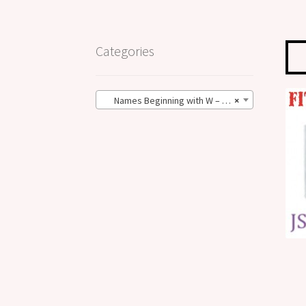
Categories
Names Beginning with W – BIG Size (4)
×